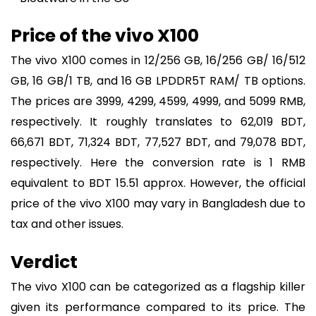
Price of the vivo X100
The vivo X100 comes in 12/256 GB, 16/256 GB/ 16/512
GB, 16 GB/1 TB, and 16 GB LPDDR5T RAM/ TB options.
The prices are 3999, 4299, 4599, 4999, and 5099 RMB,
respectively. It roughly translates to 62,019 BDT,
66,671 BDT, 71,324 BDT, 77,527 BDT, and 79,078 BDT,
respectively. Here the conversion rate is 1 RMB
equivalent to BDT 15.51 approx. However, the official
price of the vivo X100 may vary in Bangladesh due to
tax and other issues.
Verdict
The vivo X100 can be categorized as a flagship killer
given its performance compared to its price. The