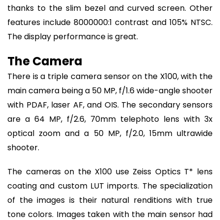
thanks to the slim bezel and curved screen. Other
features include 8000000:1 contrast and 105% NTSC.
The display performance is great.
The Camera
There is a triple camera sensor on the X100, with the
main camera being a 50 MP, f/1.6 wide-angle shooter
with PDAF, laser AF, and OIS. The secondary sensors
are a 64 MP, f/2.6, 70mm telephoto lens with 3x
optical zoom and a 50 MP, f/2.0, 15mm ultrawide
shooter.
The cameras on the X100 use Zeiss Optics T* lens
coating and custom LUT imports. The specialization
of the images is their natural renditions with true
tone colors. Images taken with the main sensor had