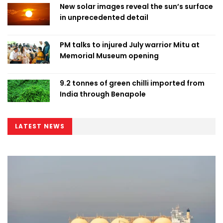
New solar images reveal the sun’s surface
in unprecedented detail
PM talks to injured July warrior Mitu at
Memorial Museum opening
9.2 tonnes of green chilli imported from
India through Benapole
LATEST NEWS