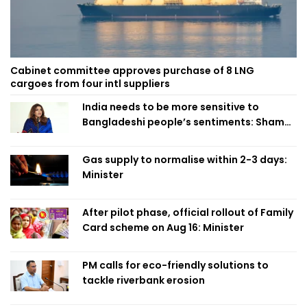
Cabinet committee approves purchase of 8 LNG
cargoes from four intl suppliers
India needs to be more sensitive to
Bangladeshi people’s sentiments: Shama
Obaed
Gas supply to normalise within 2-3 days:
Minister
After pilot phase, official rollout of Family
Card scheme on Aug 16: Minister
PM calls for eco-friendly solutions to
tackle riverbank erosion