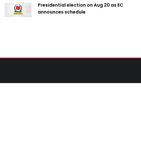
Presidential election on Aug 20 as EC
announces schedule
Contact Us
United News of Bangladesh (UNB)
Cosmos Centre 69/1 New Circular Road, Malibagh,
Dhaka-1217,Bangladesh.