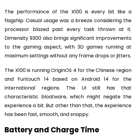
The performance of the X100 is every bit like a
flagship. Casual usage was a breeze considering the
processor blazed past every task thrown at it.
Dimensity 9300 also brings significant improvements
to the gaming aspect, with 3D games running at
maximum settings without any frame drops or jitters.
The X100 is running OriginOS 4 for the Chinese region
and Funtouch 14 based on Android 14 for the
international regions. The UI still has that
characteristic bloatware, which might negate the
experience a bit. But other than that, the experience
has been fast, smooth, and snappy.
Battery and Charge Time