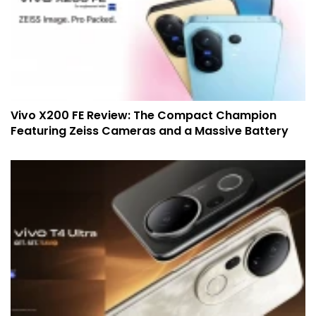
Vivo X200 FE Review: The Compact Champion
Featuring Zeiss Cameras and a Massive Battery