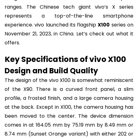
ranges. The Chinese tech giant vivo’s X series
represents a top-of-the-line smartphone
experience. vivo launched its flagship
X100
series on
November 21, 2023, in China. Let’s check out what it
offers.
Key Specifications of vivo X100
Design and Build Quality
The design of the vivo X100 is somewhat reminiscent
of the X90. There is a curved front panel, a slim
profile, a frosted finish, and a large camera housing
at the back. Except in X100, the camera housing has
been moved to the center. The device dimension
comes in at 164.05 mm by 75.19 mm by 8.49 mm or
8.74 mm (Sunset Orange variant) with either 202 or