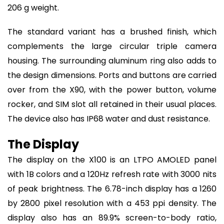
206 g weight.
The standard variant has a brushed finish, which
complements the large circular triple camera
housing. The surrounding aluminum ring also adds to
the design dimensions. Ports and buttons are carried
over from the X90, with the power button, volume
rocker, and SIM slot all retained in their usual places.
The device also has IP68 water and dust resistance.
The Display
The display on the X100 is an LTPO AMOLED panel
with 1B colors and a 120Hz refresh rate with 3000 nits
of peak brightness. The 6.78-inch display has a 1260
by 2800 pixel resolution with a 453 ppi density. The
display also has an 89.9% screen-to-body ratio,