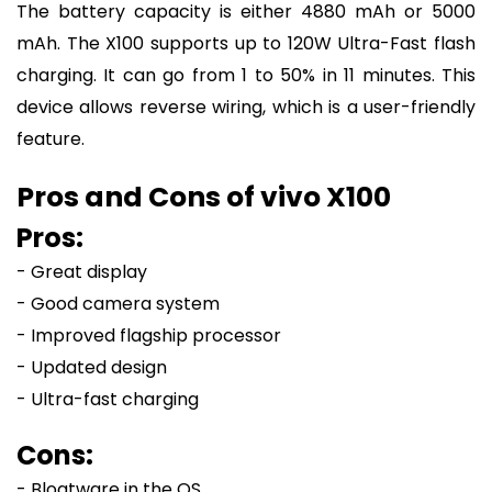
The battery capacity is either 4880 mAh or 5000
mAh. The X100 supports up to 120W Ultra-Fast flash
charging. It can go from 1 to 50% in 11 minutes. This
device allows reverse wiring, which is a user-friendly
feature.
Pros and Cons of vivo X100
Pros:
- Great display
- Good camera system
- Improved flagship processor
- Updated design
- Ultra-fast charging
Cons:
- Bloatware in the OS