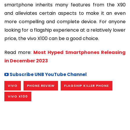
smartphone inherits many features from the X90
and alleviates certain aspects to make it an even
more compelling and complete device. For anyone
looking for a flagship experience at a relatively lower
price, the vivo X100 can be a good choice.
Read more:
Most Hyped Smartphones Releasing
in December 2023
Subscribe UNB YouTube Channel
VIVO
PHONE REVIEW
FLAGSHIP KILLER PHONE
VIVO X100