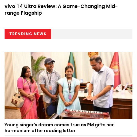
vivo T4 Ultra Review: A Game-Changing Mid-
range Flagship
TRENDING NEWS
Young singer’s dream comes true as PM gifts her
harmonium after reading letter