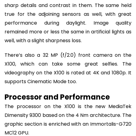
sharp details and contrast in them. The same held
true for the adjoining sensors as well, with great
performance during daylight. Image quality
remained more or less the same in artificial lights as
well, with a slight sharpness loss.
There’s also a 32 MP (f/2.0) front camera on the
X100, which can take some great selfies. The
videography on the X100 is rated at 4K and 1080p. It
supports Cinematic Mode too.
Processor and Performance
The processor on the X100 is the new MediaTek
Dimensity 9300 based on the 4 Nm architecture. The
graphic section is enriched with an Immortalis-G720
MC12 GPU.