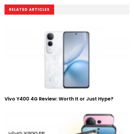
RELATED ARTICLES
Vivo Y400 4G Review: Worth It or Just Hype?