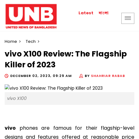
বাংলা
Latest
Home
Tech
vivo X100 Review: The Flagship
Killer of 2023
DECEMBER 02, 2023, 09:29 AM
BY
SHAHRIAR RABAB
vivo X100
vivo
phones are famous for their flagship-level
designs and features offered at reasonable price