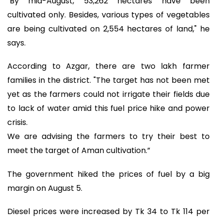
"By mid-August, 53,262 hectares have been
cultivated only. Besides, various types of vegetables
are being cultivated on 2,554 hectares of land," he
says.
According to Azgar, there are two lakh farmer
families in the district. "The target has not been met
yet as the farmers could not irrigate their fields due
to lack of water amid this fuel price hike and power
crisis.
We are advising the farmers to try their best to
meet the target of Aman cultivation.”
The government hiked the prices of fuel by a big
margin on August 5.
Diesel prices were increased by Tk 34 to Tk 114 per