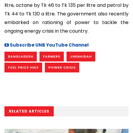
litre, octane by Tk 46 to Tk 135 per litre and petrol by
Tk 44 to Tk 130 a litre. The government also recently
embarked on rationing of power to tackle the
ongoing energy crisis in the country.
Subscribe UNB YouTube Channel
BANGLADESH
FARMERS
JHENAIDAH
FUEL PRICE HIKE
POWER CRISIS
RELATED ARTICLES