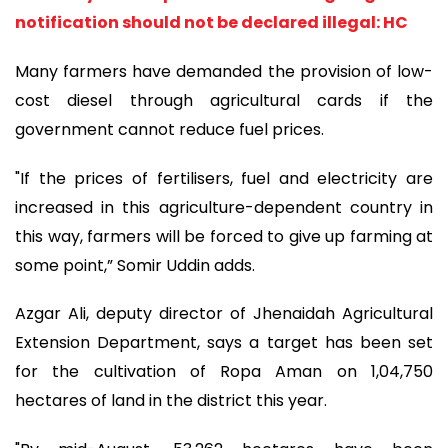
notification should not be declared illegal: HC
Many farmers have demanded the provision of low-
cost diesel through agricultural cards if the
government cannot reduce fuel prices.
"If the prices of fertilisers, fuel and electricity are
increased in this agriculture-dependent country in
this way, farmers will be forced to give up farming at
some point,” Somir Uddin adds.
Azgar Ali, deputy director of Jhenaidah Agricultural
Extension Department, says a target has been set
for the cultivation of Ropa Aman on 1,04,750
hectares of land in the district this year.