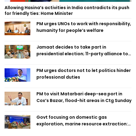
Allowing Hasina’s activities in India contradicts its push
for friendly ties: Home Minister
PM urges UNOs to work with responsibility,
humanity for people’s welfare
Jamaat decides to take part in
presidential election; 11-party alliance to
finalise candidacy
PM urges doctors not to let politics hinder
professional duties
PM to visit Matarbari deep-sea port in
Cox’s Bazar, flood-hit areas in Ctg Sunday
Govt focusing on domestic gas
exploration, marine resource extraction:
Home Minister