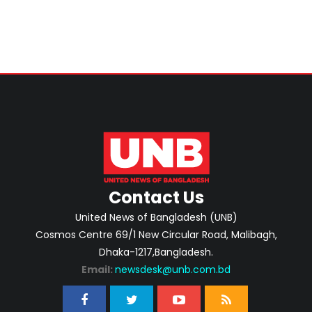
Contact Us
United News of Bangladesh (UNB)
Cosmos Centre 69/1 New Circular Road, Malibagh,
Dhaka-1217,Bangladesh.
Email:
newsdesk@unb.com.bd