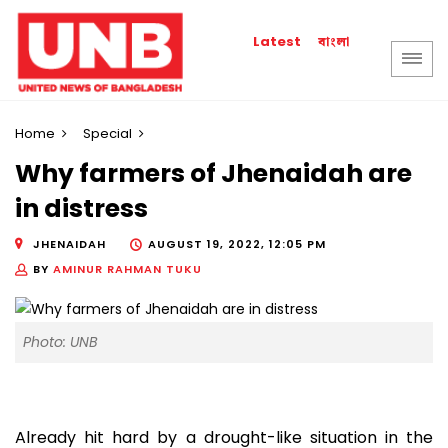
বাংলা
Latest
Home
Special
Why farmers of Jhenaidah are
in distress
JHENAIDAH
AUGUST 19, 2022, 12:05 PM
BY
AMINUR RAHMAN TUKU
Photo: UNB
Already hit hard by a drought-like situation in the