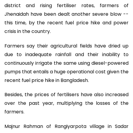
district and rising fertiliser rates, farmers of
Jhenaidah have been dealt another severe blow --
this time, by the recent fuel price hike and power
crisis in the country.
Farmers say their agricultural fields have dried up
due to inadequate rainfall and their inability to
continuously irrigate the same using diesel-powered
pumps that entails a huge operational cost given the
recent fuel price hike in Bangladesh.
Besides, the prices of fertilisers have also increased
over the past year, multiplying the losses of the
farmers.
Majnur Rahman of Rangiyarpota village in Sadar