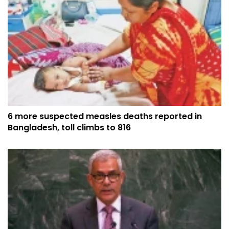
6 more suspected measles deaths reported in
Bangladesh, toll climbs to 816