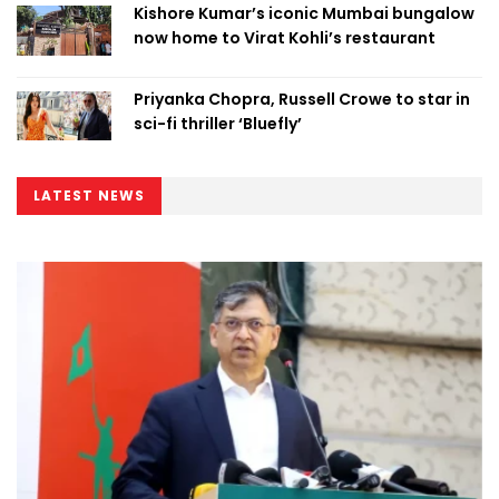
Kishore Kumar’s iconic Mumbai bungalow
now home to Virat Kohli’s restaurant
Priyanka Chopra, Russell Crowe to star in
sci-fi thriller ‘Bluefly’
LATEST NEWS