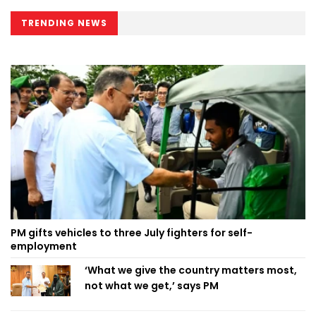
TRENDING NEWS
PM gifts vehicles to three July fighters for self-
employment
‘What we give the country matters most,
not what we get,’ says PM