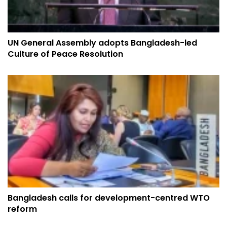
UN General Assembly adopts Bangladesh-led
Culture of Peace Resolution
Bangladesh calls for development-centred WTO
reform