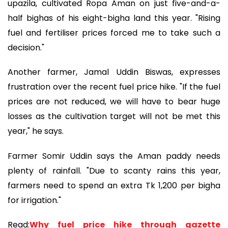
upazila, cultivated Ropa Aman on just five-and-a-
half bighas of his eight-bigha land this year. "Rising
fuel and fertiliser prices forced me to take such a
decision."
Another farmer, Jamal Uddin Biswas, expresses
frustration over the recent fuel price hike. "If the fuel
prices are not reduced, we will have to bear huge
losses as the cultivation target will not be met this
year," he says.
Farmer Somir Uddin says the Aman paddy needs
plenty of rainfall. "Due to scanty rains this year,
farmers need to spend an extra Tk 1,200 per bigha
for irrigation."
Read:
Why fuel price hike through gazette