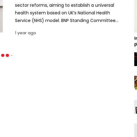
sector reforms, aiming to establish a universal
health system based on UK’s National Health
Service (NHS) model. BNP Standing Committee
member and former Health Minister Khandaker
1 year ago
Mosharraf Hossain presented the BNP’s various
I
short, medium and long-term proposals on
p
Tuesday, to address the challenges faced by the
health sector and carry out necessary reforms for
its development. “Just as quality healthcare for the
marginalised population has not been ensured, so
too has medical education not been planned
effectively in Bangladesh,” he said. The BNP leader
said the country’s healthcare system has failed to
compete regionally or internationally, prompting
many people to seek medical treatment abroad.
BNP slams LPG price hike as ‘illogical, anti-people’
He also said the private healthcare system in the
country has not yet become universally accessible