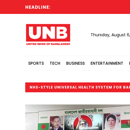
HEADLINE:
Thursday, August 6
SPORTS
TECH
BUSINESS
ENTERTAINMENT
NHS-STYLE UNIVERSAL HEALTH SYSTEM FOR B