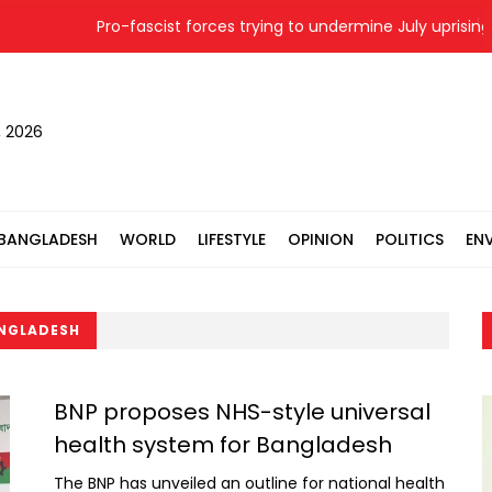
Pro-fascist forces trying to undermine July uprising: S
, 2026
BANGLADESH
WORLD
LIFESTYLE
OPINION
POLITICS
EN
ANGLADESH
BNP proposes NHS-style universal
health system for Bangladesh
The BNP has unveiled an outline for national health