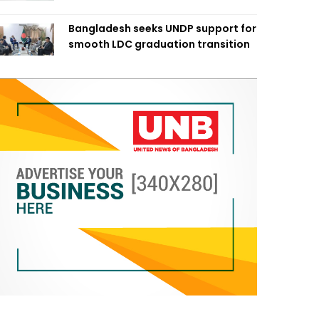
Bangladesh seeks UNDP support for
smooth LDC graduation transition