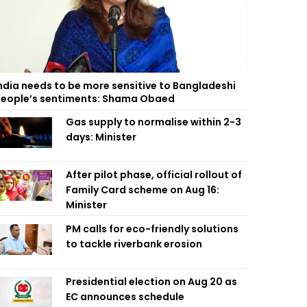
ndia needs to be more sensitive to Bangladeshi
eople’s sentiments: Shama Obaed
Gas supply to normalise within 2-3
days: Minister
After pilot phase, official rollout of
Family Card scheme on Aug 16:
Minister
PM calls for eco-friendly solutions
to tackle riverbank erosion
Presidential election on Aug 20 as
EC announces schedule