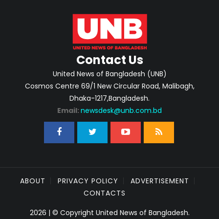
Contact Us
United News of Bangladesh (UNB)
Cosmos Centre 69/1 New Circular Road, Malibagh,
Dhaka-1217,Bangladesh.
Email:
newsdesk@unb.com.bd
ABOUT
PRIVACY POLICY
ADVERTISEMENT
CONTACTS
2026 | © Copyright United News of Bangladesh.