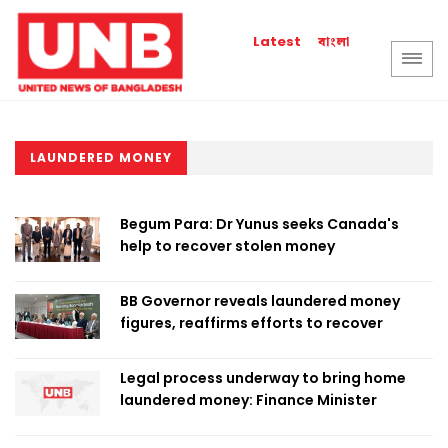
বাংলা
Latest
LAUNDERED MONEY
Begum Para: Dr Yunus seeks Canada's
help to recover stolen money
BB Governor reveals laundered money
figures, reaffirms efforts to recover
Legal process underway to bring home
laundered money: Finance Minister