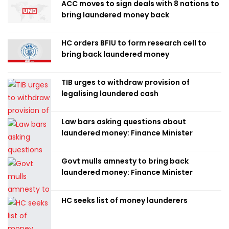
ACC moves to sign deals with 8 nations to
bring laundered money back
HC orders BFIU to form research cell to
bring back laundered money
TIB urges to withdraw provision of
legalising laundered cash
Law bars asking questions about
laundered money: Finance Minister
Govt mulls amnesty to bring back
laundered money: Finance Minister
HC seeks list of money launderers