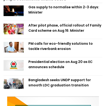
Gas supply to normalise within 2-3 days:
Minister
After pilot phase, official rollout of Family
Card scheme on Aug 16: Minister
PM calls for eco-friendly solutions to
tackle riverbank erosion
Presidential election on Aug 20 as EC
announces schedule
Bangladesh seeks UNDP support for
smooth LDC graduation transition