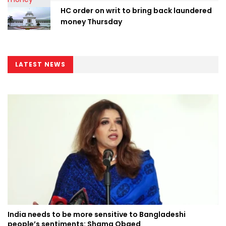
HC order on writ to bring back laundered
money Thursday
LATEST NEWS
India needs to be more sensitive to Bangladeshi
people’s sentiments: Shama Obaed