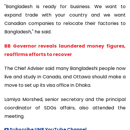
"Bangladesh is ready for business. We want to
expand trade with your country and we want
Canadian companies to relocate their factories to
Bangladesh," he said.
BB Governor reveals laundered money figures,
reaffirms efforts to recover
The Chief Adviser said many Bangladeshi people now
live and study in Canada, and Ottawa should make a
move to set up its visa office in Dhaka.
Lamiya Morshed, senior secretary and the principal
coordinator of SDGs affairs, also attended the
meeting.
Subscribe UNB YouTube Channel