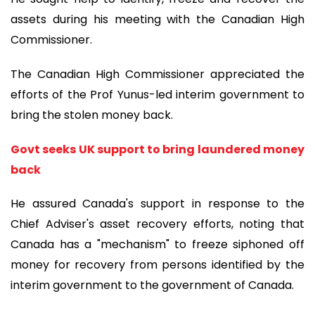
assets during his meeting with the Canadian High
Commissioner.
The Canadian High Commissioner appreciated the
efforts of the Prof Yunus-led interim government to
bring the stolen money back.
Govt seeks UK support to bring laundered money
back
He assured Canada's support in response to the
Chief Adviser's asset recovery efforts, noting that
Canada has a "mechanism" to freeze siphoned off
money for recovery from persons identified by the
interim government to the government of Canada.