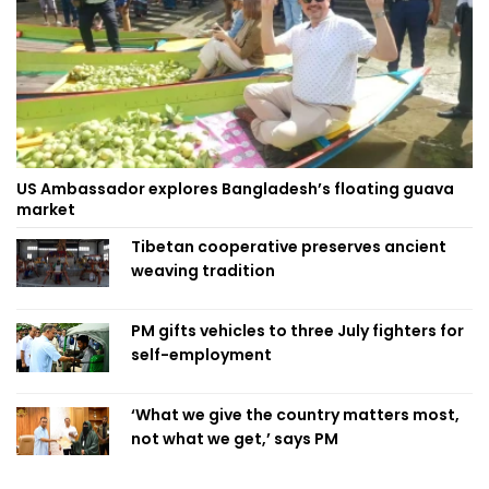
US Ambassador explores Bangladesh’s floating guava
market
Tibetan cooperative preserves ancient
weaving tradition
PM gifts vehicles to three July fighters for
self-employment
‘What we give the country matters most,
not what we get,’ says PM