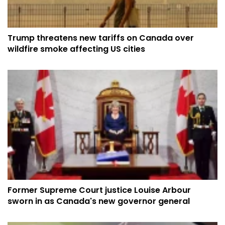
Trump threatens new tariffs on Canada over
wildfire smoke affecting US cities
Former Supreme Court justice Louise Arbour
sworn in as Canada's new governor general