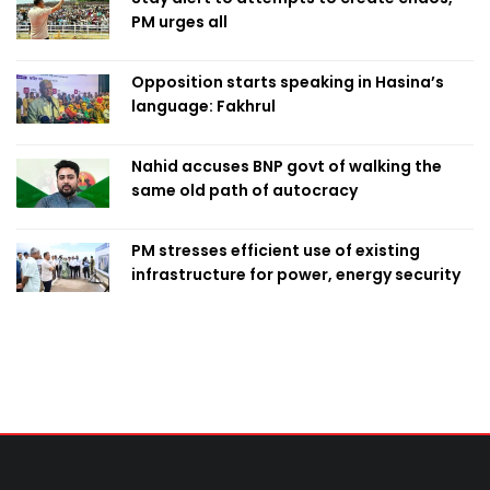
PM urges all
Opposition starts speaking in Hasina’s
language: Fakhrul
Nahid accuses BNP govt of walking the
same old path of autocracy
PM stresses efficient use of existing
infrastructure for power, energy security