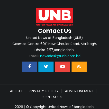
Contact Us
United News of Bangladesh (UNB)
Cosmos Centre 69/1 New Circular Road, Malibagh,
Dhaka-1217,Bangladesh.
Email:
newsdesk@unb.com.bd
ABOUT
PRIVACY POLICY
ADVERTISEMENT
CONTACTS
2026 | © Copyright United News of Bangladesh.