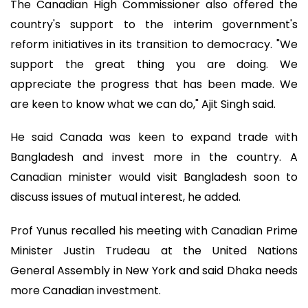
The Canadian High Commissioner also offered the
country's support to the interim government's
reform initiatives in its transition to democracy. "We
support the great thing you are doing. We
appreciate the progress that has been made. We
are keen to know what we can do," Ajit Singh said.
He said Canada was keen to expand trade with
Bangladesh and invest more in the country. A
Canadian minister would visit Bangladesh soon to
discuss issues of mutual interest, he added.
Prof Yunus recalled his meeting with Canadian Prime
Minister Justin Trudeau at the United Nations
General Assembly in New York and said Dhaka needs
more Canadian investment.