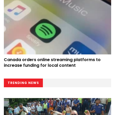
Canada orders online streaming platforms to
increase funding for local content
TRENDING NEWS