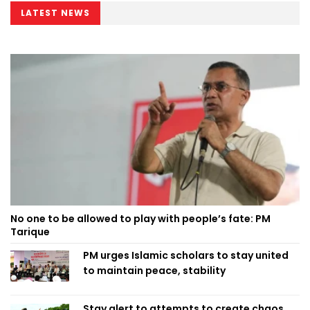
LATEST NEWS
No one to be allowed to play with people’s fate: PM
Tarique
PM urges Islamic scholars to stay united
to maintain peace, stability
Stay alert to attempts to create chaos,