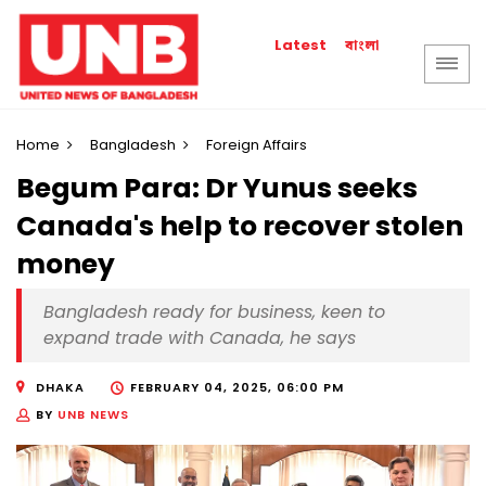
বাংলা
Latest
Home
Bangladesh
Foreign Affairs
Begum Para: Dr Yunus seeks
Canada's help to recover stolen
money
Bangladesh ready for business, keen to
expand trade with Canada, he says
DHAKA
FEBRUARY 04, 2025, 06:00 PM
BY
UNB NEWS