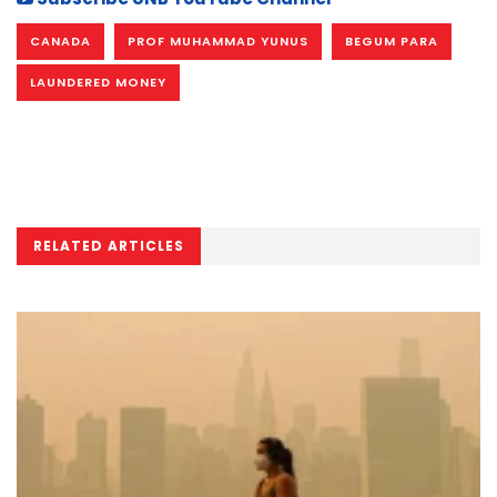
CANADA
PROF MUHAMMAD YUNUS
BEGUM PARA
LAUNDERED MONEY
RELATED ARTICLES