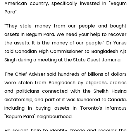
American country, specifically invested in "Begum
Para".
"They stole money from our people and bought
assets in Begum Para. We need your help to recover
the assets. It is the money of our people," Dr Yunus
told Canadian High Commissioner to Bangladesh Ajit
Singh during a meeting at the State Guest Jamuna.
The Chief Adviser said hundreds of billions of dollars
were stolen from Bangladesh by oligarchs, cronies
and politicians connected with the Sheikh Hasina
dictatorship, and part of it was laundered to Canada,
including in buying assets in Toronto's infamous
"Begum Para" neighbourhood.
He sought help to identify, freeze and recover the