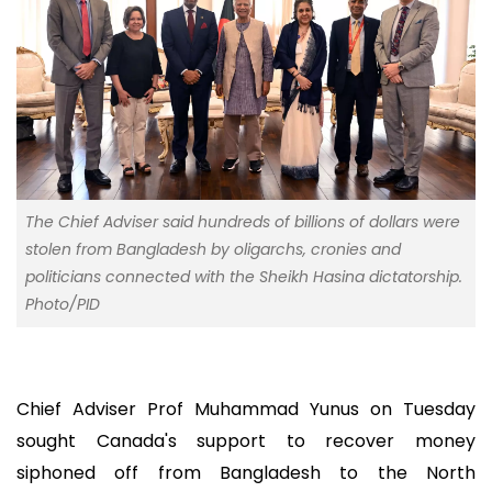
The Chief Adviser said hundreds of billions of dollars were
stolen from Bangladesh by oligarchs, cronies and
politicians connected with the Sheikh Hasina dictatorship.
Photo/PID
Chief Adviser Prof Muhammad Yunus on Tuesday
sought Canada's support to recover money
siphoned off from Bangladesh to the North