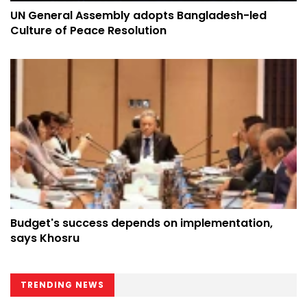
UN General Assembly adopts Bangladesh-led
Culture of Peace Resolution
Budget's success depends on implementation,
says Khosru
TRENDING NEWS