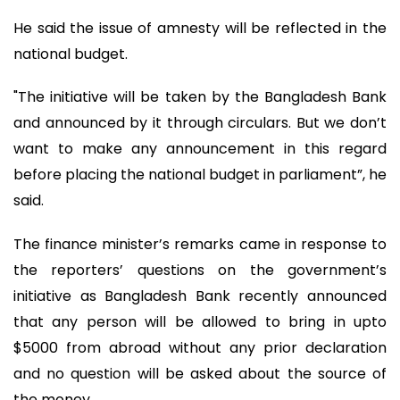
He said the issue of amnesty will be reflected in the
national budget.
"The initiative will be taken by the Bangladesh Bank
and announced by it through circulars. But we don’t
want to make any announcement in this regard
before placing the national budget in parliament”, he
said.
The finance minister’s remarks came in response to
the reporters’ questions on the government’s
initiative as Bangladesh Bank recently announced
that any person will be allowed to bring in upto
$5000 from abroad without any prior declaration
and no question will be asked about the source of
the money.