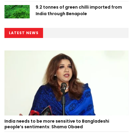
9.2 tonnes of green chilli imported from
India through Benapole
LATEST NEWS
India needs to be more sensitive to Bangladeshi
people’s sentiments: Shama Obaed