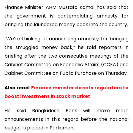
Finance Minister AHM Mustafa Kamal has said that
the government is contemplating amnesty for
bringing the laundered money back into the country.
“We’re thinking of announcing amnesty for bringing
the smuggled money back,” he told reporters in
briefing after the two consecutive meetings of the
Cabinet Committee on Economic Affairs (CCEA) and
Cabinet Committee on Public Purchase on Thursday.
Also read:
Finance minister directs regulators to
boost investment in stock market
He said Bangladesh Bank will make more
announcements in this regard before the national
budget is placed in Parliament.