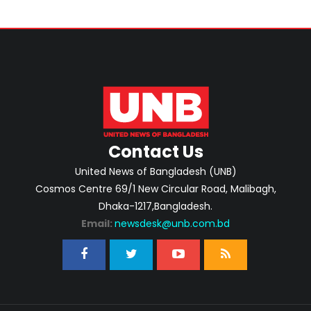
Contact Us
United News of Bangladesh (UNB)
Cosmos Centre 69/1 New Circular Road, Malibagh,
Dhaka-1217,Bangladesh.
Email:
newsdesk@unb.com.bd