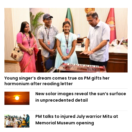
Young singer’s dream comes true as PM gifts her
harmonium after reading letter
New solar images reveal the sun’s surface
in unprecedented detail
PM talks to injured July warrior Mitu at
Memorial Museum opening