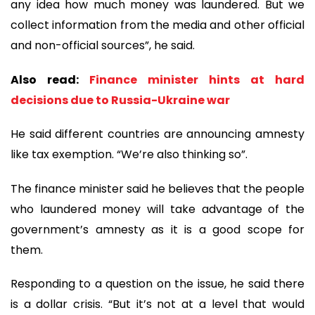
any idea how much money was laundered. But we
collect information from the media and other official
and non-official sources”, he said.
Also read:
Finance minister hints at hard
decisions due to Russia-Ukraine war
He said different countries are announcing amnesty
like tax exemption. “We’re also thinking so”.
The finance minister said he believes that the people
who laundered money will take advantage of the
government’s amnesty as it is a good scope for
them.
Responding to a question on the issue, he said there
is a dollar crisis. “But it’s not at a level that would