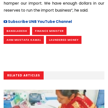
hamper our import. We have enough dollars in our
reserves to run the import business”, he said.
Subscribe UNB YouTube Channel
BANGLADESH
FINANCE MINISTER
AHM MUSTAFA KAMAL
LAUNDERED MONEY
RELATED ARTICLES