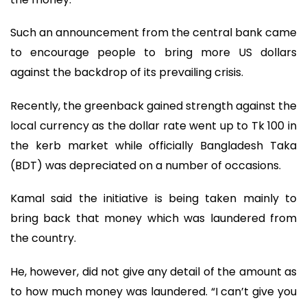
Such an announcement from the central bank came
to encourage people to bring more US dollars
against the backdrop of its prevailing crisis.
Recently, the greenback gained strength against the
local currency as the dollar rate went up to Tk 100 in
the kerb market while officially Bangladesh Taka
(BDT) was depreciated on a number of occasions.
Kamal said the initiative is being taken mainly to
bring back that money which was laundered from
the country.
He, however, did not give any detail of the amount as
to how much money was laundered. “I can’t give you