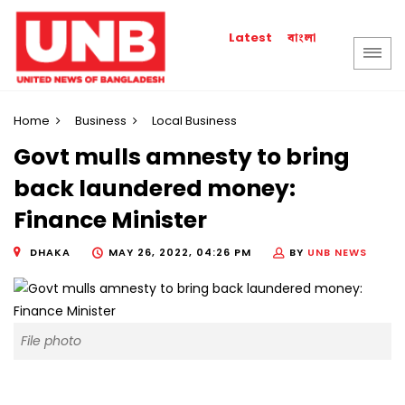
বাংলা
Latest
Home
Business
Local Business
Govt mulls amnesty to bring
back laundered money:
Finance Minister
DHAKA
MAY 26, 2022, 04:26 PM
BY
UNB NEWS
File photo