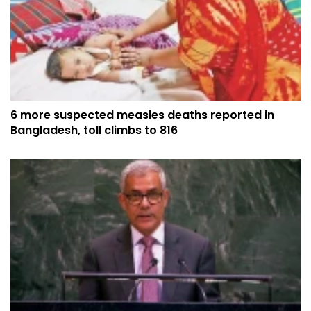
6 more suspected measles deaths reported in
Bangladesh, toll climbs to 816