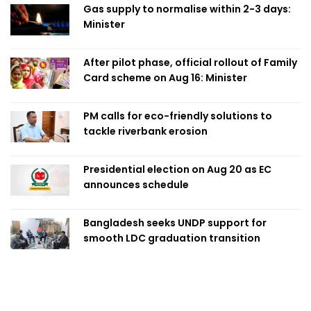
Gas supply to normalise within 2-3 days:
Minister
After pilot phase, official rollout of Family
Card scheme on Aug 16: Minister
PM calls for eco-friendly solutions to
tackle riverbank erosion
Presidential election on Aug 20 as EC
announces schedule
Bangladesh seeks UNDP support for
smooth LDC graduation transition