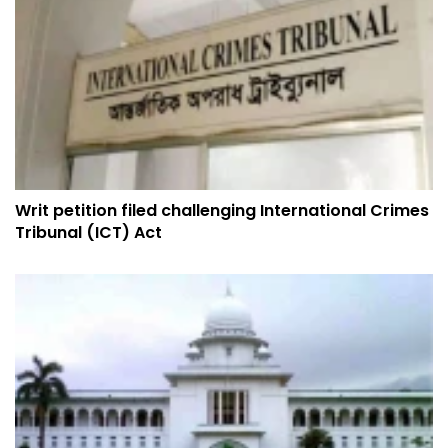
Writ petition filed challenging International Crimes
Tribunal (ICT) Act