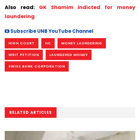
Also read:
GK Shamim indicted for money
laundering
Subscribe UNB YouTube Channel
HIGH COURT
HC
MONEY LAUNDERING
WRIT PETITION
LAUNDERED MONEY
SWISS BANK CORPORATION
RELATED ARTICLES