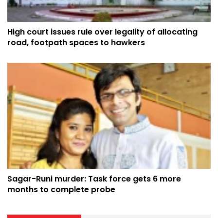
High court issues rule over legality of allocating
road, footpath spaces to hawkers
Sagar-Runi murder: Task force gets 6 more
months to complete probe