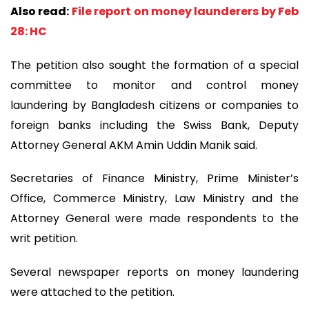
Also read:
File report on money launderers by Feb
28: HC
The petition also sought the formation of a special
committee to monitor and control money
laundering by Bangladesh citizens or companies to
foreign banks including the Swiss Bank, Deputy
Attorney General AKM Amin Uddin Manik said.
Secretaries of Finance Ministry, Prime Minister’s
Office, Commerce Ministry, Law Ministry and the
Attorney General were made respondents to the
writ petition.
Several newspaper reports on money laundering
were attached to the petition.