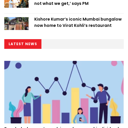
not what we get,’ says PM
Kishore Kumar’s iconic Mumbai bungalow
now home to Virat Kohli’s restaurant
LATEST NEWS