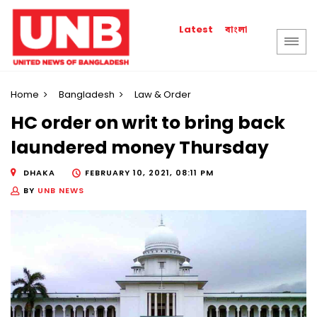
বাংলা
Latest
Home
Bangladesh
Law & Order
HC order on writ to bring back
laundered money Thursday
DHAKA
FEBRUARY 10, 2021, 08:11 PM
BY
UNB NEWS