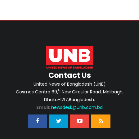
Contact Us
United News of Bangladesh (UNB)
Cosmos Centre 69/1 New Circular Road, Malibagh,
Dhaka-1217,Bangladesh.
Email:
newsdesk@unb.com.bd