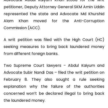
petitioner, Deputy Attorney General SKM Amin Uddin
represented the state and Advocate Md Khurshid
Alam Khan moved for the Anti-Corruption
Commission (ACC).
A writ petition was filed with the High Court (HC)
seeking measures to bring back laundered money
from different foreign banks.
Two Supreme Court lawyers – Abdul Kaiyum and
Advocate Subir Nandi Das – filed the writ petition on
February 8. They also sought a rule seeking
explanation why the failure of the authorities
concerned won’t be declared illegal to bring back
the laundered money.