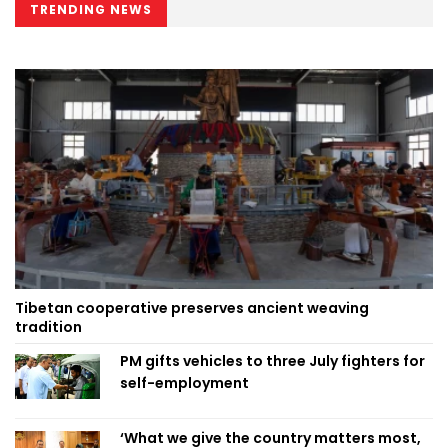
TRENDING NEWS
Tibetan cooperative preserves ancient weaving
tradition
PM gifts vehicles to three July fighters for
self-employment
‘What we give the country matters most,