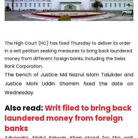
The High Court (HC) has fixed Thursday to deliver its order
in a writ petition seeking measures to bring back laundered
money from different foreign banks, including the Swiss
Bank Corporation.
The bench of Justice Md Nazrul Islam Talukder and
Justice Mohi Uddin Shamim fixed the date on
Wednesday.
Also read:
Writ filed to bring back
laundered money from foreign
banks
Advocate Abdul Kaiyum Khan stood for the writ