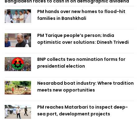
Bangladesh races to cash in on demographic dividend
PM hands over new homes to flood-hit
families in Banshkhali
PM Tarique people’s person; India
optimistic over solutions: Dinesh Trivedi
BNP collects two nomination forms for
presidential election
Nesarabad boat industry: Where tradition
meets new opportunities
PM reaches Matarbari to inspect deep-
sea port, development projects