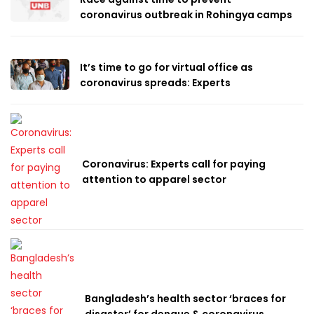
coronavirus outbreak in Rohingya camps
It’s time to go for virtual office as
coronavirus spreads: Experts
Coronavirus: Experts call for paying
attention to apparel sector
Bangladesh’s health sector ‘braces for
disaster’ for dengue & coronavirus