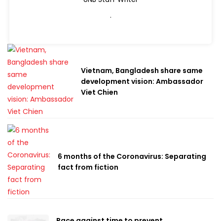
.
Vietnam, Bangladesh share same
development vision: Ambassador
Viet Chien
6 months of the Coronavirus: Separating
fact from fiction
Race against time to prevent