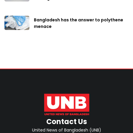
Bangladesh has the answer to polythene
menace
Contact Us
United News of Bangladesh (UNB)