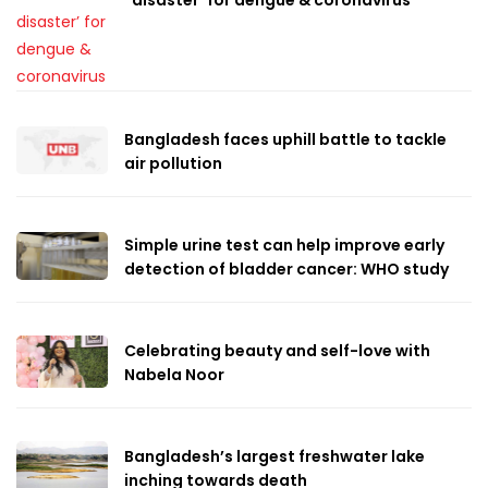
Bangladesh faces uphill battle to tackle
air pollution
Simple urine test can help improve early
detection of bladder cancer: WHO study
Celebrating beauty and self-love with
Nabela Noor
Bangladesh’s largest freshwater lake
inching towards death