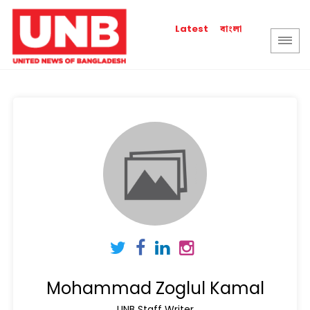
বাংলা
Latest
Mohammad Zoglul Kamal
UNB Staff Writer