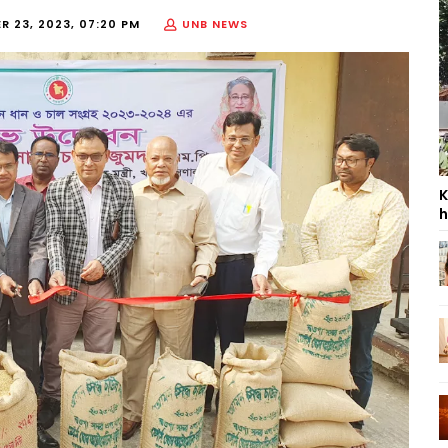
 23, 2023, 07:20 PM
UNB NEWS
K
h