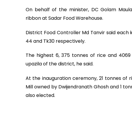
On behalf of the minister, DC Golam Maula
ribbon at Sadar Food Warehouse.
District Food Controller Md Tanvir said each 
44 and Tk30 respectively.
The highest 6, 375 tonnes of rice and 4069
upazila of the district, he said.
At the inauguration ceremony, 21 tonnes of 
Mill owned by Dwijendranath Ghosh and 1 ton
also elected.