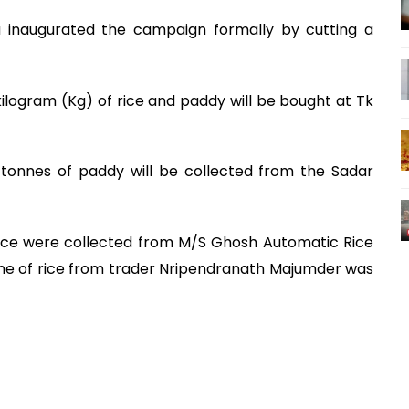
 inaugurated the campaign formally by cutting a
kilogram (Kg) of rice and paddy will be bought at Tk
 tonnes of paddy will be collected from the Sadar
rice were collected from M/S Ghosh Automatic Rice
ne of rice from trader Nripendranath Majumder was