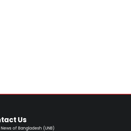
tact Us
 News of Bangladesh (UNB)