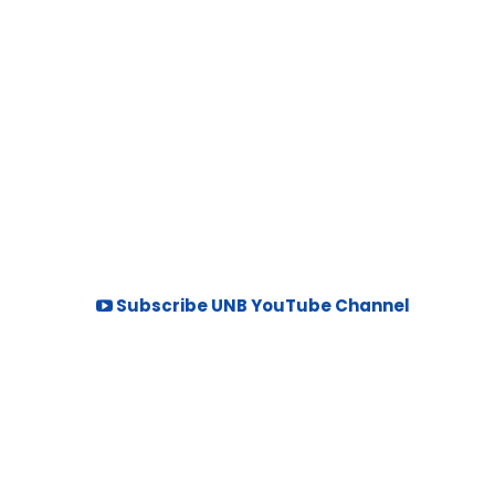
Subscribe UNB YouTube Channel