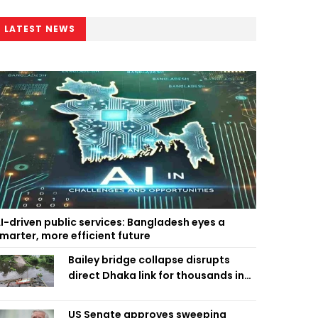
LATEST NEWS
I-driven public services: Bangladesh eyes a
marter, more efficient future
Bailey bridge collapse disrupts
direct Dhaka link for thousands in
Chandpur
US Senate approves sweeping