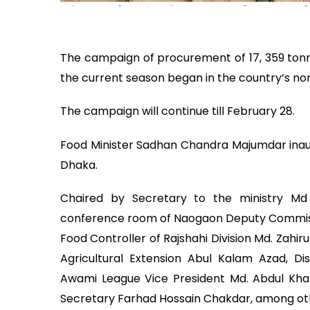
The campaign of procurement of 17, 359 tonn
the current season began in the country’s nor
The campaign will continue till February 28.
Food Minister Sadhan Chandra Majumdar inaug
Dhaka.
Chaired by Secretary to the ministry Md
conference room of Naogaon Deputy Commissi
Food Controller of Rajshahi Division Md. Zahi
Agricultural Extension Abul Kalam Azad, Dis
Awami League Vice President Md. Abdul Khal
Secretary Farhad Hossain Chakdar, among oth