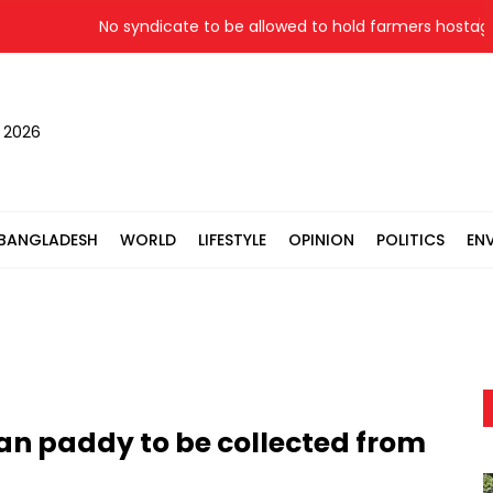
No syndicate to be allowed to hold farmers hostage: La
, 2026
BANGLADESH
WORLD
LIFESTYLE
OPINION
POLITICS
EN
Aman paddy to be collected from