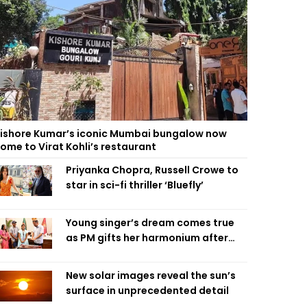
ishore Kumar’s iconic Mumbai bungalow now
ome to Virat Kohli’s restaurant
Priyanka Chopra, Russell Crowe to
star in sci-fi thriller ‘Bluefly’
Young singer’s dream comes true
as PM gifts her harmonium after
reading letter
New solar images reveal the sun’s
surface in unprecedented detail