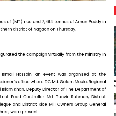
es of (MT) rice and 7, 614 tonnes of Aman Paddy in
thern district of Nagaon on Thursday.
urated the campaign virtually from the ministry in
 Ismail Hossain, an event was organised at the
A
oner’s office where DC Md. Golam Moula, Regional
s
rul Islam Khan, Deputy Director of The Department of
trict Food Controller Md. Tanvir Rahman, District
eque and District Rice Mill Owners Group General
ers, were present.