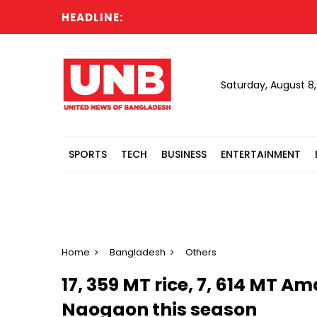
HEADLINE:
Saturday, August 8
SPORTS
TECH
BUSINESS
ENTERTAINMENT
Home
Bangladesh
Others
17, 359 MT rice, 7, 614 MT 
Naogaon this season