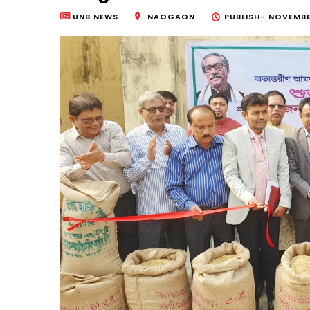
UNB NEWS
NAOGAON
PUBLISH-
NOVEMBER