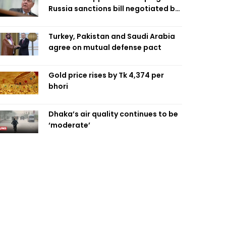
Russia sanctions bill negotiated by
late Sen. Lindsey Graham
Turkey, Pakistan and Saudi Arabia
agree on mutual defense pact
Gold price rises by Tk 4,374 per
bhori
Dhaka’s air quality continues to be
‘moderate’