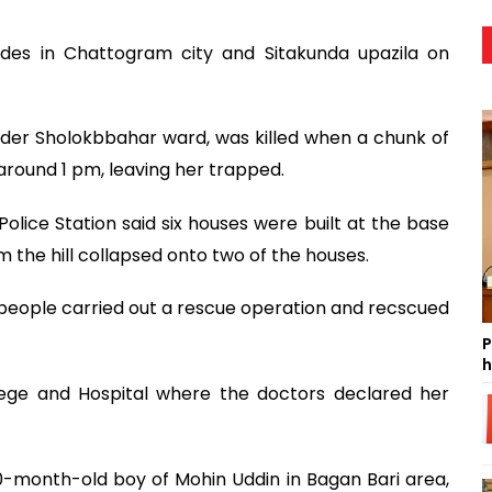
lides in Chattogram city and Sitakunda upazila on
under Sholokbbahar ward, was killed when a chunk of
 around 1 pm, leaving her trapped.
olice Station said six houses were built at the base
m the hill collapsed onto two of the houses.
people carried out a rescue operation and recscued
P
h
ege and Hospital where the doctors declared her
 10-month-old boy of Mohin Uddin in Bagan Bari area,