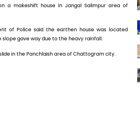
n a makeshift house in Jangal Salimpur area of
ent of Police said the earthen house was located
 slope gave way due to the heavy rainfall.
dslide in the Panchlaish area of Chattogram city.