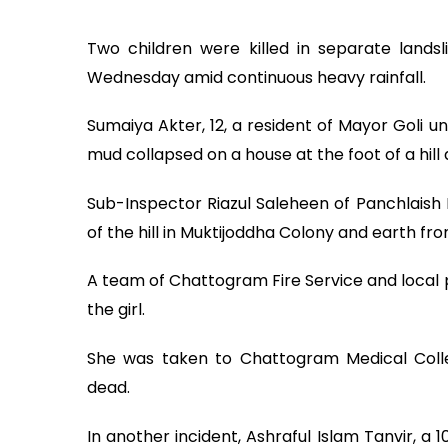
Two children were killed in separate lands
Wednesday amid continuous heavy rainfall.
Sumaiya Akter, 12, a resident of Mayor Goli 
mud collapsed on a house at the foot of a hill
Sub-Inspector Riazul Saleheen of Panchlaish P
of the hill in Muktijoddha Colony and earth fro
A team of Chattogram Fire Service and local 
the girl.
She was taken to Chattogram Medical Coll
dead.
In another incident, Ashraful Islam Tanvir, a