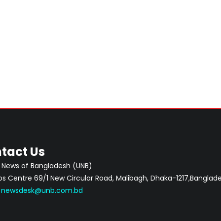
tact Us
 News of Bangladesh (UNB)
 Centre 69/1 New Circular Road, Malibagh, Dhaka-1217,Banglade
:
newsdesk@unb.com.bd