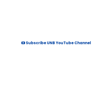
Subscribe UNB YouTube Channel