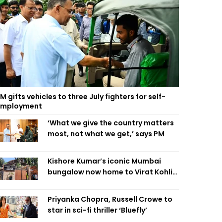
M gifts vehicles to three July fighters for self-
employment
‘What we give the country matters
most, not what we get,’ says PM
Kishore Kumar’s iconic Mumbai
bungalow now home to Virat Kohli’s
restaurant
Priyanka Chopra, Russell Crowe to
star in sci-fi thriller ‘Bluefly’