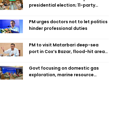
presidential election; 11-party
alliance to finalise candidacy
PM urges doctors not to let politics
hinder professional duties
PM to visit Matarbari deep-sea
port in Cox’s Bazar, flood-hit areas
in Ctg Sunday
Govt focusing on domestic gas
exploration, marine resource
extraction: Home Minister