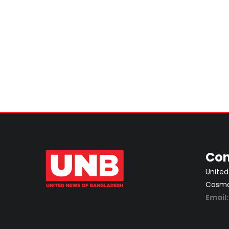
Con
United
Cosmos
Email