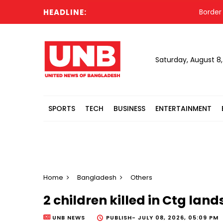
HEADLINE:
Border resid
Saturday, August 8
SPORTS
TECH
BUSINESS
ENTERTAINMENT
Home
Bangladesh
Others
2 children killed in Ctg land
UNB NEWS
PUBLISH-
JULY 08, 2026, 05:09 PM