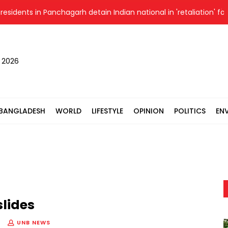
ents in Panchagarh detain Indian national in 'retaliation' for al
, 2026
BANGLADESH
WORLD
LIFESTYLE
OPINION
POLITICS
EN
slides
UNB NEWS