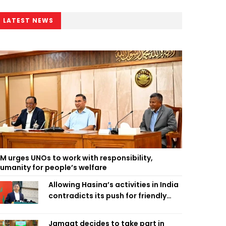
LATEST NEWS
M urges UNOs to work with responsibility,
umanity for people’s welfare
Allowing Hasina’s activities in India
contradicts its push for friendly
ties: Home Minister
Jamaat decides to take part in