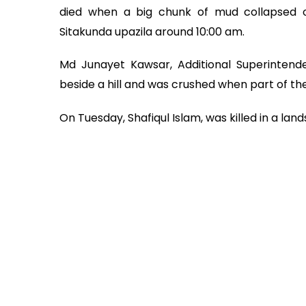
died when a big chunk of mud collapsed o
Sitakunda upazila around 10:00 am.
Md Junayet Kawsar, Additional Superintend
beside a hill and was crushed when part of the
On Tuesday, Shafiqul Islam, was killed in a lan