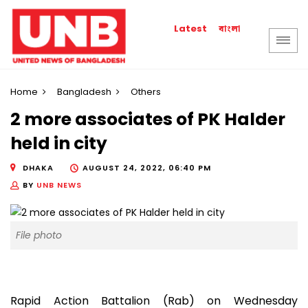
বাংলা
Latest
Home
Bangladesh
Others
2 more associates of PK Halder
held in city
DHAKA
AUGUST 24, 2022, 06:40 PM
BY
UNB NEWS
File photo
Rapid Action Battalion (Rab) on Wednesday