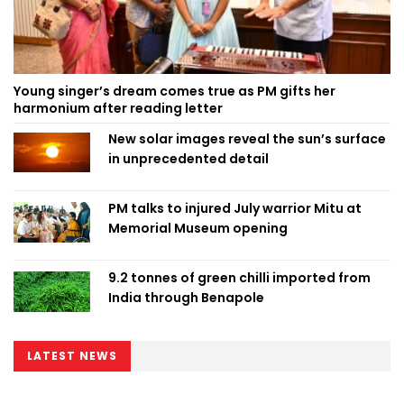
Young singer’s dream comes true as PM gifts her
harmonium after reading letter
New solar images reveal the sun’s surface
in unprecedented detail
PM talks to injured July warrior Mitu at
Memorial Museum opening
9.2 tonnes of green chilli imported from
India through Benapole
LATEST NEWS