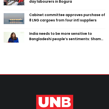
day labourers in Bogura
Cabinet committee approves purchase of
8 LNG cargoes from four intl suppliers
India needs to be more sensitive to
Bangladeshi people’s sentiments: Shama
Obaed