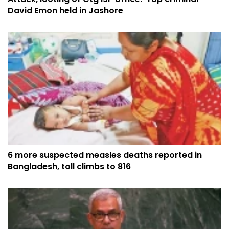
David Emon held in Jashore
6 more suspected measles deaths reported in
Bangladesh, toll climbs to 816