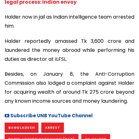
legal process: Indian envoy
Halder now in jail as Indian intelligence team arrested
him.
Halder reportedly amassed Tk 3,600 crore and
laundered the money abroad while performing his
duties as director at ILFSL.
Besides, on January 8, the Anti-Corruption
Commission also lodged a complaint against Halder
for acquiring wealth of around Tk 275 crore beyond
any known income sources and money laundering.
Subscribe UNB YouTube Channel
BANGLADESH
ARREST
RAPID ACTION BATTALION (RAB)
PK HALDER