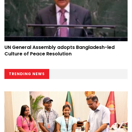
UN General Assembly adopts Bangladesh-led
Culture of Peace Resolution
TRENDING NEWS