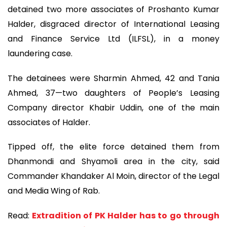
detained two more associates of Proshanto Kumar
Halder, disgraced director of International Leasing
and Finance Service Ltd (ILFSL), in a money
laundering case.
The detainees were Sharmin Ahmed, 42 and Tania
Ahmed, 37—two daughters of People’s Leasing
Company director Khabir Uddin, one of the main
associates of Halder.
Tipped off, the elite force detained them from
Dhanmondi and Shyamoli area in the city, said
Commander Khandaker Al Moin, director of the Legal
and Media Wing of Rab.
Read:
Extradition of PK Halder has to go through