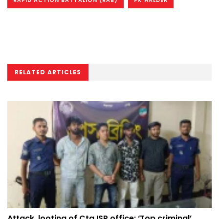
RELATED ARTICLES
Attack, looting of Ctg ISP office: ‘Top criminal’