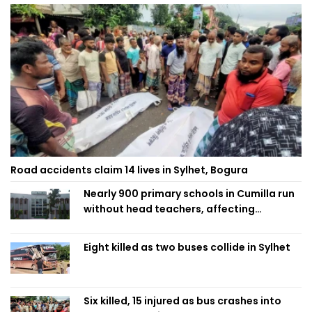
Road accidents claim 14 lives in Sylhet, Bogura
Nearly 900 primary schools in Cumilla run
without head teachers, affecting
classroom teaching
Eight killed as two buses collide in Sylhet
Six killed, 15 injured as bus crashes into