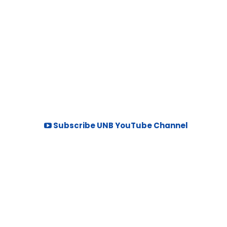
Subscribe UNB YouTube Channel