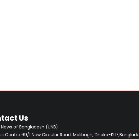
tact Us
 News of Bangladesh (UNB)
 Centre 69/1 New Circular Road, Malibagh, Dhaka-1217,Banglade