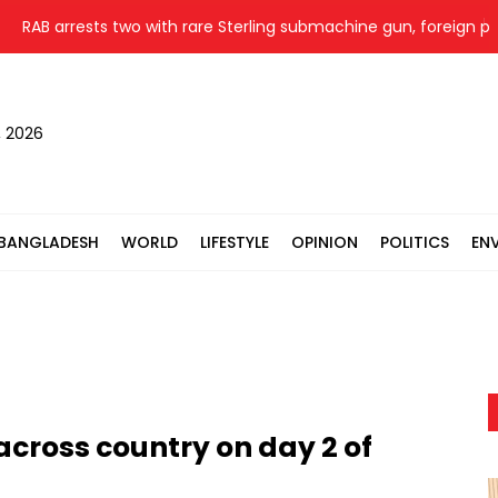
RAB arrests two with rare Sterling submachine gun, foreign pistol 
, 2026
BANGLADESH
WORLD
LIFESTYLE
OPINION
POLITICS
EN
across country on day 2 of