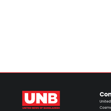
Con
United
Cosmos