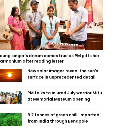
oung singer’s dream comes true as PM gifts her
armonium after reading letter
New solar images reveal the sun’s
surface in unprecedented detail
PM talks to injured July warrior Mitu
at Memorial Museum opening
9.2 tonnes of green chilli imported
from India through Benapole