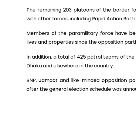
The remaining 203 platoons of the border f
with other forces, including Rapid Action Battal
Members of the paramilitary force have bee
lives and properties since the opposition par
In addition, a total of 425 patrol teams of t
Dhaka and elsewhere in the country.
BNP, Jamaat and like-minded opposition par
after the general election schedule was anno