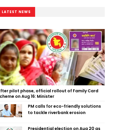
LATEST NEWS
fter pilot phase, official rollout of Family Card
cheme on Aug 16: Minister
PM calls for eco-friendly solutions
to tackle riverbank erosion
Presidential election on Aug 20 as