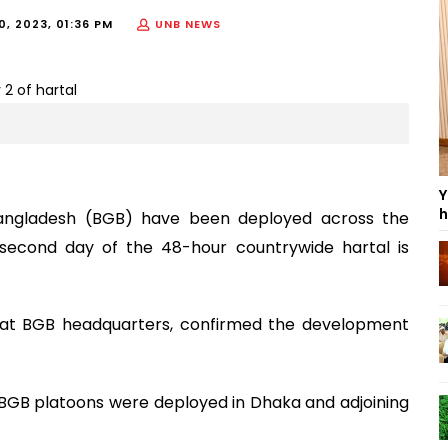
, 2023, 01:36 PM
UNB NEWS
Y
h
Bangladesh (BGB) have been deployed across the
second day of the 48-hour countrywide hartal is
RO) at BGB headquarters, confirmed the development
 BGB platoons were deployed in Dhaka and adjoining