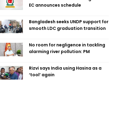
EC announces schedule
Bangladesh seeks UNDP support for
smooth LDC graduation transition
No room for negligence in tackling
alarming river pollution: PM
Rizvi says India using Hasina as a
‘tool’ again