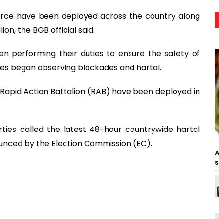
orce have been deployed across the country along
ion, the BGB official said.
n performing their duties to ensure the safety of
ties began observing blockades and hartal.
he Rapid Action Battalion (RAB) have been deployed in
ties called the latest 48-hour countrywide hartal
unced by the Election Commission (EC).
A
s