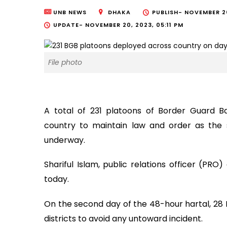
UNB NEWS
DHAKA
PUBLISH-
NOVEMBER 20
UPDATE-
NOVEMBER 20, 2023, 05:11 PM
File photo
A total of 231 platoons of Border Guard 
country to maintain law and order as the 
underway.
Shariful Islam, public relations officer (P
today.
On the second day of the 48-hour hartal, 28
districts to avoid any untoward incident.