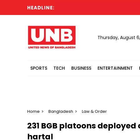
HEADLINE:
Thursday, August 6
SPORTS
TECH
BUSINESS
ENTERTAINMENT
Home
Bangladesh
Law & Order
231 BGB platoons deployed 
hartal