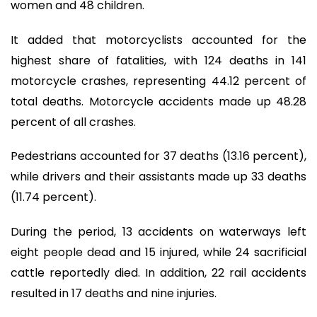
women and 48 children.
It added that motorcyclists accounted for the
highest share of fatalities, with 124 deaths in 141
motorcycle crashes, representing 44.12 percent of
total deaths. Motorcycle accidents made up 48.28
percent of all crashes.
Pedestrians accounted for 37 deaths (13.16 percent),
while drivers and their assistants made up 33 deaths
(11.74 percent).
During the period, 13 accidents on waterways left
eight people dead and 15 injured, while 24 sacrificial
cattle reportedly died. In addition, 22 rail accidents
resulted in 17 deaths and nine injuries.