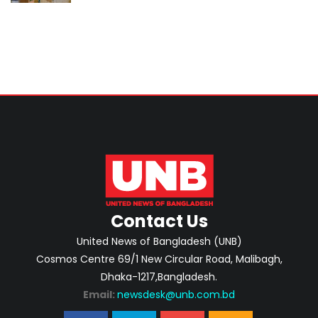
Home Minister
Contact Us
United News of Bangladesh (UNB)
Cosmos Centre 69/1 New Circular Road, Malibagh,
Dhaka-1217,Bangladesh.
Email:
newsdesk@unb.com.bd