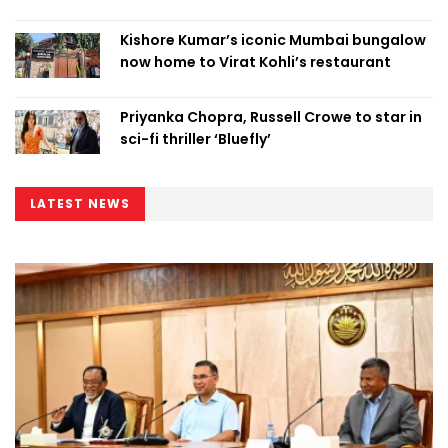
Kishore Kumar’s iconic Mumbai bungalow
now home to Virat Kohli’s restaurant
Priyanka Chopra, Russell Crowe to star in
sci-fi thriller ‘Bluefly’
LATEST NEWS