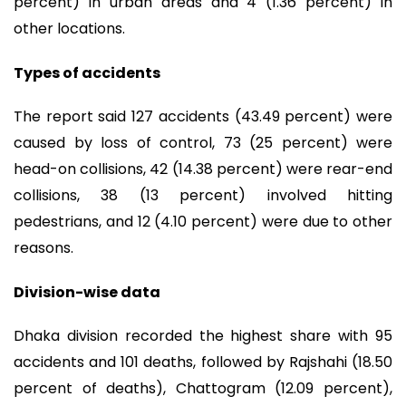
percent) in urban areas and 4 (1.36 percent) in
other locations.
Types of accidents
The report said 127 accidents (43.49 percent) were
caused by loss of control, 73 (25 percent) were
head-on collisions, 42 (14.38 percent) were rear-end
collisions, 38 (13 percent) involved hitting
pedestrians, and 12 (4.10 percent) were due to other
reasons.
Division-wise data
Dhaka division recorded the highest share with 95
accidents and 101 deaths, followed by Rajshahi (18.50
percent of deaths), Chattogram (12.09 percent),