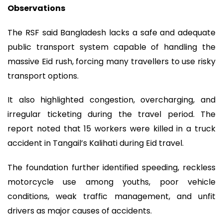
Observations
The RSF said Bangladesh lacks a safe and adequate
public transport system capable of handling the
massive Eid rush, forcing many travellers to use risky
transport options.
It also highlighted congestion, overcharging, and
irregular ticketing during the travel period. The
report noted that 15 workers were killed in a truck
accident in Tangail’s Kalihati during Eid travel.
The foundation further identified speeding, reckless
motorcycle use among youths, poor vehicle
conditions, weak traffic management, and unfit
drivers as major causes of accidents.