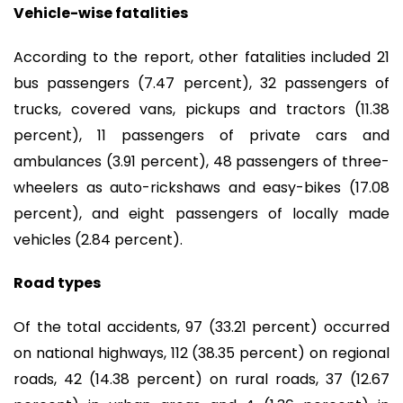
Vehicle-wise fatalities
According to the report, other fatalities included 21
bus passengers (7.47 percent), 32 passengers of
trucks, covered vans, pickups and tractors (11.38
percent), 11 passengers of private cars and
ambulances (3.91 percent), 48 passengers of three-
wheelers as auto-rickshaws and easy-bikes (17.08
percent), and eight passengers of locally made
vehicles (2.84 percent).
Road types
Of the total accidents, 97 (33.21 percent) occurred
on national highways, 112 (38.35 percent) on regional
roads, 42 (14.38 percent) on rural roads, 37 (12.67