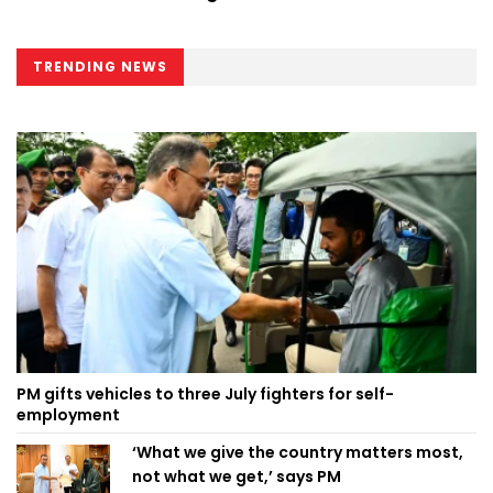
TRENDING NEWS
PM gifts vehicles to three July fighters for self-
employment
‘What we give the country matters most,
not what we get,’ says PM