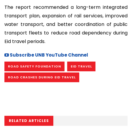
The report recommended a long-term integrated
transport plan, expansion of rail services, improved
water transport, and better coordination of public
transport fleets to reduce road dependency during
Eid travel periods.
Subscribe UNB YouTube Channel
ROAD SAFETY FOUNDATION
EID TRAVEL
ROAD CRASHES DURING EID TRAVEL
RELATED ARTICLES