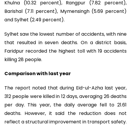
Khulna (10.32 percent), Rangpur (7.82 percent),
Barishal (7.11 percent), Mymensingh (5.69 percent)
and Sylhet (2.49 percent).
Sylhet saw the lowest number of accidents, with nine
that resulted in seven deaths. On a district basis,
Faridpur recorded the highest toll with 19 accidents
killing 28 people.
Comparison with last year
The report noted that during Eid-ul-Azha last year,
312 people were killed in 12 days, averaging 26 deaths
per day. This year, the daily average fell to 21.61
deaths. However, it said the reduction does not
reflect a structural improvement in transport safety.