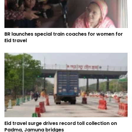
BR launches special train coaches for women for
Eid travel
Eid travel surge drives record toll collection on
Padma, Jamuna bridges