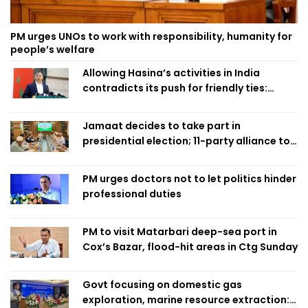
PM urges UNOs to work with responsibility, humanity for
people’s welfare
Allowing Hasina’s activities in India
contradicts its push for friendly ties:
Home Minister
Jamaat decides to take part in
presidential election; 11-party alliance to
finalise candidacy
PM urges doctors not to let politics hinder
professional duties
PM to visit Matarbari deep-sea port in
Cox’s Bazar, flood-hit areas in Ctg Sunday
Govt focusing on domestic gas
exploration, marine resource extraction: