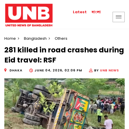
বাংলা
Latest
Home
Bangladesh
Others
281 killed in road crashes during
Eid travel: RSF
DHAKA
JUNE 04, 2026, 02:06 PM
BY
UNB NEWS