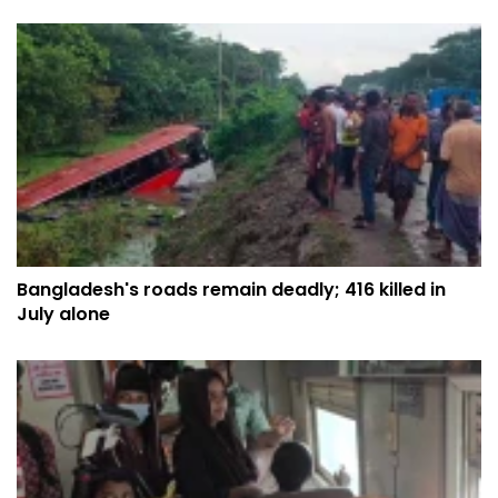
Bangladesh's roads remain deadly; 416 killed in
July alone