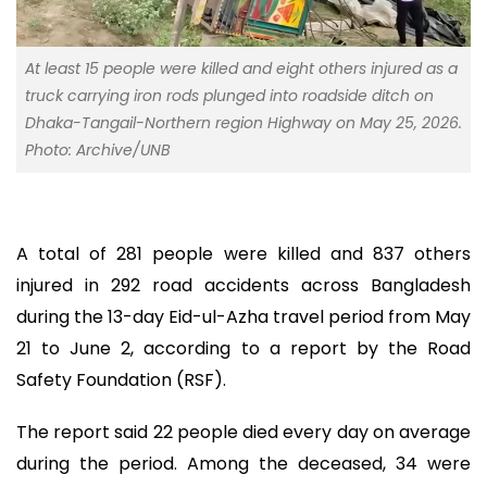
At least 15 people were killed and eight others injured as a
truck carrying iron rods plunged into roadside ditch on
Dhaka-Tangail-Northern region Highway on May 25, 2026.
Photo: Archive/UNB
A total of 281 people were killed and 837 others
injured in 292 road accidents across Bangladesh
during the 13-day Eid-ul-Azha travel period from May
21 to June 2, according to a report by the Road
Safety Foundation (RSF).
The report said 22 people died every day on average
during the period. Among the deceased, 34 were