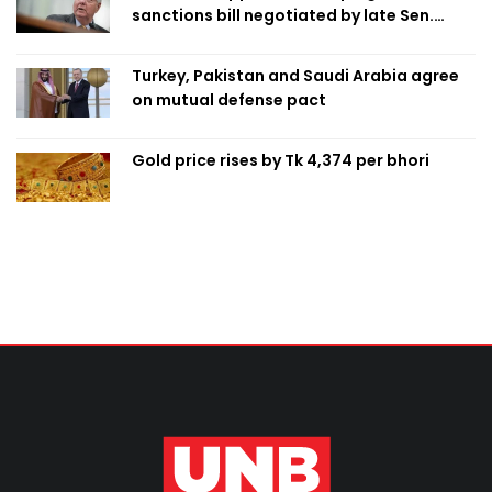
sanctions bill negotiated by late Sen.
Lindsey Graham
Turkey, Pakistan and Saudi Arabia agree
on mutual defense pact
Gold price rises by Tk 4,374 per bhori