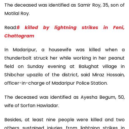
The deceased was identified as Samir Roy, 35, son of
Motilal Roy.
Read:
6 killed by lightning strikes in Feni,
Chattogram
In Madaripur, a housewife was killed when a
thunderbolt struck her while working in her peanut
field on Sunday evening at Balughat village in
Shibchar upazila of the district, said Miraz Hossain,
officer-in-charge of Madaripur Police Station.
The deceased was identified as Ayesha Begum, 50,
wife of Sorfan Hawladar.
Besides, at least nine people were killed and two
others sustained injuries from lightning strikes in