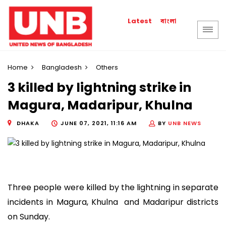
বাংলা
Latest
Home
Bangladesh
Others
3 killed by lightning strike in
Magura, Madaripur, Khulna
DHAKA
JUNE 07, 2021, 11:16 AM
BY
UNB NEWS
Three people were killed by the lightning in separate
incidents in Magura, Khulna and Madaripur districts
on Sunday.