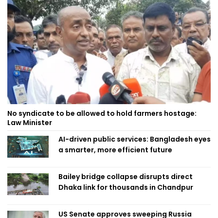
No syndicate to be allowed to hold farmers hostage:
Law Minister
AI-driven public services: Bangladesh eyes
a smarter, more efficient future
Bailey bridge collapse disrupts direct
Dhaka link for thousands in Chandpur
US Senate approves sweeping Russia