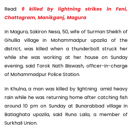
Read:
9 killed by lightning strikes in Feni,
Chattogram, Manikganj, Magura
In Magura, Sakiron Nesa, 50, wife of Surman Sheikh of
Ghullia village in Mohammadpur upazila of the
district, was killed when a thunderbolt struck her
while she was working at her house on Sunday
evening, said Tarok Nath Biswash, officer-in-charge
of Mohammadpur Police Station.
In Khulna, a man was killed by lightning amid heavy
rain while he was returning home after catching fish
around 10 pm on Sunday at Bunarabbad village in
Batiaghata upazila, said Runa Laila, a member of
Surkhali Union.