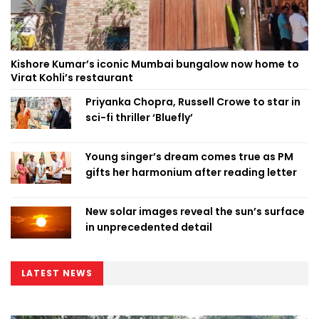
Kishore Kumar’s iconic Mumbai bungalow now home to
Virat Kohli’s restaurant
Priyanka Chopra, Russell Crowe to star in
sci-fi thriller ‘Bluefly’
Young singer’s dream comes true as PM
gifts her harmonium after reading letter
New solar images reveal the sun’s surface
in unprecedented detail
LATEST NEWS