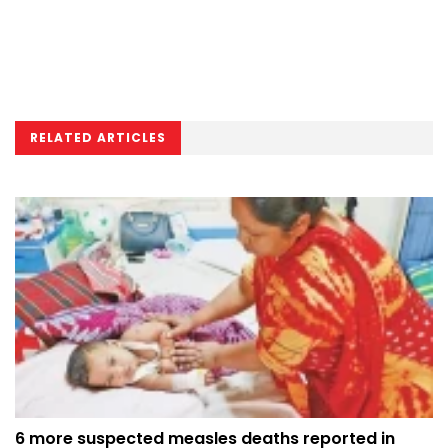
RELATED ARTICLES
6 more suspected measles deaths reported in