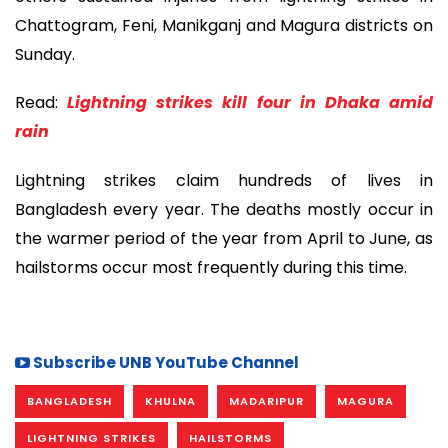
Chattogram, Feni, Manikganj and Magura districts on
Sunday.
Read:
Lightning strikes kill four in Dhaka amid
rain
Lightning strikes claim hundreds of lives in
Bangladesh every year. The deaths mostly occur in
the warmer period of the year from April to June, as
hailstorms occur most frequently during this time.
Subscribe UNB YouTube Channel
BANGLADESH
KHULNA
MADARIPUR
MAGURA
LIGHTNING STRIKES
HAILSTORMS