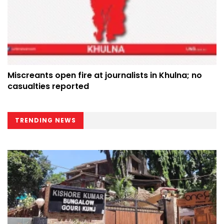
Miscreants open fire at journalists in Khulna; no
casualties reported
TRENDING NEWS