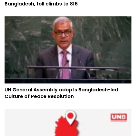
Bangladesh, toll climbs to 816
UN General Assembly adopts Bangladesh-led
Culture of Peace Resolution