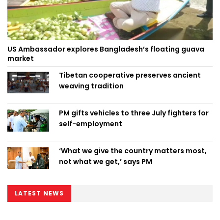
US Ambassador explores Bangladesh’s floating guava
market
Tibetan cooperative preserves ancient
weaving tradition
PM gifts vehicles to three July fighters for
self-employment
‘What we give the country matters most,
not what we get,’ says PM
LATEST NEWS