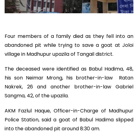
Four members of a family died as they fell into an
abandoned pit while trying to save a goat at Joloi
village in Madhupur upazila of Tangail district.
The deceased were identified as Babul Hadima, 48,
his son Neimar Mrong, his brother-in-law Ratan
Nakrek, 26 and another brother-in-law Gabriel
Sangma, 42, of the upazila.
AKM Fazlul Haque, Officer-in-Charge of Madhupur
Police Station, said a goat of Babul Hadima slipped
into the abandoned pit around 8:30 am.