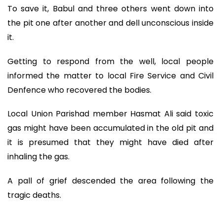
To save it, Babul and three others went down into
the pit one after another and dell unconscious inside
it.
Getting to respond from the well, local people
informed the matter to local Fire Service and Civil
Denfence who recovered the bodies.
Local Union Parishad member Hasmat Ali said toxic
gas might have been accumulated in the old pit and
it is presumed that they might have died after
inhaling the gas.
A pall of grief descended the area following the
tragic deaths.