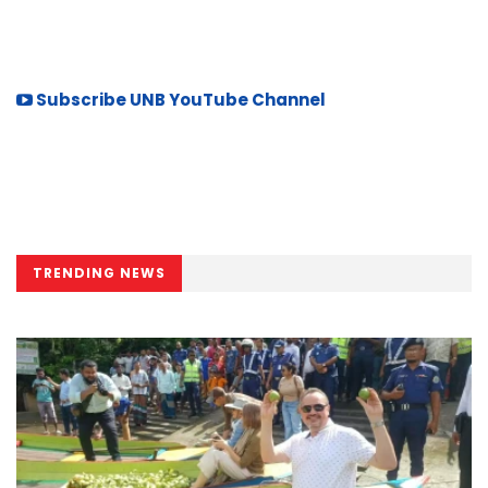
Subscribe UNB YouTube Channel
TRENDING NEWS