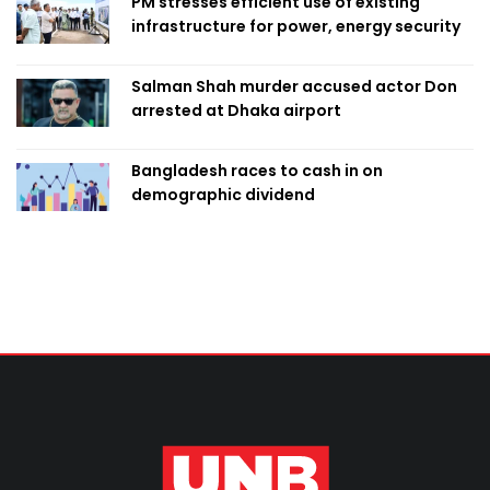
PM stresses efficient use of existing
infrastructure for power, energy security
Salman Shah murder accused actor Don
arrested at Dhaka airport
Bangladesh races to cash in on
demographic dividend