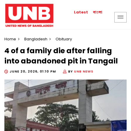
বাংলা
Latest
Home
Bangladesh
Obituary
4 of a family die after falling
into abandoned pit in Tangail
JUNE 20, 2026, 01:10 PM
BY
UNB NEWS