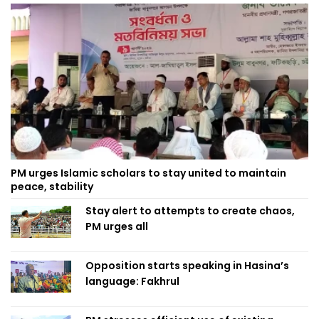
PM urges Islamic scholars to stay united to maintain
peace, stability
Stay alert to attempts to create chaos,
PM urges all
Opposition starts speaking in Hasina’s
language: Fakhrul