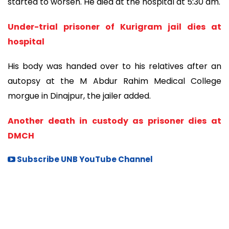
started to worsen. He died at the hospital at 5:30 am.
Under-trial prisoner of Kurigram jail dies at
hospital
His body was handed over to his relatives after an
autopsy at the M Abdur Rahim Medical College
morgue in Dinajpur, the jailer added.
Another death in custody as prisoner dies at
DMCH
Subscribe UNB YouTube Channel