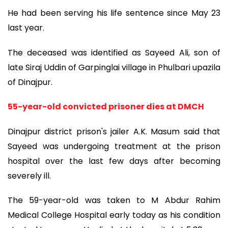
He had been serving his life sentence since May 23
last year.
The deceased was identified as Sayeed Ali, son of
late Siraj Uddin of Garpinglai village in Phulbari upazila
of Dinajpur.
55-year-old convicted prisoner dies at DMCH
Dinajpur district prison's jailer A.K. Masum said that
Sayeed was undergoing treatment at the prison
hospital over the last few days after becoming
severely ill.
The 59-year-old was taken to M Abdur Rahim
Medical College Hospital early today as his condition