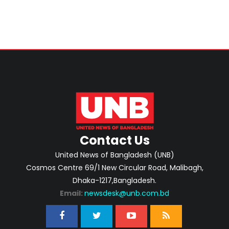
Contact Us
United News of Bangladesh (UNB)
Cosmos Centre 69/1 New Circular Road, Malibagh,
Dhaka-1217,Bangladesh.
Email:
newsdesk@unb.com.bd