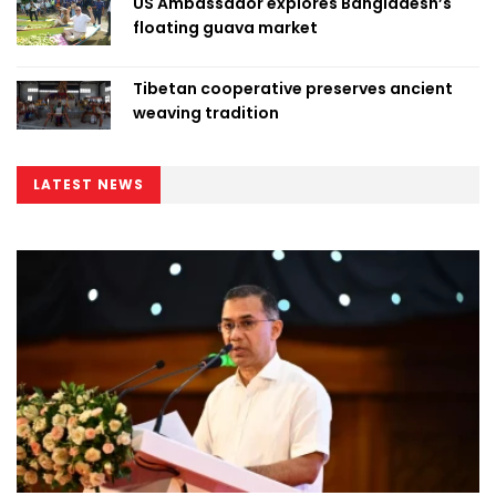
US Ambassador explores Bangladesh’s
floating guava market
Tibetan cooperative preserves ancient
weaving tradition
LATEST NEWS