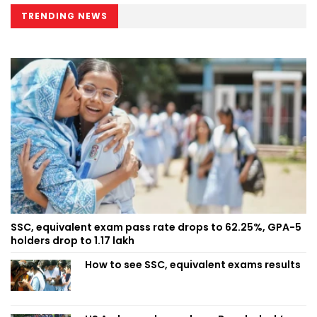
TRENDING NEWS
SSC, equivalent exam pass rate drops to 62.25%, GPA-5
holders drop to 1.17 lakh
How to see SSC, equivalent exams results