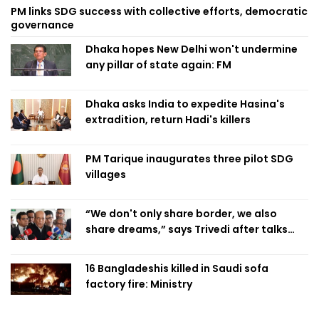
PM links SDG success with collective efforts, democratic
governance
Dhaka hopes New Delhi won't undermine
any pillar of state again: FM
Dhaka asks India to expedite Hasina's
extradition, return Hadi's killers
PM Tarique inaugurates three pilot SDG
villages
“We don't only share border, we also
share dreams,” says Trivedi after talks
with PM
16 Bangladeshis killed in Saudi sofa
factory fire: Ministry