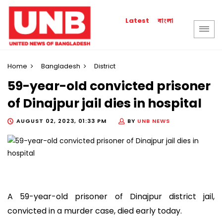
বাংলা
Latest
Home
Bangladesh
District
59-year-old convicted prisoner
of Dinajpur jail dies in hospital
AUGUST 02, 2023, 01:33 PM
BY
UNB NEWS
A 59-year-old prisoner of Dinajpur district jail,
convicted in a murder case, died early today.