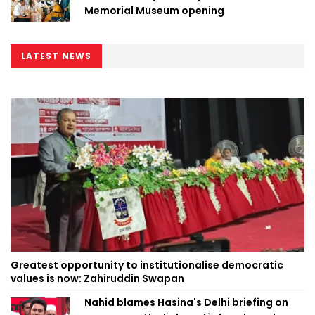
Memorial Museum opening
LATEST NEWS
Greatest opportunity to institutionalise democratic
values is now: Zahiruddin Swapan
Nahid blames Hasina's Delhi briefing on