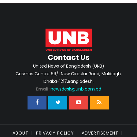
Contact Us
United News of Bangladesh (UNB)
Cosmos Centre 69/1 New Circular Road, Malibagh,
Dhaka-1217,Bangladesh.
Email:
newsdesk@unb.com.bd
ABOUT
PRIVACY POLICY
ADVERTISEMENT