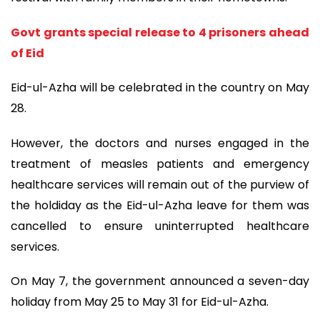
Govt grants special release to 4 prisoners ahead
of Eid
Eid-ul-Azha will be celebrated in the country on May
28.
However, the doctors and nurses engaged in the
treatment of measles patients and emergency
healthcare services will remain out of the purview of
the holdiday as the Eid-ul-Azha leave for them was
cancelled to ensure uninterrupted healthcare
services.
On May 7, the government announced a seven-day
holiday from May 25 to May 31 for Eid-ul-Azha.