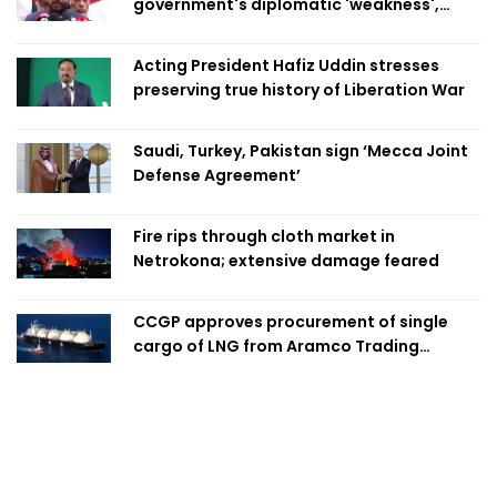
government's diplomatic 'weakness',
marks it as failure
Acting President Hafiz Uddin stresses
preserving true history of Liberation War
Saudi, Turkey, Pakistan sign ‘Mecca Joint
Defense Agreement’
Fire rips through cloth market in
Netrokona; extensive damage feared
CCGP approves procurement of single
cargo of LNG from Aramco Trading
Singapore