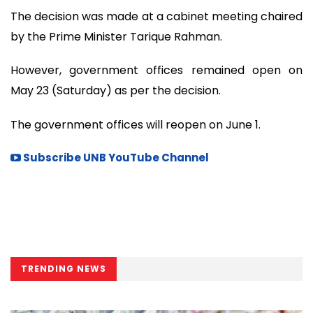
The decision was made at a cabinet meeting chaired
by the Prime Minister Tarique Rahman.
However, government offices remained open on
May 23 (Saturday) as per the decision.
The government offices will reopen on June 1.
Subscribe UNB YouTube Channel
TRENDING NEWS