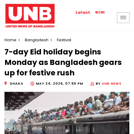
বাংলা
Latest
Home
Bangladesh
Festival
7-day Eid holiday begins
Monday as Bangladesh gears
up for festive rush
DHAKA
MAY 24, 2026, 07:55 PM
BY
UNB NEWS