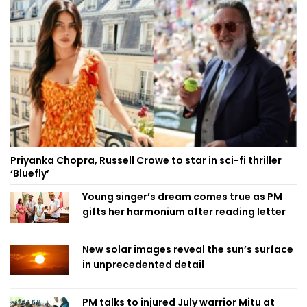
Priyanka Chopra, Russell Crowe to star in sci-fi thriller
‘Bluefly’
Young singer’s dream comes true as PM
gifts her harmonium after reading letter
New solar images reveal the sun’s surface
in unprecedented detail
PM talks to injured July warrior Mitu at