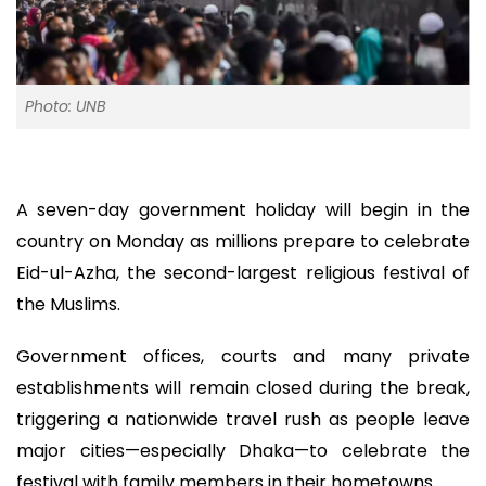
Photo: UNB
A seven-day government holiday will begin in the
country on Monday as millions prepare to celebrate
Eid-ul-Azha, the second-largest religious festival of
the Muslims.
Government offices, courts and many private
establishments will remain closed during the break,
triggering a nationwide travel rush as people leave
major cities—especially Dhaka—to celebrate the
festival with family members in their hometowns.