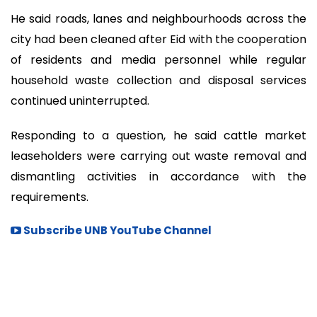
He said roads, lanes and neighbourhoods across the
city had been cleaned after Eid with the cooperation
of residents and media personnel while regular
household waste collection and disposal services
continued uninterrupted.
Responding to a question, he said cattle market
leaseholders were carrying out waste removal and
dismantling activities in accordance with the
requirements.
Subscribe UNB YouTube Channel