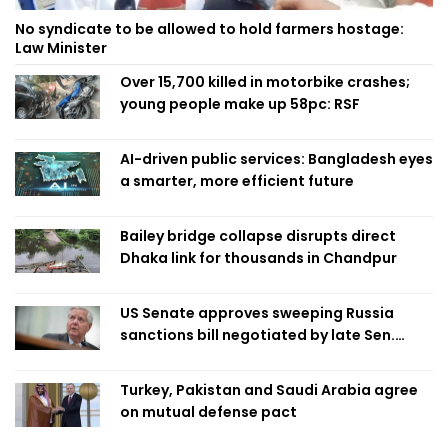
No syndicate to be allowed to hold farmers hostage:
Law Minister
Over 15,700 killed in motorbike crashes;
young people make up 58pc: RSF
AI-driven public services: Bangladesh eyes
a smarter, more efficient future
Bailey bridge collapse disrupts direct
Dhaka link for thousands in Chandpur
US Senate approves sweeping Russia
sanctions bill negotiated by late Sen.
Lindsey Graham
Turkey, Pakistan and Saudi Arabia agree
on mutual defense pact