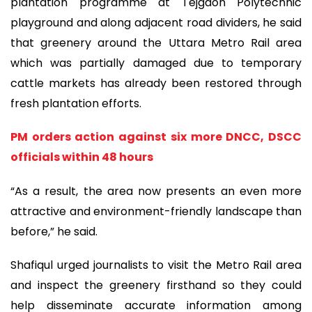
plantation programme at Tejgaon Polytechnic
playground and along adjacent road dividers, he said
that greenery around the Uttara Metro Rail area
which was partially damaged due to temporary
cattle markets has already been restored through
fresh plantation efforts.
PM orders action against six more DNCC, DSCC
officials within 48 hours
“As a result, the area now presents an even more
attractive and environment-friendly landscape than
before,” he said.
Shafiqul urged journalists to visit the Metro Rail area
and inspect the greenery firsthand so they could
help disseminate accurate information among