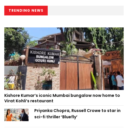
TRENDING NEWS
Kishore Kumar’s iconic Mumbai bungalow now home to
Virat Kohli’s restaurant
Priyanka Chopra, Russell Crowe to star in
sci-fi thriller ‘Bluefly’