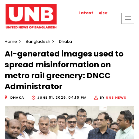
বাংলা
Latest
Home
Bangladesh
Dhaka
AI-generated images used to
spread misinformation on
metro rail greenery: DNCC
Administrator
DHAKA
JUNE 01, 2026, 04:10 PM
BY
UNB NEWS