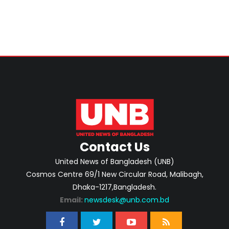
Contact Us
United News of Bangladesh (UNB)
Cosmos Centre 69/1 New Circular Road, Malibagh,
Dhaka-1217,Bangladesh.
Email:
newsdesk@unb.com.bd