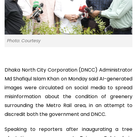
Photo: Courtesy
Dhaka North City Corporation (DNCC) Administrator
Md Shafiqul Islam Khan on Monday said AI-generated
images were circulated on social media to spread
misinformation about the condition of greenery
surrounding the Metro Rail area, in an attempt to
discredit both the government and DNCC.
Speaking to reporters after inaugurating a tree