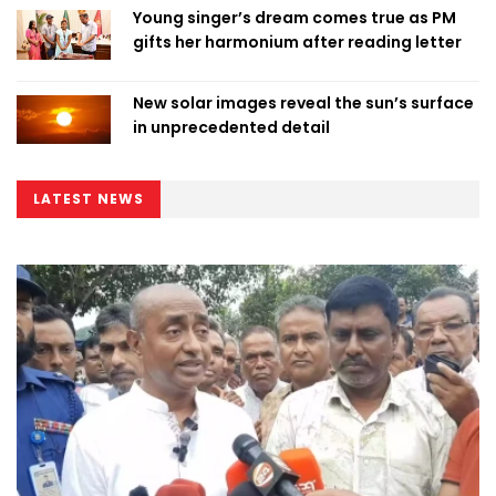
Young singer’s dream comes true as PM
gifts her harmonium after reading letter
New solar images reveal the sun’s surface
in unprecedented detail
LATEST NEWS