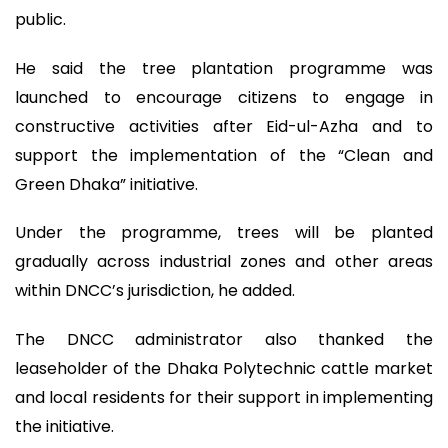
public.
He said the tree plantation programme was
launched to encourage citizens to engage in
constructive activities after Eid-ul-Azha and to
support the implementation of the “Clean and
Green Dhaka” initiative.
Under the programme, trees will be planted
gradually across industrial zones and other areas
within DNCC’s jurisdiction, he added.
The DNCC administrator also thanked the
leaseholder of the Dhaka Polytechnic cattle market
and local residents for their support in implementing
the initiative.