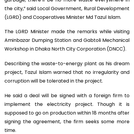
the city,” said Local Government, Rural Development
(LGRD) and Cooperatives Minister Md Tazul Islam.
The LGRD Minister made the remarks while visiting
Aminbazar Dumping Station and Gabtoli Mechanical
Workshop in Dhaka North City Corporation (DNCC).
Describing the waste-to-energy plant as his dream
project, Tazul Islam warned that no irregularity and
corruption will be tolerated in the project.
He said a deal will be signed with a foreign firm to
implement the electricity project. Though it is
supposed to go on production within 18 months after
signing the agreement, the firm seeks some more
time.