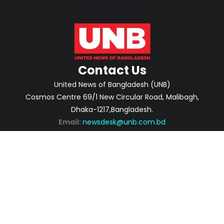
Contact Us
United News of Bangladesh (UNB)
Cosmos Centre 69/1 New Circular Road, Malibagh,
Dhaka-1217,Bangladesh.
Email:
newsdesk@unb.com.bd
ABOUT
PRIVACY POLICY
ADVERTISEMENT
CONTACTS