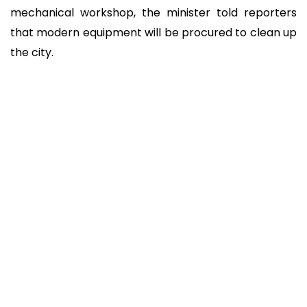
mechanical workshop, the minister told reporters
that modern equipment will be procured to clean up
the city.