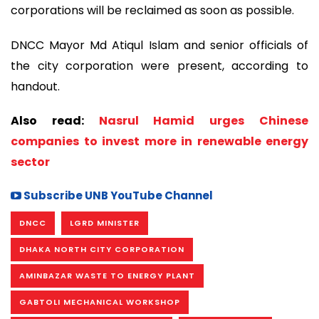
corporations will be reclaimed as soon as possible.
DNCC Mayor Md Atiqul Islam and senior officials of
the city corporation were present, according to
handout.
Also read:
Nasrul Hamid urges Chinese
companies to invest more in renewable energy
sector
Subscribe UNB YouTube Channel
DNCC
LGRD MINISTER
DHAKA NORTH CITY CORPORATION
AMINBAZAR WASTE TO ENERGY PLANT
GABTOLI MECHANICAL WORKSHOP