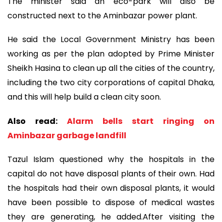
The minister said an eco-park will also be
constructed next to the Aminbazar power plant.
He said the Local Government Ministry has been
working as per the plan adopted by Prime Minister
Sheikh Hasina to clean up all the cities of the country,
including the two city corporations of capital Dhaka,
and this will help build a clean city soon.
Also read:
Alarm bells start ringing on
Aminbazar garbage landfill
Tazul Islam questioned why the hospitals in the
capital do not have disposal plants of their own. Had
the hospitals had their own disposal plants, it would
have been possible to dispose of medical wastes
they are generating, he added.After visiting the