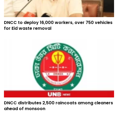
DNCC to deploy 16,000 workers, over 750 vehicles
for Eid waste removal
DNCC distributes 2,500 raincoats among cleaners
ahead of monsoon