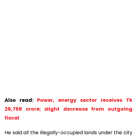
Also read:
Power, energy sector receives Tk
26,758 crore; slight decrease from outgoing
fiscal
He said all the illegally-occupied lands under the city