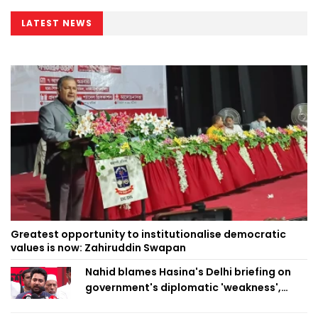
LATEST NEWS
Greatest opportunity to institutionalise democratic
values is now: Zahiruddin Swapan
Nahid blames Hasina's Delhi briefing on
government's diplomatic 'weakness',
marks it as failure