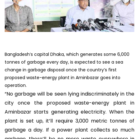
Bangladesh’s capital Dhaka, which generates some 6,000
tonnes of garbage every day, is expected to see a sea
change in garbage disposal once the country’s first
proposed waste-energy plant in Aminbazar goes into
operation.
“No garbage will be seen lying indiscriminately in the
city once the proposed waste-energy plant in
Aminbazar starts generating electricity. When the
plant is set up, it’ll require 3,000 metric tonnes of
garbage a day. If a power plant collects so much
garbage, there’ll be no more waste everywhere in