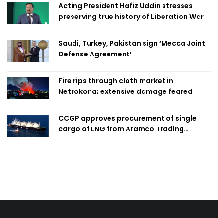
Acting President Hafiz Uddin stresses
preserving true history of Liberation War
Saudi, Turkey, Pakistan sign ‘Mecca Joint
Defense Agreement’
Fire rips through cloth market in
Netrokona; extensive damage feared
CCGP approves procurement of single
cargo of LNG from Aramco Trading
Singapore