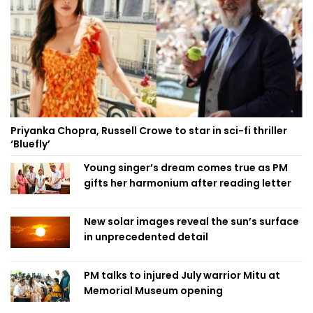
Priyanka Chopra, Russell Crowe to star in sci-fi thriller
‘Bluefly’
Young singer’s dream comes true as PM
gifts her harmonium after reading letter
New solar images reveal the sun’s surface
in unprecedented detail
PM talks to injured July warrior Mitu at
Memorial Museum opening