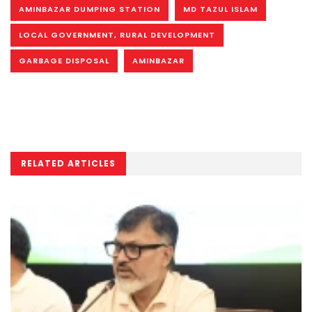
AMINBAZAR DUMPING STATION
MD TAZUL ISLAM
LOCAL GOVERNMENT, RURAL DEVELOPMENT
GARBAGE DISPOSAL
AMINBAZAR
RELATED ARTICLES