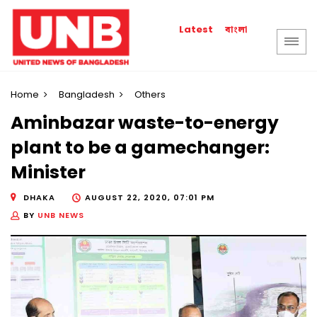
বাংলা
Latest
Home
Bangladesh
Others
Aminbazar waste-to-energy
plant to be a gamechanger:
Minister
DHAKA
AUGUST 22, 2020, 07:01 PM
BY
UNB NEWS