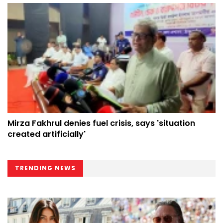
Mirza Fakhrul denies fuel crisis, says 'situation
created artificially'
TRENDING NEWS