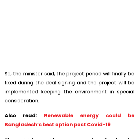
So, the minister said, the project period will finally be
fixed during the deal signing and the project will be
implemented keeping the environment in special
consideration.
Also read:
Renewable energy could be
Bangladesh’s best option post Covid-19