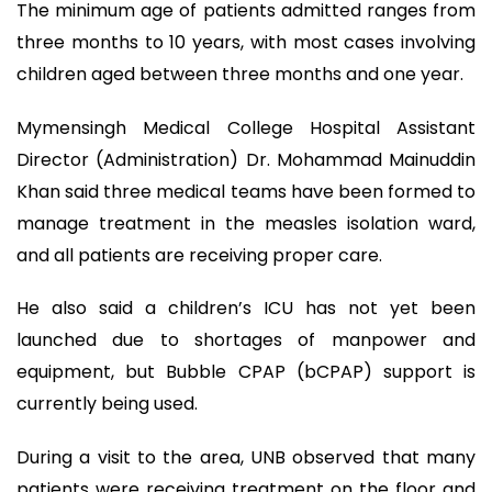
The minimum age of patients admitted ranges from
three months to 10 years, with most cases involving
children aged between three months and one year.
Mymensingh Medical College Hospital Assistant
Director (Administration) Dr. Mohammad Mainuddin
Khan said three medical teams have been formed to
manage treatment in the measles isolation ward,
and all patients are receiving proper care.
He also said a children’s ICU has not yet been
launched due to shortages of manpower and
equipment, but Bubble CPAP (bCPAP) support is
currently being used.
During a visit to the area, UNB observed that many
patients were receiving treatment on the floor and