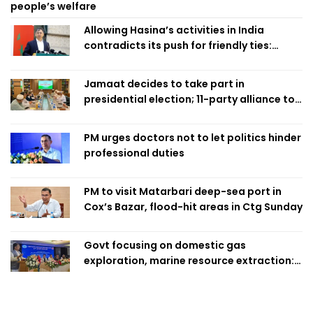
people’s welfare
Allowing Hasina’s activities in India
contradicts its push for friendly ties:
Home Minister
Jamaat decides to take part in
presidential election; 11-party alliance to
finalise candidacy
PM urges doctors not to let politics hinder
professional duties
PM to visit Matarbari deep-sea port in
Cox’s Bazar, flood-hit areas in Ctg Sunday
Govt focusing on domestic gas
exploration, marine resource extraction:
Home Minister