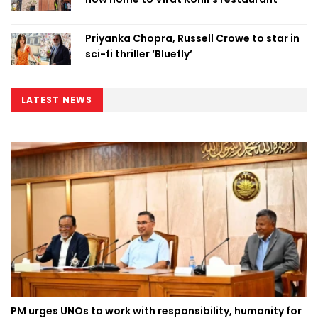
Priyanka Chopra, Russell Crowe to star in
sci-fi thriller ‘Bluefly’
LATEST NEWS
PM urges UNOs to work with responsibility, humanity for