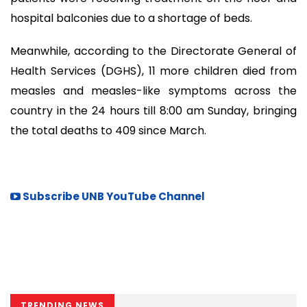
hospital balconies due to a shortage of beds.
Meanwhile, according to the Directorate General of
Health Services (DGHS), 11 more children died from
measles and measles-like symptoms across the
country in the 24 hours till 8:00 am Sunday, bringing
the total deaths to 409 since March.
Subscribe UNB YouTube Channel
TRENDING NEWS