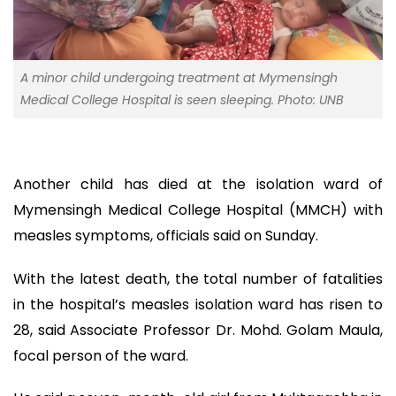
A minor child undergoing treatment at Mymensingh
Medical College Hospital is seen sleeping. Photo: UNB
Another child has died at the isolation ward of
Mymensingh Medical College Hospital (MMCH) with
measles symptoms, officials said on Sunday.
With the latest death, the total number of fatalities
in the hospital’s measles isolation ward has risen to
28, said Associate Professor Dr. Mohd. Golam Maula,
focal person of the ward.