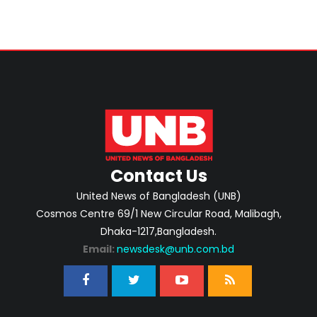
Contact Us
United News of Bangladesh (UNB)
Cosmos Centre 69/1 New Circular Road, Malibagh,
Dhaka-1217,Bangladesh.
Email:
newsdesk@unb.com.bd