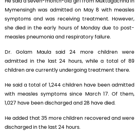
He said a seven-month-old girl from Muktagachha in
Mymensingh was admitted on May 8 with measles
symptoms and was receiving treatment. However,
she died in the early hours of Monday due to post-
measles pneumonia and respiratory failure.
Dr. Golam Maula said 24 more children were
admitted in the last 24 hours, while a total of 89
children are currently undergoing treatment there.
He said a total of 1,244 children have been admitted
with measles symptoms since March 17. Of them,
1,027 have been discharged and 28 have died.
He added that 35 more children recovered and were
discharged in the last 24 hours.