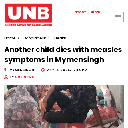
বাংলা
Latest
Home
Bangladesh
Health
Another child dies with measles
symptoms in Mymensingh
MYMENSINGH
MAY 11, 2026, 12:13 PM
BY
UNB NEWS