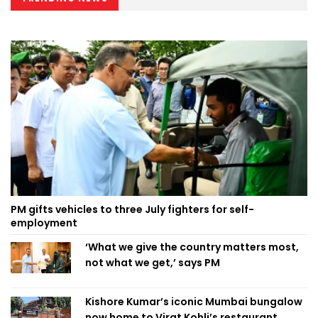
PM gifts vehicles to three July fighters for self-
employment
‘What we give the country matters most,
not what we get,’ says PM
Kishore Kumar’s iconic Mumbai bungalow
now home to Virat Kohli’s restaurant