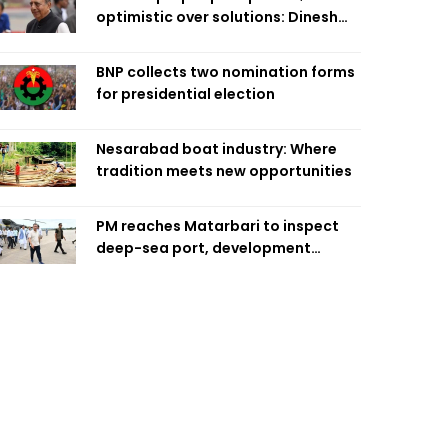
optimistic over solutions: Dinesh
Trivedi
BNP collects two nomination forms
for presidential election
Nesarabad boat industry: Where
tradition meets new opportunities
PM reaches Matarbari to inspect
deep-sea port, development
projects