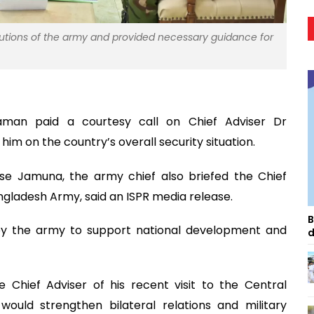
butions of the army and provided necessary guidance for
aman paid a courtesy call on Chief Adviser Dr
 on the country’s overall security situation.
se Jamuna, the army chief also briefed the Chief
angladesh Army, said an ISPR media release.
B
by the army to support national development and
d
Chief Adviser of his recent visit to the Central
ould strengthen bilateral relations and military