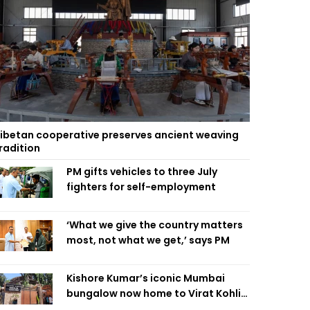
ibetan cooperative preserves ancient weaving
radition
PM gifts vehicles to three July
fighters for self-employment
‘What we give the country matters
most, not what we get,’ says PM
Kishore Kumar’s iconic Mumbai
bungalow now home to Virat Kohli’s
restaurant