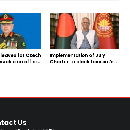
 leaves for Czech
Implementation of July
ovakia on official
Charter to block fascism’s
paths to return: Prof Yunus
tact Us