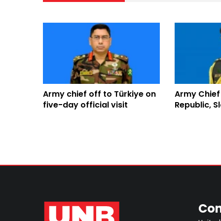
Army chief off to Türkiye on
Army Chief
five-day official visit
Republic, Sl
visit
Con