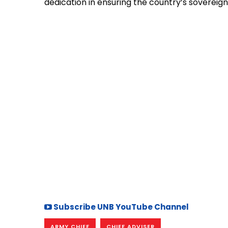
dedication in ensuring the country’s sovereign
Subscribe UNB YouTube Channel
ARMY CHIEF
CHIEF ADVISER