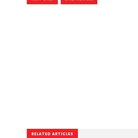
RELATED ARTICLES