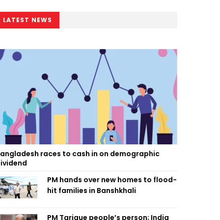
LATEST NEWS
angladesh races to cash in on demographic
ividend
PM hands over new homes to flood-
hit families in Banshkhali
PM Tarique people’s person; India