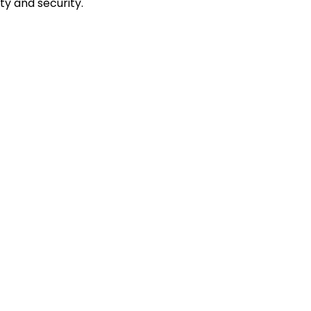
ty and security.