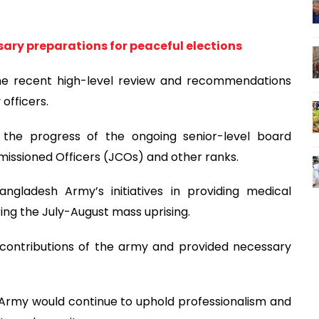
sary preparations for peaceful elections
he recent high-level review and recommendations
officers.
 the progress of the ongoing senior-level board
missioned Officers (JCOs) and other ranks.
ngladesh Army’s initiatives in providing medical
ring the July-August mass uprising.
 contributions of the army and provided necessary
Army would continue to uphold professionalism and