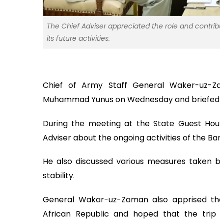
The Chief Adviser appreciated the role and contri
its future activities.
Chief of Army Staff General Waker-uz-Z
Muhammad Yunus on Wednesday and briefed him
During the meeting at the State Guest Hou
Adviser about the ongoing activities of the B
He also discussed various measures taken 
stability.
General Wakar-uz-Zaman also apprised the 
African Republic and hoped that the trip w