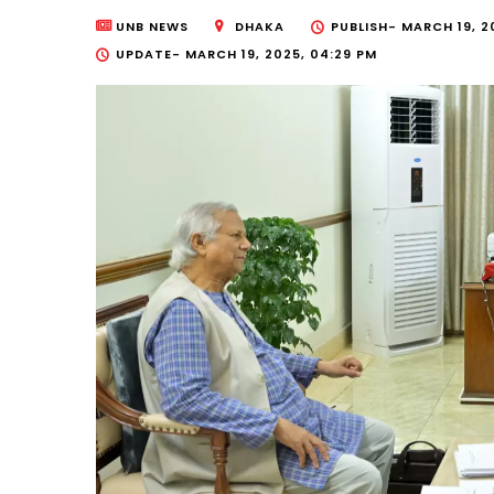
UNB NEWS
DHAKA
PUBLISH-
MARCH 19, 2
UPDATE-
MARCH 19, 2025, 04:29 PM