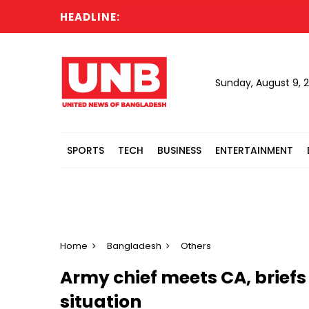
HEADLINE:
Sunday, August 9, 
SPORTS
TECH
BUSINESS
ENTERTAINMENT
Home
Bangladesh
Others
Army chief meets CA, briefs
situation