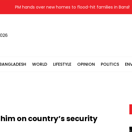
PM hands over new homes to flood-hit families in Banshkhali
2026
BANGLADESH
WORLD
LIFESTYLE
OPINION
POLITICS
EN
 him on country’s security