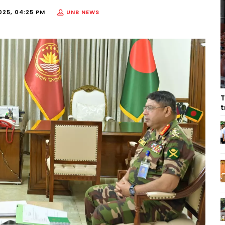
025, 04:25 PM
UNB NEWS
T
t