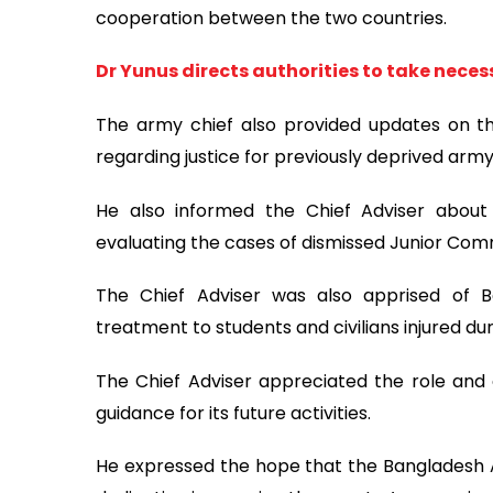
cooperation between the two countries.
Dr Yunus directs authorities to take neces
The army chief also provided updates on t
regarding justice for previously deprived army 
He also informed the Chief Adviser about
evaluating the cases of dismissed Junior Com
The Chief Adviser was also apprised of Ba
treatment to students and civilians injured du
The Chief Adviser appreciated the role and
guidance for its future activities.
He expressed the hope that the Bangladesh 