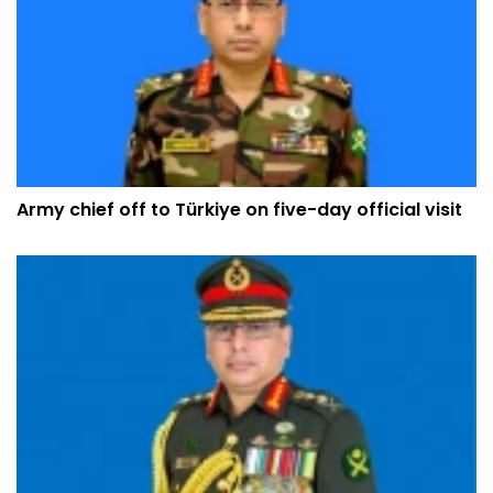
Army chief off to Türkiye on five-day official visit