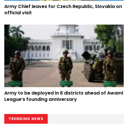
Army Chief leaves for Czech Republic, Slovakia on
official visit
Army to be deployed in 6 districts ahead of Awami
League’s founding anniversary
TRENDING NEWS