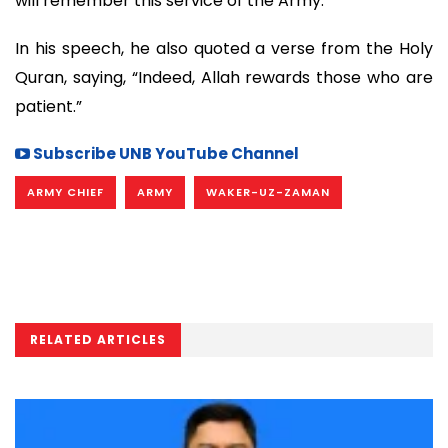
will remember this service of the Army.”
In his speech, he also quoted a verse from the Holy
Quran, saying, “Indeed, Allah rewards those who are
patient.”
Subscribe UNB YouTube Channel
ARMY CHIEF
ARMY
WAKER-UZ-ZAMAN
RELATED ARTICLES