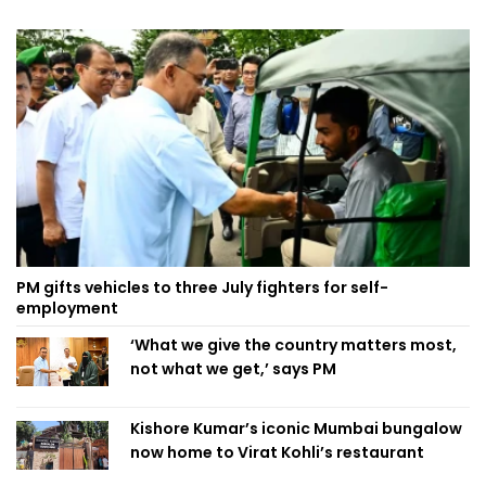
PM gifts vehicles to three July fighters for self-
employment
‘What we give the country matters most,
not what we get,’ says PM
Kishore Kumar’s iconic Mumbai bungalow
now home to Virat Kohli’s restaurant