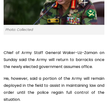
Photo: Collected
Chief of Army Staff General Waker-Uz-Zaman on
Sunday said the Army will return to barracks once
the newly elected government assumes office.
He, however, said a portion of the Army will remain
deployed in the field to assist in maintaining law and
order until the police regain full control of the
situation.