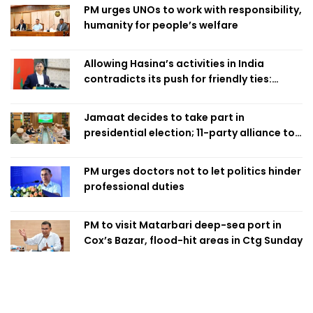
PM urges UNOs to work with responsibility,
humanity for people’s welfare
Allowing Hasina’s activities in India
contradicts its push for friendly ties:
Home Minister
Jamaat decides to take part in
presidential election; 11-party alliance to
finalise candidacy
PM urges doctors not to let politics hinder
professional duties
PM to visit Matarbari deep-sea port in
Cox’s Bazar, flood-hit areas in Ctg Sunday