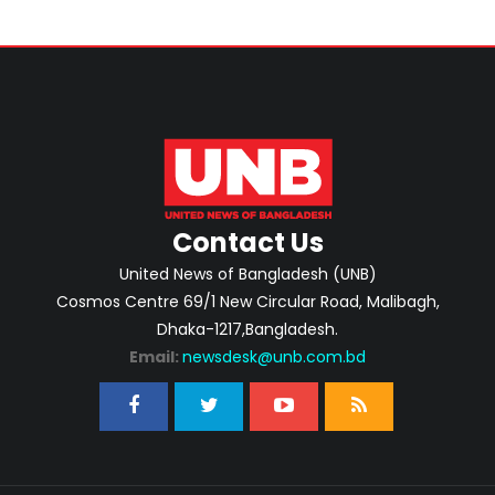
Contact Us
United News of Bangladesh (UNB)
Cosmos Centre 69/1 New Circular Road, Malibagh,
Dhaka-1217,Bangladesh.
Email:
newsdesk@unb.com.bd