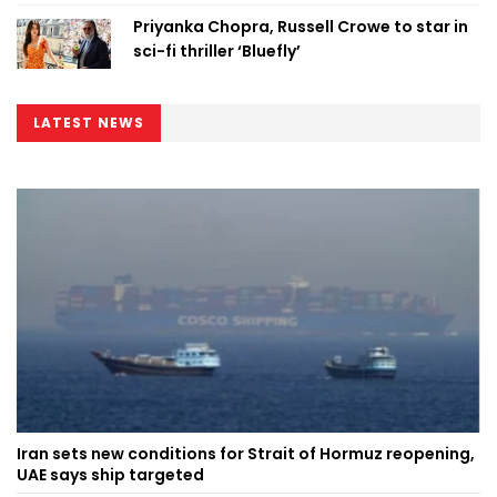
Priyanka Chopra, Russell Crowe to star in
sci-fi thriller ‘Bluefly’
LATEST NEWS
Iran sets new conditions for Strait of Hormuz reopening,
UAE says ship targeted