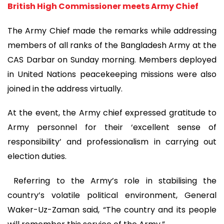
British High Commissioner meets Army Chief
The Army Chief made the remarks while addressing
members of all ranks of the Bangladesh Army at the
CAS Darbar on Sunday morning. Members deployed
in United Nations peacekeeping missions were also
joined in the address virtually.
At the event, the Army chief expressed gratitude to
Army personnel for their ‘excellent sense of
responsibility’ and professionalism in carrying out
election duties.
Referring to the Army’s role in stabilising the
country’s volatile political environment, General
Waker-Uz-Zaman said, “The country and its people