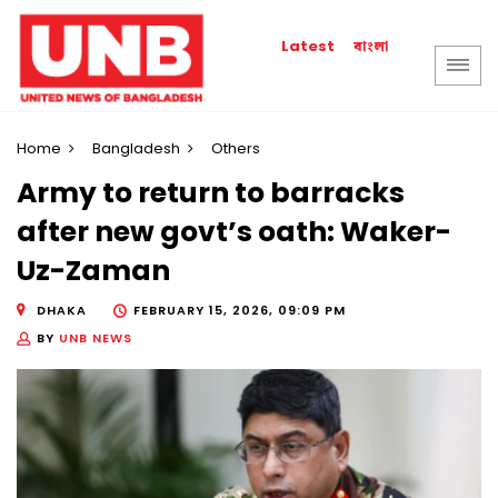
বাংলা
Latest
Home
Bangladesh
Others
Army to return to barracks
after new govt’s oath: Waker-
Uz-Zaman
DHAKA
FEBRUARY 15, 2026, 09:09 PM
BY
UNB NEWS