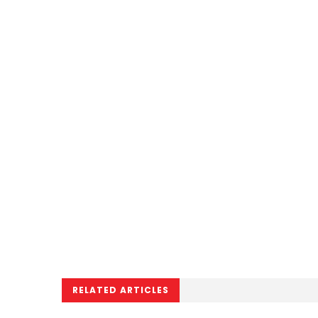
RELATED ARTICLES