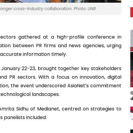
onger cross-industry collaboration. Photo: UNB
ectors gathered at a high-profile conference in
ation between PR firms and news agencies, urging
 accurate information timely.
 January 22-23, brought together key stakeholders
d PR sectors. With a focus on innovation, digital
ation, the event underscored AsiaNet’s commitment
G
 technological landscapes.
d
mrita Sidhu of Medianet, centred on strategies to
s panelists included: