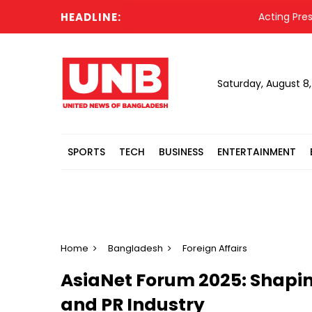
HEADLINE:
Acting President Ha
Saturday, August 8
SPORTS
TECH
BUSINESS
ENTERTAINMENT
Home
Bangladesh
Foreign Affairs
AsiaNet Forum 2025: Shaping
and PR Industry