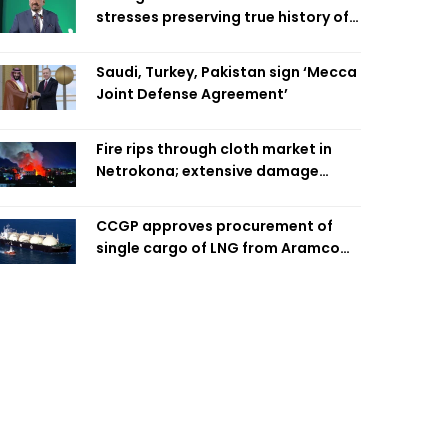
stresses preserving true history of
Liberation War
Saudi, Turkey, Pakistan sign ‘Mecca
Joint Defense Agreement’
Fire rips through cloth market in
Netrokona; extensive damage
feared
CCGP approves procurement of
single cargo of LNG from Aramco
Trading Singapore