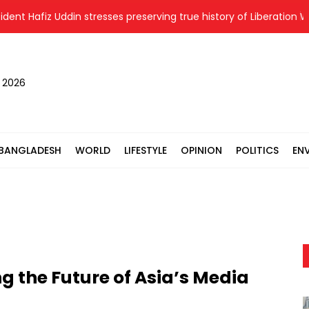
fiz Uddin stresses preserving true history of Liberation War
, 2026
BANGLADESH
WORLD
LIFESTYLE
OPINION
POLITICS
EN
 the Future of Asia’s Media