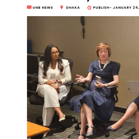
UNB NEWS
DHAKA
PUBLISH-
JANUARY 24,