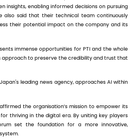
n insights, enabling informed decisions on pursuing
e also said that their technical team continuously
ess their potential impact on the company and its
ents immense opportunities for PTI and the whole
us approach to preserve the credibility and trust that
Japan's leading news agency, approaches AI within
ffirmed the organisation’s mission to empower its
r thriving in the digital era. By uniting key players
orum set the foundation for a more innovative,
osystem.