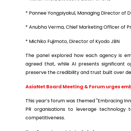
* Pannee Yongpiyakul, Managing Director of 
* Anubha Verma, Chief Marketing Officer of Pre
* Michiko Fujimoto, Director of Kyodo JBN
The panel explored how each agency is embra
agreed that, while AI presents significant 
preserve the credibility and trust built over d
AsiaNet Board Meeting & Forum urges em
This year’s forum was themed "Embracing Innov
PR organisations to leverage technology 
competitiveness.