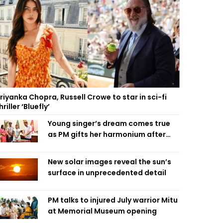
riyanka Chopra, Russell Crowe to star in sci-fi
hriller ‘Bluefly’
Young singer’s dream comes true
as PM gifts her harmonium after
reading letter
New solar images reveal the sun’s
surface in unprecedented detail
PM talks to injured July warrior Mitu
at Memorial Museum opening