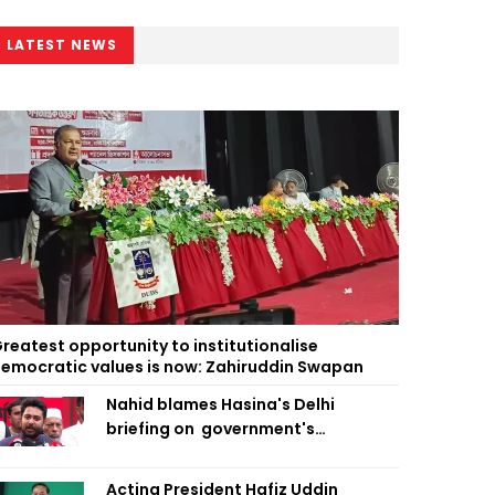
LATEST NEWS
reatest opportunity to institutionalise
emocratic values is now: Zahiruddin Swapan
Nahid blames Hasina's Delhi
briefing on government's
diplomatic 'weakness', marks it as
failure
Acting President Hafiz Uddin