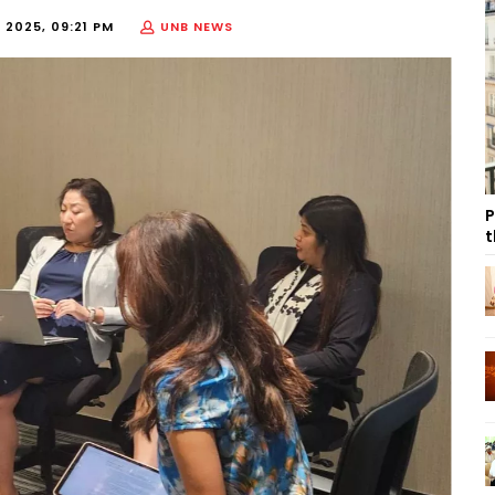
 2025, 09:21 PM
UNB NEWS
P
t