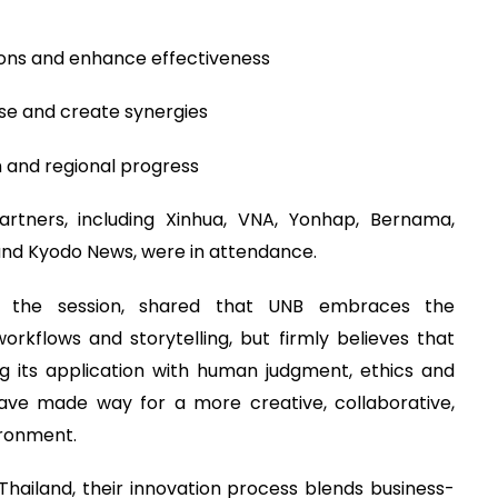
ions and enhance effectiveness
ise and create synergies
h and regional progress
rtners, including Xinhua, VNA, Yonhap, Bernama,
and Kyodo News, were in attendance.
at the session, shared that UNB embraces the
rkflows and storytelling, but firmly believes that
 its application with human judgment, ethics and
have made way for a more creative, collaborative,
ironment.
hailand, their innovation process blends business-