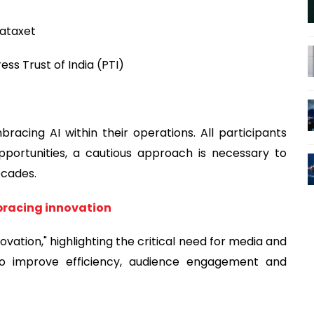
Dataxet
ss Trust of India (PTI)
cing AI within their operations. All participants
opportunities, a cautious approach is necessary to
ecades.
bracing innovation
ation," highlighting the critical need for media and
to improve efficiency, audience engagement and