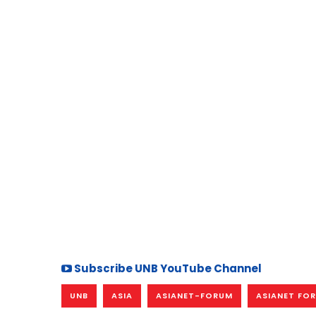
Subscribe UNB YouTube Channel
UNB
ASIA
ASIANET-FORUM
ASIANET FO