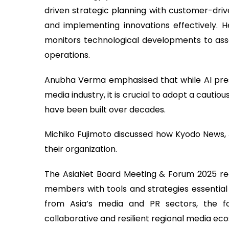
driven strategic planning with customer-drive
and implementing innovations effectively. H
monitors technological developments to ass
operations.
Anubha Verma emphasised that while AI pres
media industry, it is crucial to adopt a cautio
have been built over decades.
Michiko Fujimoto discussed how Kyodo News, 
their organization.
The AsiaNet Board Meeting & Forum 2025 rea
members with tools and strategies essential fo
from Asia’s media and PR sectors, the f
collaborative and resilient regional media ec