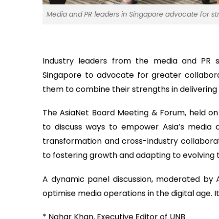
Media and PR leaders in Singapore advocate for str
Industry leaders from the media and PR s
Singapore to advocate for greater collabor
them to combine their strengths in delivering
The AsiaNet Board Meeting & Forum, held on
to discuss ways to empower Asia’s media an
transformation and cross-industry collabor
to fostering growth and adapting to evolving
A dynamic panel discussion, moderated by A
optimise media operations in the digital age. It
* Nahar Khan, Executive Editor of UNB