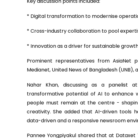
Key discussion points included:
* Digital transformation to modernise operat
* Cross-industry collaboration to pool expert
* Innovation as a driver for sustainable growt
Prominent representatives from AsiaNet pa
Medianet, United News of Bangladesh (UNB), 
Nahar Khan, discussing as a panelist 
transformative potential of AI to enhance wo
people must remain at the centre - shaping
creativity. She added that AI-driven tools 
data-driven and a responsive newsroom env
Pannee Yongpiyakul shared that at Dataxet T