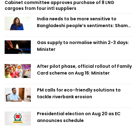
Cabinet committee approves purchase of 8 LNG
cargoes from four intl suppliers
India needs to be more sensitive to
Bangladeshi people’s sentiments: Shama
Obaed
Gas supply to normalise within 2-3 days:
Minister
After pilot phase, official rollout of Family
Card scheme on Aug 16: Minister
PM calls for eco-friendly solutions to
tackle riverbank erosion
Presidential election on Aug 20 as EC
announces schedule