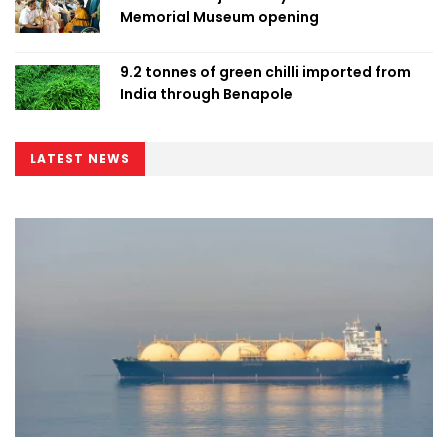
Memorial Museum opening
9.2 tonnes of green chilli imported from
India through Benapole
LATEST NEWS