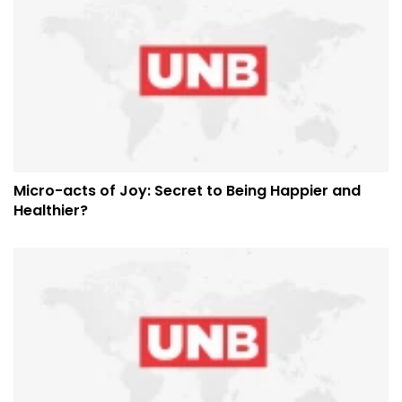
Micro-acts of Joy: Secret to Being Happier and
Healthier?