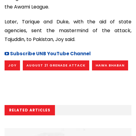
the Awami League.
Later, Tarique and Duke, with the aid of state
agencies, sent the mastermind of the attack,
Tajuddin, to Pakistan, Joy said.
Subscribe UNB YouTube Channel
JOY
AUGUST 21 GRENADE ATTACK
HAWA BHABAN
RELATED ARTICLES