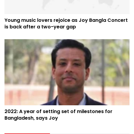
Young music lovers rejoice as Joy Bangla Concert
is back after a two-year gap
2022: A year of setting set of milestones for
Bangladesh, says Joy