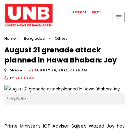
বাংলা
Latest
Home
Bangladesh
Others
August 21 grenade attack
planned in Hawa Bhaban: Joy
DHAKA
AUGUST 25, 2022, 01:25 AM
BY
UNB NEWS
File photo
Prime Minister's ICT Adviser Sajeeb Wazed Joy has