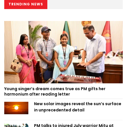
TRENDING NEWS
Young singer’s dream comes true as PM gifts her
harmonium after reading letter
New solar images reveal the sun’s surface
in unprecedented detail
PM talks to injured July warrior Mitu at