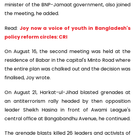
minister of the BNP-Jamaat government, also joined
the meeting, he added.
Read:
Joy now a voice of youth in Bangladesh's
policy reform circles: CRI
On August 16, the second meeting was held at the
residence of Babar in the capital's Minto Road where
the entire plan was chalked out and the decision was
finalised, Joy wrote.
On August 21, Harkat-ul-Jihad blasted grenades at
an antiterrorism rally headed by then opposition
leader Sheikh Hasina in front of Awami League's
central office at Bangabandhu Avenue, he continued.
The grenade blasts killed 26 leaders and activists of