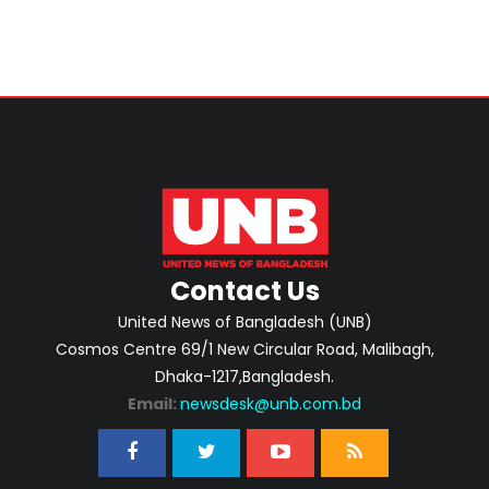
Contact Us
United News of Bangladesh (UNB)
Cosmos Centre 69/1 New Circular Road, Malibagh,
Dhaka-1217,Bangladesh.
Email:
newsdesk@unb.com.bd