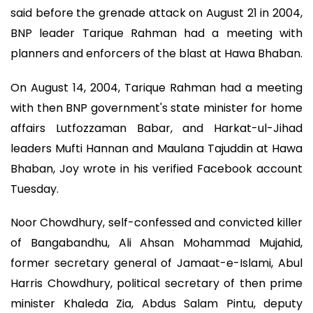
said before the grenade attack on August 21 in 2004,
BNP leader Tarique Rahman had a meeting with
planners and enforcers of the blast at Hawa Bhaban.
On August 14, 2004, Tarique Rahman had a meeting
with then BNP government's state minister for home
affairs Lutfozzaman Babar, and Harkat-ul-Jihad
leaders Mufti Hannan and Maulana Tajuddin at Hawa
Bhaban, Joy wrote in his verified Facebook account
Tuesday.
Noor Chowdhury, self-confessed and convicted killer
of Bangabandhu, Ali Ahsan Mohammad Mujahid,
former secretary general of Jamaat-e-Islami, Abul
Harris Chowdhury, political secretary of then prime
minister Khaleda Zia, Abdus Salam Pintu, deputy