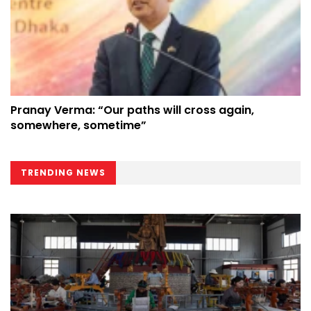
Pranay Verma: “Our paths will cross again,
somewhere, sometime”
TRENDING NEWS