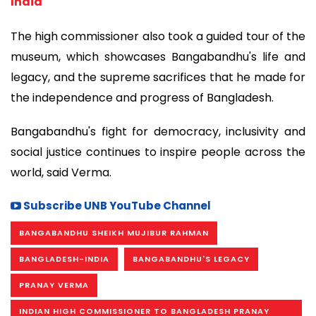
India
The high commissioner also took a guided tour of the
museum, which showcases Bangabandhu's life and
legacy, and the supreme sacrifices that he made for
the independence and progress of Bangladesh.
Bangabandhu's fight for democracy, inclusivity and
social justice continues to inspire people across the
world, said Verma.
Subscribe UNB YouTube Channel
BANGABANDHU SHEIKH MUJIBUR RAHMAN
BANGLADESH-INDIA
BANGABANDHU'S LEGACY
PRANAY VERMA
INDIAN HIGH COMMISSIONER TO BANGLADESH PRANAY