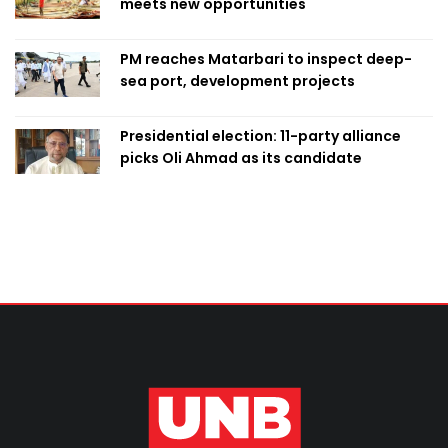
meets new opportunities
PM reaches Matarbari to inspect deep-
sea port, development projects
Presidential election: 11-party alliance
picks Oli Ahmad as its candidate