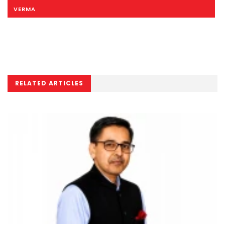
VERMA
RELATED ARTICLES