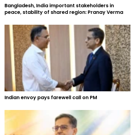
Bangladesh, India important stakeholders in
peace, stability of shared region: Pranay Verma
Indian envoy pays farewell call on PM