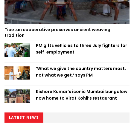
Tibetan cooperative preserves ancient weaving
tradition
PM gifts vehicles to three July fighters for
self-employment
‘What we give the country matters most,
not what we get,’ says PM
Kishore Kumar’s iconic Mumbai bungalow
now home to Virat Kohli’s restaurant
LATEST NEWS