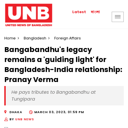
বাংলা
Latest
Home
Bangladesh
Foreign Affairs
Bangabandhu's legacy
remains a 'guiding light' for
Bangladesh-India relationship:
Pranay Verma
He pays tributes to Bangabandhu at
Tungipara
DHAKA
MARCH 03, 2023, 01:59 PM
BY
UNB NEWS