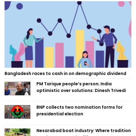
Bangladesh races to cash in on demographic dividend
PM Tarique people’s person; India
optimistic over solutions: Dinesh Trivedi
BNP collects two nomination forms for
presidential election
Nesarabad boat industry: Where tradition