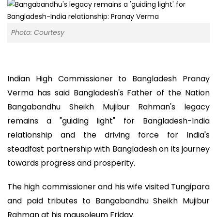
Photo: Courtesy
Indian High Commissioner to Bangladesh Pranay
Verma has said Bangladesh's Father of the Nation
Bangabandhu Sheikh Mujibur Rahman's legacy
remains a "guiding light" for Bangladesh-India
relationship and the driving force for India's
steadfast partnership with Bangladesh on its journey
towards progress and prosperity.
The high commissioner and his wife visited Tungipara
and paid tributes to Bangabandhu Sheikh Mujibur
Rahman at his mausoleum Friday.