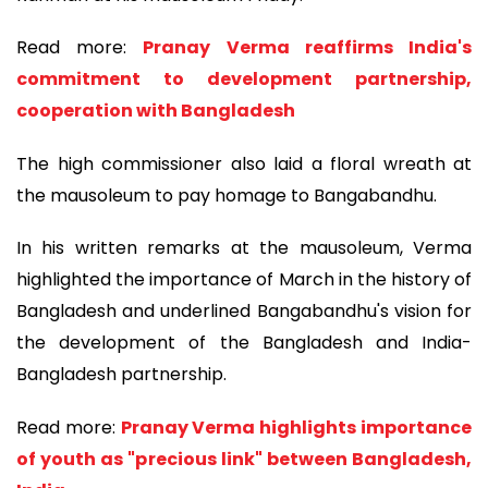
Read more:
Pranay Verma reaffirms India's
commitment to development partnership,
cooperation with Bangladesh
The high commissioner also laid a floral wreath at
the mausoleum to pay homage to Bangabandhu.
In his written remarks at the mausoleum, Verma
highlighted the importance of March in the history of
Bangladesh and underlined Bangabandhu's vision for
the development of the Bangladesh and India-
Bangladesh partnership.
Read more:
Pranay Verma highlights importance
of youth as "precious link" between Bangladesh,