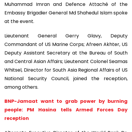
Muhammad Imran and Defence Attaché of the
Embassy Brigadier General Md Shahedul Islam spoke
at the event.
Lieutenant General Gerry Glavy, Deputy
Commandant of US Marine Corps; Afreen Akhter, US
Deputy Assistant Secretary at the Bureau of South
and Central Asian Affairs; Lieutenant Colonel Seamas
Whitsel, Director for South Asia Regional Affairs of US
National Security Council, joined the reception,
among others.
BNP-Jamaat want to grab power by burning
people: PM Hasina tells Armed Forces Day
reception