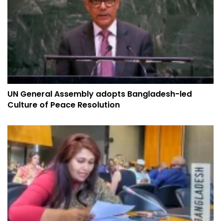
UN General Assembly adopts Bangladesh-led
Culture of Peace Resolution