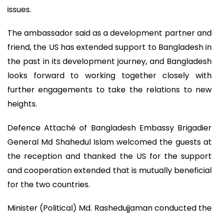
issues.
The ambassador said as a development partner and
friend, the US has extended support to Bangladesh in
the past in its development journey, and Bangladesh
looks forward to working together closely with
further engagements to take the relations to new
heights.
Defence Attaché of Bangladesh Embassy Brigadier
General Md Shahedul Islam welcomed the guests at
the reception and thanked the US for the support
and cooperation extended that is mutually beneficial
for the two countries.
Minister (Political) Md. Rashedujjaman conducted the