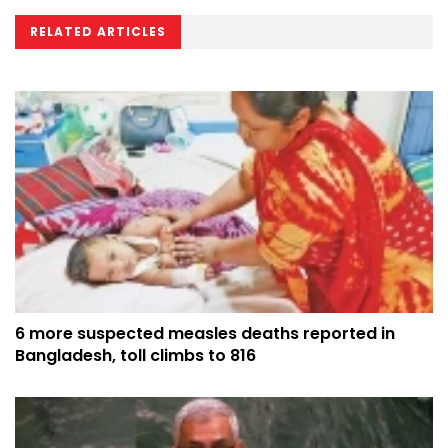
RELATED ARTICLES
6 more suspected measles deaths reported in
Bangladesh, toll climbs to 816