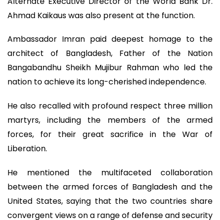
Alternate Executive Director of the World Bank Dr.
Ahmad Kaikaus was also present at the function.
Ambassador Imran paid deepest homage to the
architect of Bangladesh, Father of the Nation
Bangabandhu Sheikh Mujibur Rahman who led the
nation to achieve its long-cherished independence.
He also recalled with profound respect three million
martyrs, including the members of the armed
forces, for their great sacrifice in the War of
Liberation.
He mentioned the multifaceted collaboration
between the armed forces of Bangladesh and the
United States, saying that the two countries share
convergent views on a range of defense and security