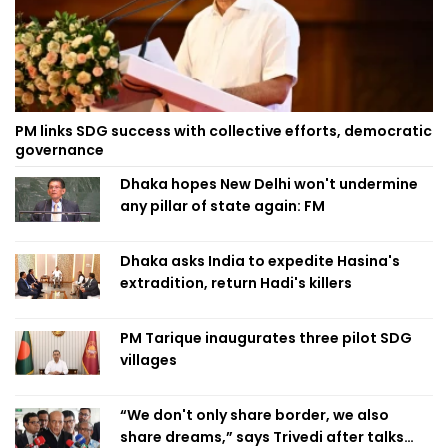
PM links SDG success with collective efforts, democratic
governance
Dhaka hopes New Delhi won't undermine
any pillar of state again: FM
Dhaka asks India to expedite Hasina's
extradition, return Hadi's killers
PM Tarique inaugurates three pilot SDG
villages
“We don't only share border, we also
share dreams,” says Trivedi after talks