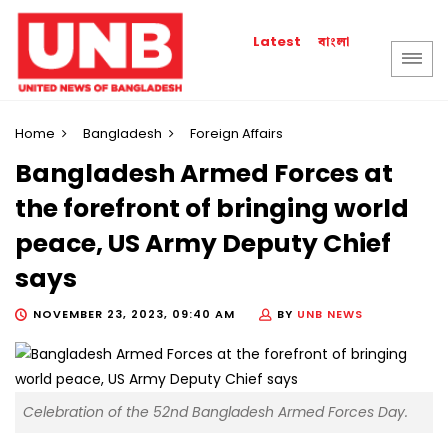
বাংলা
Latest
Home
Bangladesh
Foreign Affairs
Bangladesh Armed Forces at
the forefront of bringing world
peace, US Army Deputy Chief
says
NOVEMBER 23, 2023, 09:40 AM
BY
UNB NEWS
Celebration of the 52nd Bangladesh Armed Forces Day.