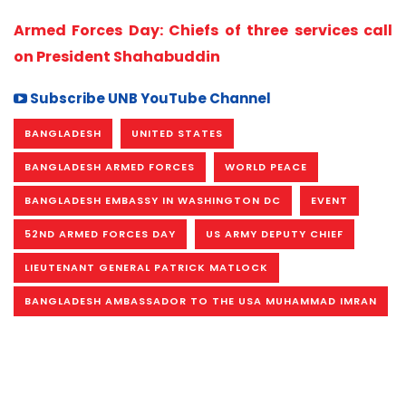
Armed Forces Day: Chiefs of three services call
on President Shahabuddin
Subscribe UNB YouTube Channel
BANGLADESH
UNITED STATES
BANGLADESH ARMED FORCES
WORLD PEACE
BANGLADESH EMBASSY IN WASHINGTON DC
EVENT
52ND ARMED FORCES DAY
US ARMY DEPUTY CHIEF
LIEUTENANT GENERAL PATRICK MATLOCK
BANGLADESH AMBASSADOR TO THE USA MUHAMMAD IMRAN