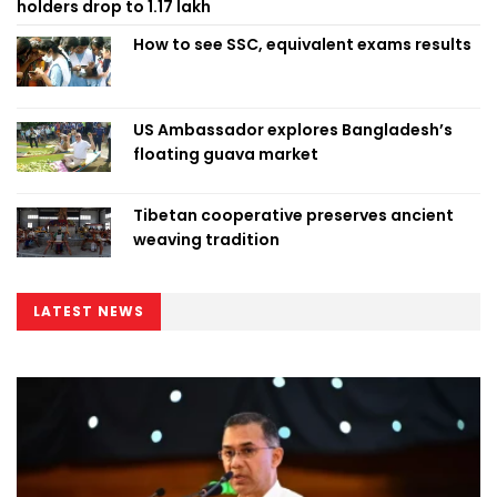
holders drop to 1.17 lakh
How to see SSC, equivalent exams results
US Ambassador explores Bangladesh’s
floating guava market
Tibetan cooperative preserves ancient
weaving tradition
LATEST NEWS