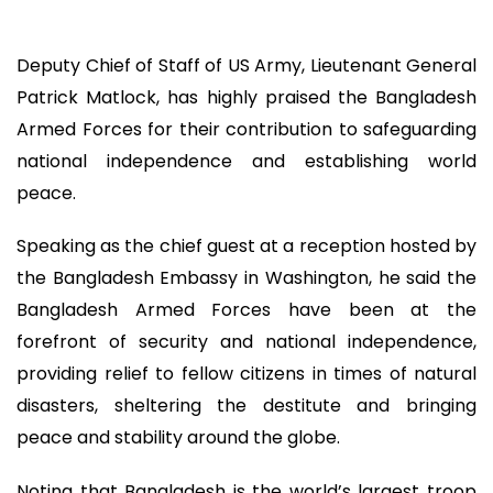
Deputy Chief of Staff of US Army, Lieutenant General
Patrick Matlock, has highly praised the Bangladesh
Armed Forces for their contribution to safeguarding
national independence and establishing world
peace.
Speaking as the chief guest at a reception hosted by
the Bangladesh Embassy in Washington, he said the
Bangladesh Armed Forces have been at the
forefront of security and national independence,
providing relief to fellow citizens in times of natural
disasters, sheltering the destitute and bringing
peace and stability around the globe.
Noting that Bangladesh is the world’s largest troop