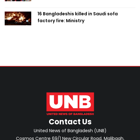
with PM
16 Bangladeshis killed in Saudi sofa
factory fire: Ministry
Contact Us
United News of Bangladesh (UNB)
Cosmos Centre 69/1 New Circular Road, Malibagh,