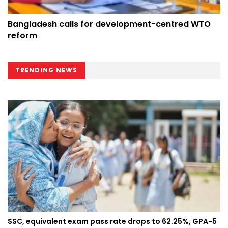
Bangladesh calls for development-centred WTO
reform
TRENDING NEWS
SSC, equivalent exam pass rate drops to 62.25%, GPA-5