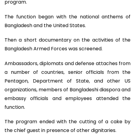
program.
The function began with the national anthems of
Bangladesh and the United States.
Then a short documentary on the activities of the
Bangladesh Armed Forces was screened.
Ambassadors, diplomats and defense attaches from
a number of countries, senior officials from the
Pentagon, Department of State, and other US
organizations, members of Bangladeshi diaspora and
embassy officials and employees attended the
function.
The program ended with the cutting of a cake by
the chief guest in presence of other dignitaries.