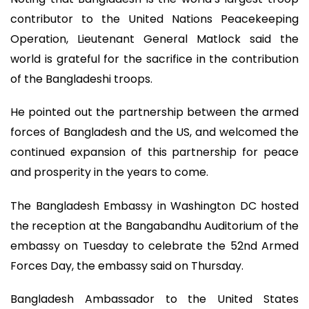
contributor to the United Nations Peacekeeping
Operation, Lieutenant General Matlock said the
world is grateful for the sacrifice in the contribution
of the Bangladeshi troops.
He pointed out the partnership between the armed
forces of Bangladesh and the US, and welcomed the
continued expansion of this partnership for peace
and prosperity in the years to come.
The Bangladesh Embassy in Washington DC hosted
the reception at the Bangabandhu Auditorium of the
embassy on Tuesday to celebrate the 52nd Armed
Forces Day, the embassy said on Thursday.
Bangladesh Ambassador to the United States