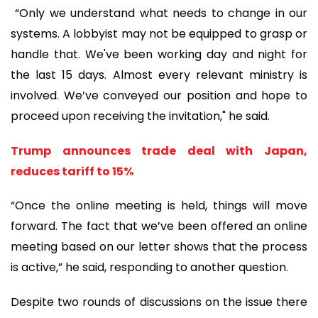
“Only we understand what needs to change in our
systems. A lobbyist may not be equipped to grasp or
handle that. We've been working day and night for
the last 15 days. Almost every relevant ministry is
involved. We’ve conveyed our position and hope to
proceed upon receiving the invitation," he said.
Trump announces trade deal with Japan,
reduces tariff to 15%
“Once the online meeting is held, things will move
forward. The fact that we’ve been offered an online
meeting based on our letter shows that the process
is active,” he said, responding to another question.
Despite two rounds of discussions on the issue there