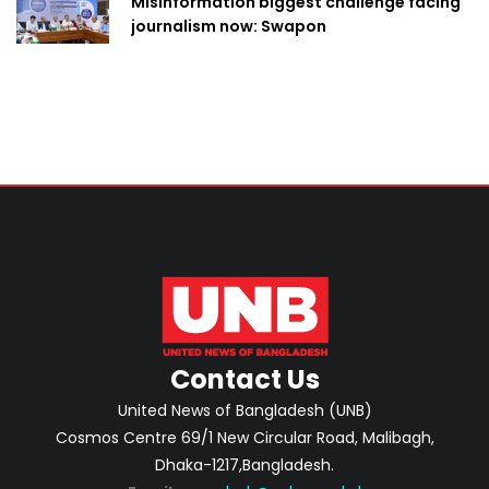
Misinformation biggest challenge facing
journalism now: Swapon
Contact Us
United News of Bangladesh (UNB)
Cosmos Centre 69/1 New Circular Road, Malibagh,
Dhaka-1217,Bangladesh.