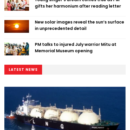
gifts her harmonium after reading letter
New solar images reveal the sun’s surface
in unprecedented detail
PM talks to injured July warrior Mitu at
Memorial Museum opening
LATEST NEWS