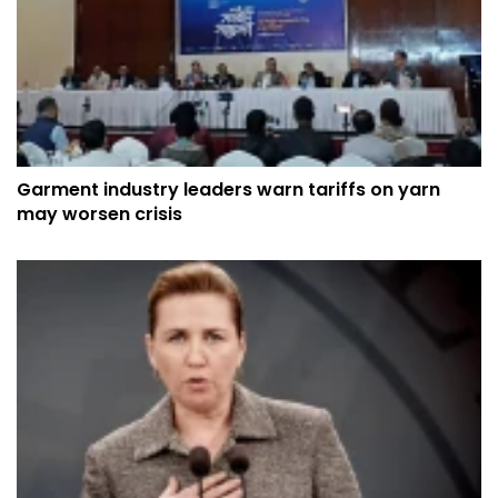
Garment industry leaders warn tariffs on yarn
may worsen crisis