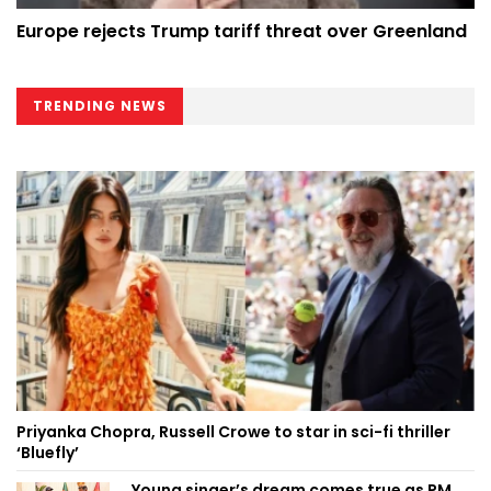
Europe rejects Trump tariff threat over Greenland
TRENDING NEWS
Priyanka Chopra, Russell Crowe to star in sci-fi thriller
‘Bluefly’
Young singer’s dream comes true as PM