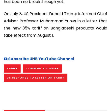
has been no breakthrough yet.
On July 8, US President Donald Trump informed Chief
Adviser Professor Muhammad Yunus in a letter that
the new 35% tariff on Bangladeshi products would
take effect from August 1.
Subscribe UNB YouTube Channel
TARIFF
COMMERCE ADVISER
US RESPONSE TO LETTER ON TARIFF