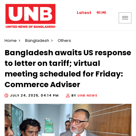
বাংলা
Latest
Home
Bangladesh
Others
Bangladesh awaits US response
to letter on tariff; virtual
meeting scheduled for Friday:
Commerce Adviser
JULY 24, 2025, 04:14 PM
BY
UNB NEWS