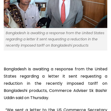
Bangladesh is awaiting a response from the United States
regarding a letter it sent requesting a reduction in the
recently imposed tariff on Bangladeshi products
Bangladesh is awaiting a response from the United
States regarding a letter it sent requesting a
reduction in the recently imposed tariff on
Bangladeshi products, Commerce Adviser Sk Bashir
Uddin said on Thursday.
“We sent a letter to the US Commerce Secretary