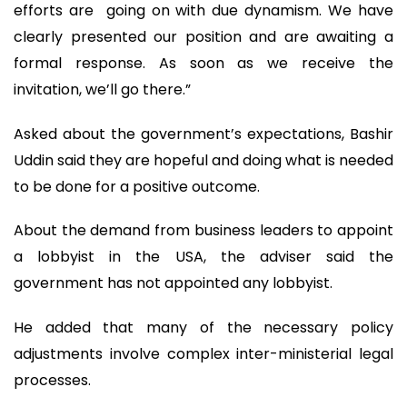
efforts are going on with due dynamism. We have
clearly presented our position and are awaiting a
formal response. As soon as we receive the
invitation, we’ll go there.”
Asked about the government’s expectations, Bashir
Uddin said they are hopeful and doing what is needed
to be done for a positive outcome.
About the demand from business leaders to appoint
a lobbyist in the USA, the adviser said the
government has not appointed any lobbyist.
He added that many of the necessary policy
adjustments involve complex inter-ministerial legal
processes.