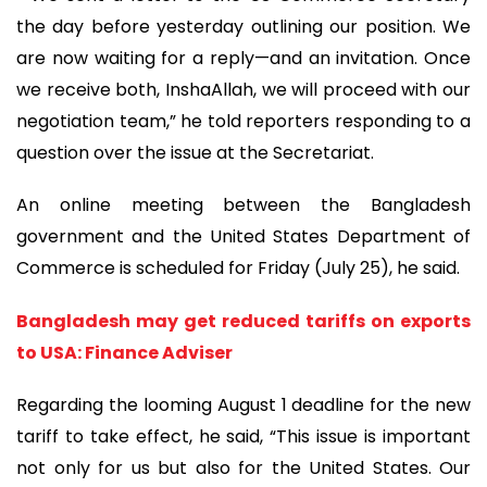
the day before yesterday outlining our position. We
are now waiting for a reply—and an invitation. Once
we receive both, InshaAllah, we will proceed with our
negotiation team,” he told reporters responding to a
question over the issue at the Secretariat.
An online meeting between the Bangladesh
government and the United States Department of
Commerce is scheduled for Friday (July 25), he said.
Bangladesh may get reduced tariffs on exports
to USA: Finance Adviser
Regarding the looming August 1 deadline for the new
tariff to take effect, he said, “This issue is important
not only for us but also for the United States. Our