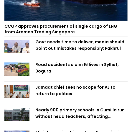
CCGP approves procurement of single cargo of LNG
from Aramco Trading Singapore
Govt needs time to deliver, media should
point out mistakes responsibly: Fakhrul
Road accidents claim 16 lives in Sylhet,
Bogura
Jamaat chief sees no scope for AL to
return to politics
Nearly 900 primary schools in Cumilla run
without head teachers, affecting
classroom teaching