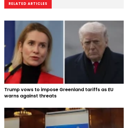
RELATED ARTICLES
Trump vows to impose Greenland tariffs as EU
warns against threats