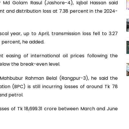
 Md Golam Rasul (Jashore-4), Iqbal Hassan said
t and distribution loss at 7.38 percent in the 2024-
cal year, up to April, transmission loss fell to 3.27
29 percent, he added.
t easing of international oil prices following the
below the break-even level.
Mahbubur Rahman Belal (Rangpur-3), he said the
n (BPC) is still incurring losses of around Tk 78
and petrol.
osses of Tk 18,699.31 crore between March and June