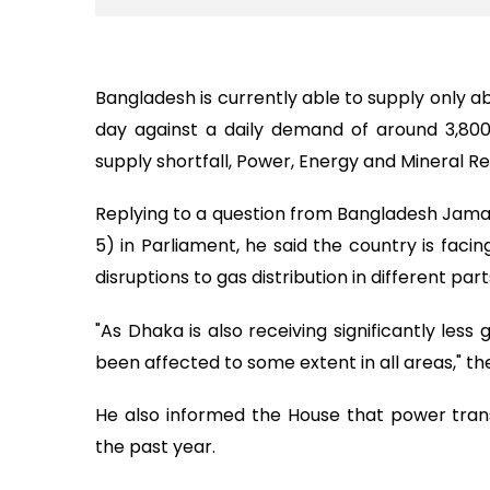
Bangladesh is currently able to supply only a
day against a daily demand of around 3,800 
supply shortfall, Power, Energy and Mineral 
Replying to a question from Bangladesh Ja
5) in Parliament, he said the country is facing
disruptions to gas distribution in different pa
"As Dhaka is also receiving significantly less
been affected to some extent in all areas," the
He also informed the House that power trans
the past year.