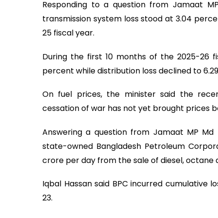
Responding to a question from Jamaat MP
transmission system loss stood at 3.04 percen
25 fiscal year.
During the first 10 months of the 2025-26 fis
percent while distribution loss declined to 6.
On fuel prices, the minister said the recen
cessation of war has not yet brought prices 
Answering a question from Jamaat MP Md 
state-owned Bangladesh Petroleum Corporatio
crore per day from the sale of diesel, octane 
Iqbal Hassan said BPC incurred cumulative l
23.