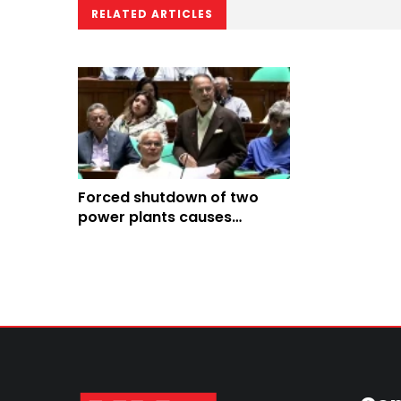
RELATED ARTICLES
Forced shutdown of two
power plants causes
3000MW loadshedding