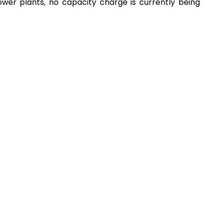
ower plants, no capacity charge is currently being