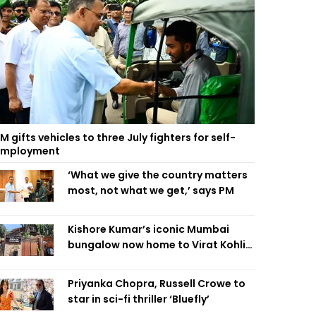
M gifts vehicles to three July fighters for self-
employment
‘What we give the country matters
most, not what we get,’ says PM
Kishore Kumar’s iconic Mumbai
bungalow now home to Virat Kohli’s
restaurant
Priyanka Chopra, Russell Crowe to
star in sci-fi thriller ‘Bluefly’