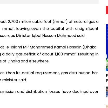
bout 2,700 million cubic feet (mmcf) of natural gas a
mmcf, leaving even the capital with a significant
Resources Minister Iqbal Hassan Mahmood said.
maat-e-Islami MP Mohammed Kamal Hossain (Dhaka-
 a daily gas deficit of about 1,100 mmcf, resulting in
rts of Dhaka and elsewhere.
 gas than its actual requirement, gas distribution has
P
 minister said.
p
mission and distribution losses have declined over