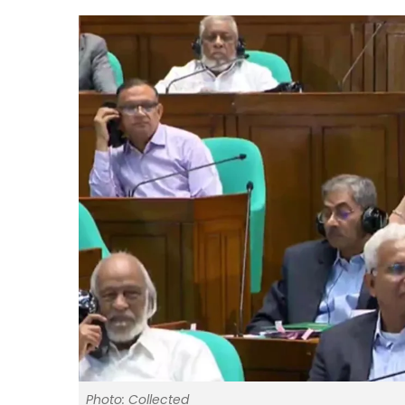
Photo: Collected