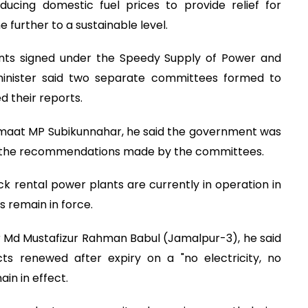
ucing domestic fuel prices to provide relief for
 further to a sustainable level.
ts signed under the Speedy Supply of Power and
 minister said two separate committees formed to
 their reports.
amaat MP Subikunnahar, he said the government was
n the recommendations made by the committees.
ck rental power plants are currently in operation in
s remain in force.
 Md Mustafizur Rahman Babul (Jamalpur-3), he said
ts renewed after expiry on a "no electricity, no
in in effect.