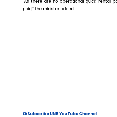
"As there are no operational quick rental p
paid," the minister added.
Subscribe UNB YouTube Channel