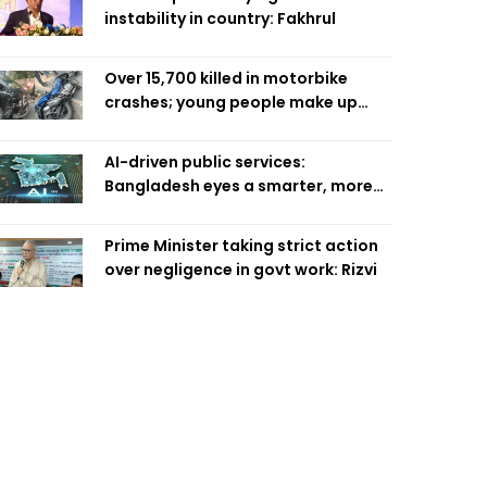
instability in country: Fakhrul
Over 15,700 killed in motorbike
crashes; young people make up
58pc: RSF
AI-driven public services:
Bangladesh eyes a smarter, more
efficient future
Prime Minister taking strict action
over negligence in govt work: Rizvi