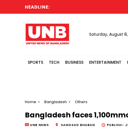
HEADLINE:
Al
Saturday, August 8
SPORTS
TECH
BUSINESS
ENTERTAINMENT
Home
Bangladesh
Others
Bangladesh faces 1,100mmcf 
UNB NEWS
SANGSAD BHABAN
PUBLISH-
J