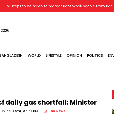
l steps to be taken to protect Banshkhali people from flood: Relie
, 2026
BANGLADESH
WORLD
LIFESTYLE
OPINION
POLITICS
EN
daily gas shortfall: Minister
ULY 08, 2026, 08:01 PM
UNB NEWS