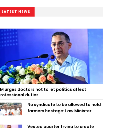
LATEST NEWS
M urges doctors not to let politics affect
rofessional duties
No syndicate to be allowed to hold
farmers hostage: Law Minister
Vested quarter trying to create