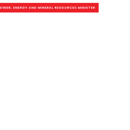
OWER, ENERGY AND MINERAL RESOURCES MINISTER