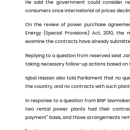
He said the government could consider red
consumers once international oil prices decline
On the review of power purchase agreemen
Energy (Special Provisions) Act, 2010, the
examine the contracts have already submitted
Replying to a question from reserved seat J
taking necessary follow-up actions based o
Iqbal Hassan also told Parliament that no qui
the country, and no contracts with such plant
In response to a question from BNP lawmaker
two rental power plants had their contrac
payment" basis, and those arrangements rema