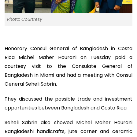
Photo: Courtresy
Honorary Consul General of Bangladesh in Costa
Rica Michel Maher Hourani on Tuesday paid a
courtesy visit to the Consulate General of
Bangladesh in Miami and had a meeting with Consul
General Seheli Sabrin.
They discussed the possible trade and investment
opportunities between Bangladesh and Costa Rica.
Seheli Sabrin also showed Michel Maher Hourani
Bangladeshi handicrafts, jute corner and ceramic