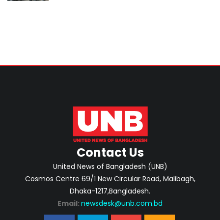
Contact Us
United News of Bangladesh (UNB)
Cosmos Centre 69/1 New Circular Road, Malibagh,
Dhaka-1217,Bangladesh.
Email:
newsdesk@unb.com.bd