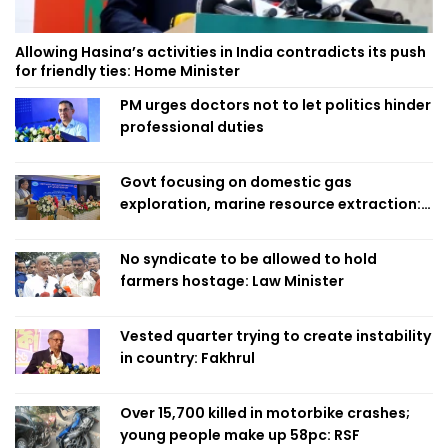
Allowing Hasina’s activities in India contradicts its push
for friendly ties: Home Minister
PM urges doctors not to let politics hinder
professional duties
Govt focusing on domestic gas
exploration, marine resource extraction:
Home Minister
No syndicate to be allowed to hold
farmers hostage: Law Minister
Vested quarter trying to create instability
in country: Fakhrul
Over 15,700 killed in motorbike crashes;
young people make up 58pc: RSF