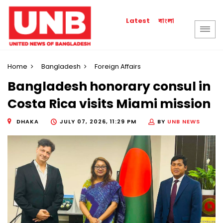
বাংলা
Latest
Home
Bangladesh
Foreign Affairs
Bangladesh honorary consul in
Costa Rica visits Miami mission
DHAKA
JULY 07, 2026, 11:29 PM
BY
UNB NEWS