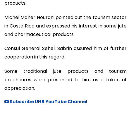
products.
Michel Maher Hourani pointed out the tourism sector
in Costa Rica and expressed his interest in some jute
and pharmaceutical products.
Consul General Seheli Sabrin assured him of further
cooperation in this regard.
Some traditional jute products and tourism
brocheures were presented to him as a token of
appreciation.
Subscribe UNB YouTube Channel