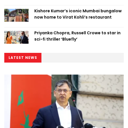
Kishore Kumar’s iconic Mumbai bungalow
now home to Virat Kohli’s restaurant
Priyanka Chopra, Russell Crowe to star in
sci-fi thriller ‘Bluefly’
LATEST NEWS