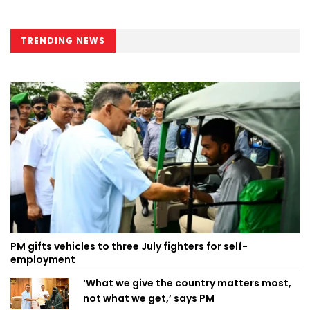
TRENDING NEWS
PM gifts vehicles to three July fighters for self-
employment
‘What we give the country matters most,
not what we get,’ says PM