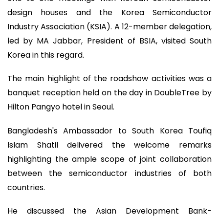
design houses and the Korea Semiconductor
Industry Association (KSIA). A 12-member delegation,
led by MA Jabbar, President of BSIA, visited South
Korea in this regard.
The main highlight of the roadshow activities was a
banquet reception held on the day in DoubleTree by
Hilton Pangyo hotel in Seoul.
Bangladesh's Ambassador to South Korea Toufiq
Islam Shatil delivered the welcome remarks
highlighting the ample scope of joint collaboration
between the semiconductor industries of both
countries.
He discussed the Asian Development Bank-