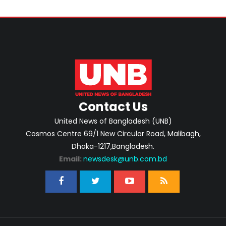
Contact Us
United News of Bangladesh (UNB)
Cosmos Centre 69/1 New Circular Road, Malibagh,
Dhaka-1217,Bangladesh.
Email:
newsdesk@unb.com.bd