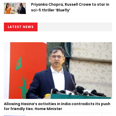
Priyanka Chopra, Russell Crowe to star in
sci-fi thriller ‘Bluefly’
LATEST NEWS
Allowing Hasina’s activities in India contradicts its push
for friendly ties: Home Minister