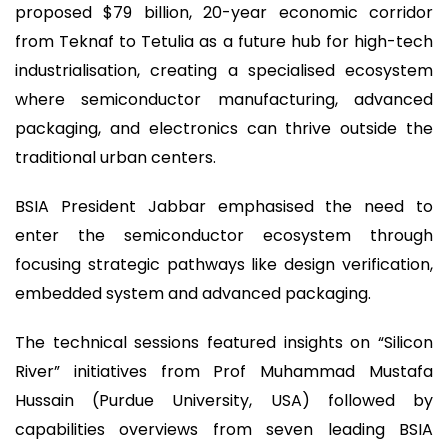
proposed $79 billion, 20-year economic corridor
from Teknaf to Tetulia as a future hub for high-tech
industrialisation, creating a specialised ecosystem
where semiconductor manufacturing, advanced
packaging, and electronics can thrive outside the
traditional urban centers.
BSIA President Jabbar emphasised the need to
enter the semiconductor ecosystem through
focusing strategic pathways like design verification,
embedded system and advanced packaging.
The technical sessions featured insights on “Silicon
River” initiatives from Prof Muhammad Mustafa
Hussain (Purdue University, USA) followed by
capabilities overviews from seven leading BSIA