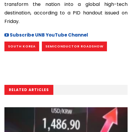
transform the nation into a global high-tech
destination, according to a PID handout issued on
Friday.
Subscribe UNB YouTube Channel
SOUTH KOREA
SEMICONDUCTOR ROADSHOW
RELATED ARTICLES