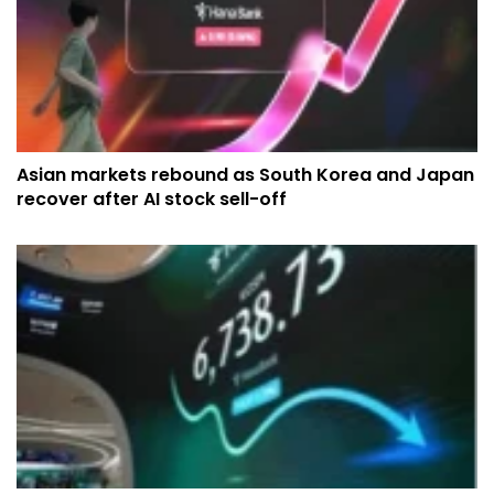
Asian markets rebound as South Korea and Japan
recover after AI stock sell-off