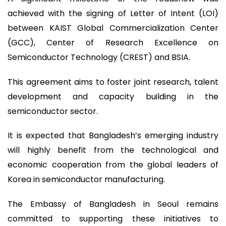
achieved with the signing of Letter of Intent (LOI)
between KAIST Global Commercialization Center
(GCC), Center of Research Excellence on
Semiconductor Technology (CREST) and BSIA.
This agreement aims to foster joint research, talent
development and capacity building in the
semiconductor sector.
It is expected that Bangladesh’s emerging industry
will highly benefit from the technological and
economic cooperation from the global leaders of
Korea in semiconductor manufacturing.
The Embassy of Bangladesh in Seoul remains
committed to supporting these initiatives to