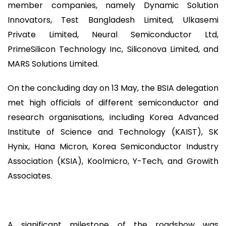
member companies, namely Dynamic Solution
Innovators, Test Bangladesh Limited, Ulkasemi
Private Limited, Neural Semiconductor Ltd,
PrimeSilicon Technology Inc, Siliconova Limited, and
MARS Solutions Limited.
On the concluding day on 13 May, the BSIA delegation
met high officials of different semiconductor and
research organisations, including Korea Advanced
Institute of Science and Technology (KAIST), SK
Hynix, Hana Micron, Korea Semiconductor Industry
Association (KSIA), Koolmicro, Y-Tech, and Growith
Associates.
A significant milestone of the roadshow was