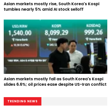
Asian markets mostly rise, South Korea's Kospi
tumbles nearly 5% amid AI stock selloff
Asian markets mostly fall as South Korea's Kospi
slides 6.6%; oil prices ease despite US-Iran conflict
TRENDING NEWS