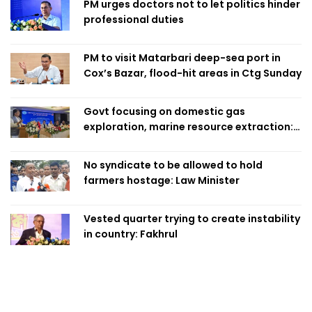
PM urges doctors not to let politics hinder
professional duties
PM to visit Matarbari deep-sea port in
Cox’s Bazar, flood-hit areas in Ctg Sunday
Govt focusing on domestic gas
exploration, marine resource extraction:
Home Minister
No syndicate to be allowed to hold
farmers hostage: Law Minister
Vested quarter trying to create instability
in country: Fakhrul