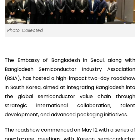
Photo: Collected
The Embassy of Bangladesh in Seoul, along with
Bangladesh Semiconductor Industry Association
(BSIA), has hosted a high-impact two-day roadshow
in South Korea, aimed at integrating Bangladesh into
the global semiconductor value chain through
strategic international collaboration, talent
development, and advanced packaging initiatives.
The roadshow commenced on May 12 with a series of
one-to-one meetings with Korean semiconductor