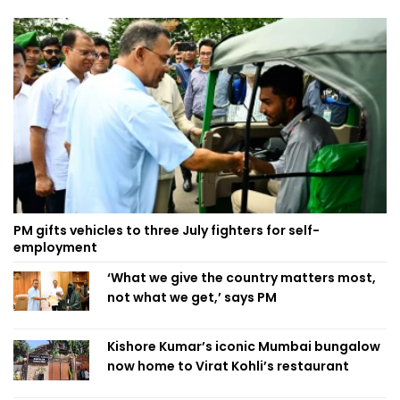
PM gifts vehicles to three July fighters for self-
employment
‘What we give the country matters most,
not what we get,’ says PM
Kishore Kumar’s iconic Mumbai bungalow
now home to Virat Kohli’s restaurant