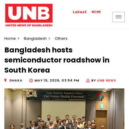
বাংলা
Latest
Home
Bangladesh
Others
Bangladesh hosts
semiconductor roadshow in
South Korea
DHAKA
MAY 15, 2026, 03:54 PM
BY
UNB NEWS