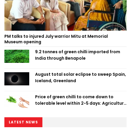
PM talks to injured July warrior Mitu at Memorial
Museum opening
9.2 tonnes of green chilli imported from
India through Benapole
August total solar eclipse to sweep Spain,
Iceland, Greenland
Price of green chilli to come down to
tolerable level within 2-5 days: Agriculture
Minister
LATEST NEWS