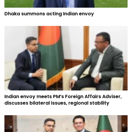
Dhaka summons acting Indian envoy
Indian envoy meets PM’s Foreign Affairs Adviser,
discusses bilateral issues, regional stability