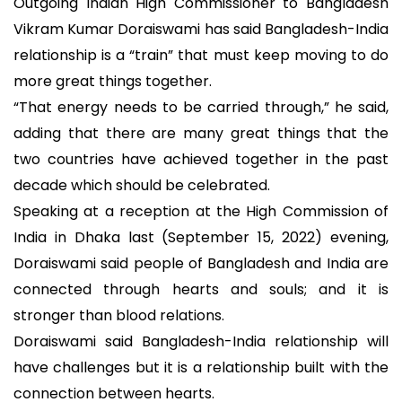
Outgoing Indian High Commissioner to Bangladesh
Vikram Kumar Doraiswami has said Bangladesh-India
relationship is a “train” that must keep moving to do
more great things together.
“That energy needs to be carried through,” he said,
adding that there are many great things that the
two countries have achieved together in the past
decade which should be celebrated.
Speaking at a reception at the High Commission of
India in Dhaka last (September 15, 2022) evening,
Doraiswami said people of Bangladesh and India are
connected through hearts and souls; and it is
stronger than blood relations.
Doraiswami said Bangladesh-India relationship will
have challenges but it is a relationship built with the
connection between hearts.