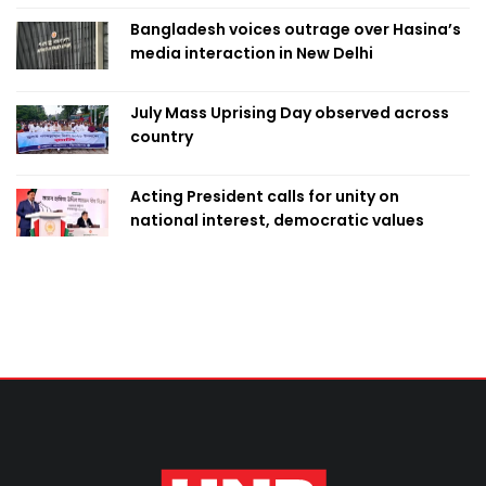
Bangladesh voices outrage over Hasina’s
media interaction in New Delhi
July Mass Uprising Day observed across
country
Acting President calls for unity on
national interest, democratic values