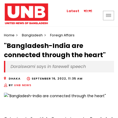
বাংলা
Latest
Home
Bangladesh
Foreign Affairs
"Bangladesh-India are
connected through the heart"
Doraiswami says in farewell speech
DHAKA
SEPTEMBER 16, 2022, 11:35 AM
BY
UNB NEWS