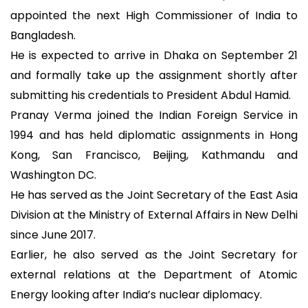
appointed the next High Commissioner of India to
Bangladesh.
He is expected to arrive in Dhaka on September 21
and formally take up the assignment shortly after
submitting his credentials to President Abdul Hamid.
Pranay Verma joined the Indian Foreign Service in
1994 and has held diplomatic assignments in Hong
Kong, San Francisco, Beijing, Kathmandu and
Washington DC.
He has served as the Joint Secretary of the East Asia
Division at the Ministry of External Affairs in New Delhi
since June 2017.
Earlier, he also served as the Joint Secretary for
external relations at the Department of Atomic
Energy looking after India’s nuclear diplomacy.