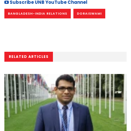
Subscribe UNB YouTube Channel
BANGLADESH-INDIA RELATIONS
DORAISWAMI
RELATED ARTICLES