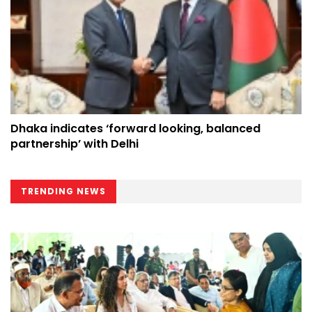
Dhaka indicates ‘forward looking, balanced
partnership’ with Delhi
TRENDING NEWS