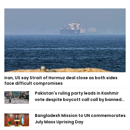
Iran, US say Strait of Hormuz deal close as both sides
face difficult compromises
Pakistan's ruling party leads in Kashmir
vote despite boycott call call by banned
group
Bangladesh Mission to UN commemorates
July Mass Uprising Day