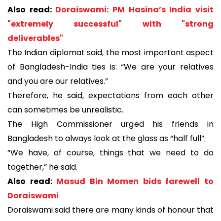
Also read:
Doraiswami: PM Hasina’s India visit
"extremely successful" with "strong
deliverables"
The Indian diplomat said, the most important aspect
of Bangladesh-India ties is: “We are your relatives
and you are our relatives.”
Therefore, he said, expectations from each other
can sometimes be unrealistic.
The High Commissioner urged his friends in
Bangladesh to always look at the glass as “half full”.
“We have, of course, things that we need to do
together,” he said.
Also read:
Masud Bin Momen bids farewell to
Doraiswami
Doraiswami said there are many kinds of honour that