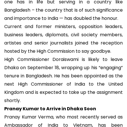
one has in life but serving in a country like
Bangladesh – the country that is of such significance
and importance to India — has doubled the honour.
Current and former ministers, opposition leaders,
business leaders, diplomats, civil society members,
artistes and senior journalists joined the reception
hosted by the High Commission to say goodbye.
High Commissioner Doraiswami is likely to leave
Dhaka on September 18, wrapping up his “engaging”
tenure in Bangladesh. He has been appointed as the
next High Commissioner of India to the United
Kingdom and is expected to take up the assignment
shortly.
Pranay Kumar to Arrive in Dhaka Soon
Pranay Kumar Verma, who most recently served as
Ambassador of India to Vietnam, has been