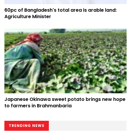
60pc of Bangladesh's total area is arable land:
Agriculture Minister
Japanese Okinawa sweet potato brings new hope
to farmers in Brahmanbaria
TRENDING NEWS