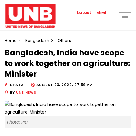
বাংলা
Latest
Home
Bangladesh
Others
Bangladesh, India have scope
to work together on agriculture:
Minister
DHAKA
AUGUST 23, 2020, 07:59 PM
BY
UNB NEWS
Photo: PID