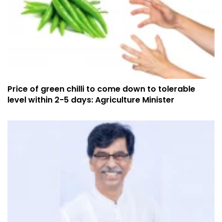
Price of green chilli to come down to tolerable
level within 2-5 days: Agriculture Minister