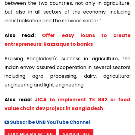
between the two countries, not only in agriculture,
but also in all sectors of the economy, including
industrialisation and the services sector.”
Also read:
Offer easy loans to create
entrepreneurs: Razzaque to banks
Praising Bangladesh's success in agriculture, the
Indian envoy assured cooperation in several sectors
including agro processing, dairy, agricultural
engineering and light engineering.
Also read:
JICA to implement Tk 882 cr food
value chain dev project in Bangladesh
Subscribe UNB YouTube Channel
FARM MECHANISATION
AGRICULTURE