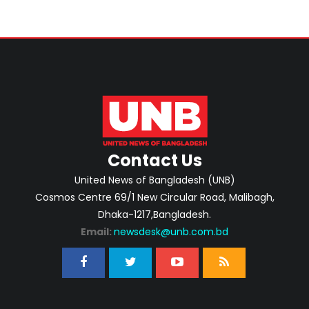
Contact Us
United News of Bangladesh (UNB)
Cosmos Centre 69/1 New Circular Road, Malibagh,
Dhaka-1217,Bangladesh.
Email:
newsdesk@unb.com.bd