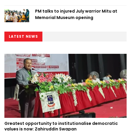
PM talks to injured July warrior Mitu at
Memorial Museum opening
LATEST NEWS
Greatest opportunity to institutionalise democratic
values is now: Zahiruddin Swapan