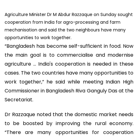
Agriculture Minister Dr M Abdur Razzaque on Sunday sought
cooperation from India for agro-processing and farm
mechanisation and said the two neighbours have many
opportunities to work together.
“Bangladesh has become self-sufficient in food. Now
the main goal is to commercialise and modernise
agriculture … India's cooperation is needed in these
cases. The two countries have many opportunities to
work together,” he said while meeting Indian High
Commissioner in Bangladesh Riva Ganguly Das at the
Secretariat.
Dr Razzaque noted that the domestic market needs
to be boosted by improving the rural economy.
“There are many opportunities for cooperation