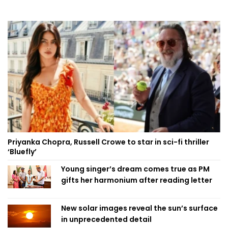
Priyanka Chopra, Russell Crowe to star in sci-fi thriller
‘Bluefly’
Young singer’s dream comes true as PM
gifts her harmonium after reading letter
New solar images reveal the sun’s surface
in unprecedented detail