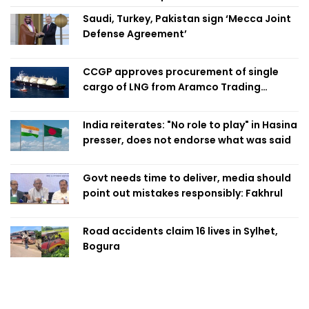
Saudi, Turkey, Pakistan sign ‘Mecca Joint
Defense Agreement’
CCGP approves procurement of single
cargo of LNG from Aramco Trading
Singapore
India reiterates: "No role to play" in Hasina
presser, does not endorse what was said
Govt needs time to deliver, media should
point out mistakes responsibly: Fakhrul
Road accidents claim 16 lives in Sylhet,
Bogura