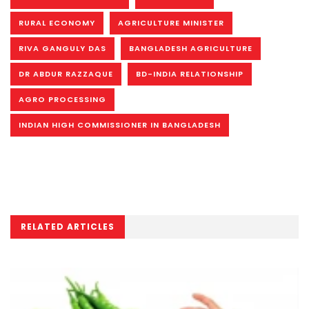
RURAL ECONOMY
AGRICULTURE MINISTER
RIVA GANGULY DAS
BANGLADESH AGRICULTURE
DR ABDUR RAZZAQUE
BD-INDIA RELATIONSHIP
AGRO PROCESSING
INDIAN HIGH COMMISSIONER IN BANGLADESH
RELATED ARTICLES