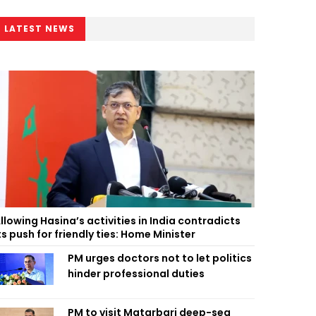
LATEST NEWS
llowing Hasina’s activities in India contradicts
ts push for friendly ties: Home Minister
PM urges doctors not to let politics
hinder professional duties
PM to visit Matarbari deep-sea