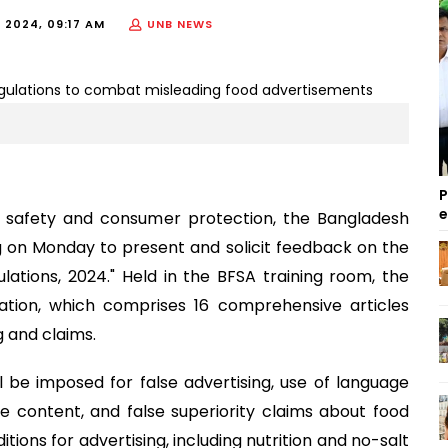
 2024, 09:17 AM
UNB NEWS
P
d safety and consumer protection, the Bangladesh
 on Monday to present and solicit feedback on the
ations, 2024." Held in the BFSA training room, the
lation, which comprises 16 comprehensive articles
g and claims.
l be imposed for false advertising, use of language
 content, and false superiority claims about food
tions for advertising, including nutrition and no-salt