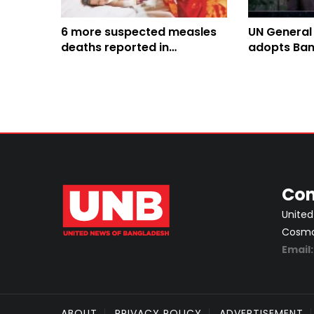
6 more suspected measles
UN General
deaths reported in
adopts Ban
Bangladesh, toll climbs to
Culture of 
816
Con
United
Cosmos
Email
ABOUT
PRIVACY POLICY
ADVERTISEMENT