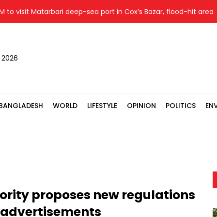
visit Matarbari deep-sea port in Cox’s Bazar, flood-hit areas in 
, 2026
BANGLADESH
WORLD
LIFESTYLE
OPINION
POLITICS
EN
ority proposes new regulations
 advertisements