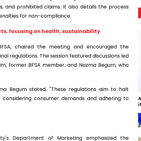
s, and prohibited claims. It also details the process
penalties for non-compliance.
ts, focusing on health, sustainability
BFSA, chaired the meeting and encouraged the
inal regulations. The session featured discussions led
 Karim, former BFSA member, and Nazma Begum, who
azma Begum stated, "These regulations aim to halt
by considering consumer demands and adhering to
A
i
ity's Department of Marketing emphasized the