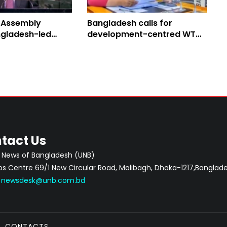
 Assembly
Bangladesh calls for
gladesh-led
development-centred WTO
Peace Resolution
reform
tact Us
 News of Bangladesh (UNB)
 Centre 69/1 New Circular Road, Malibagh, Dhaka-1217,Banglade
:
newsdesk@unb.com.bd
CONTACTS