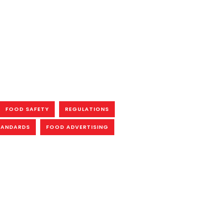
FOOD SAFETY
REGULATIONS
TANDARDS
FOOD ADVERTISING