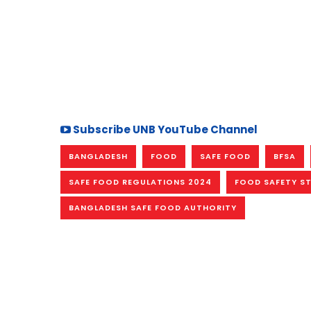
Subscribe UNB YouTube Channel
BANGLADESH
FOOD
SAFE FOOD
BFSA
SAFE FOOD REGULATIONS 2024
FOOD SAFETY S
BANGLADESH SAFE FOOD AUTHORITY