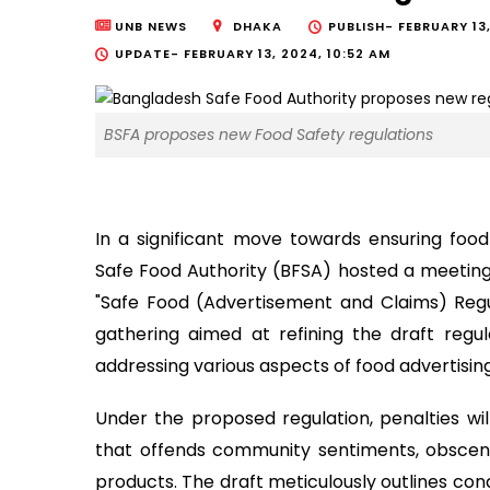
UNB NEWS
DHAKA
PUBLISH-
FEBRUARY 13,
UPDATE-
FEBRUARY 13, 2024, 10:52 AM
BSFA proposes new Food Safety regulations
In a significant move towards ensuring foo
Safe Food Authority (BFSA) hosted a meeting
"Safe Food (Advertisement and Claims) Regul
gathering aimed at refining the draft regu
addressing various aspects of food advertisin
Under the proposed regulation, penalties wil
that offends community sentiments, obscene
products. The draft meticulously outlines condi