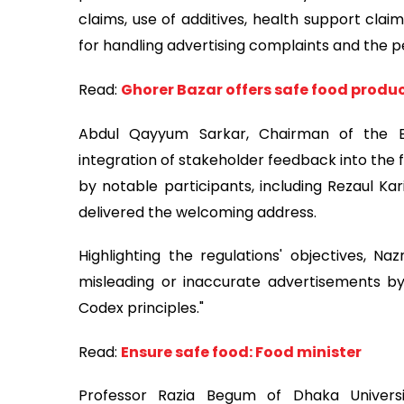
claims, use of additives, health support claim
for handling advertising complaints and the 
Read:
Ghorer Bazar offers safe food produc
Abdul Qayyum Sarkar, Chairman of the 
integration of stakeholder feedback into the f
by notable participants, including Rezaul
delivered the welcoming address.
Highlighting the regulations' objectives, N
misleading or inaccurate advertisements 
Codex principles."
Read:
Ensure safe food: Food minister
Professor Razia Begum of Dhaka Univers