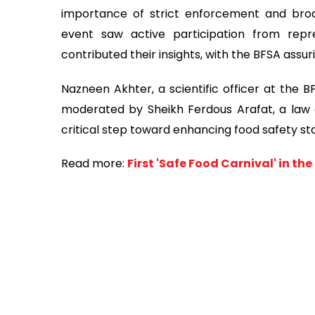
importance of strict enforcement and bro
event saw active participation from repr
contributed their insights, with the BFSA assur
Nazneen Akhter, a scientific officer at the 
moderated by Sheikh Ferdous Arafat, a law off
critical step toward enhancing food safety s
Read more:
First 'Safe Food Carnival' in th