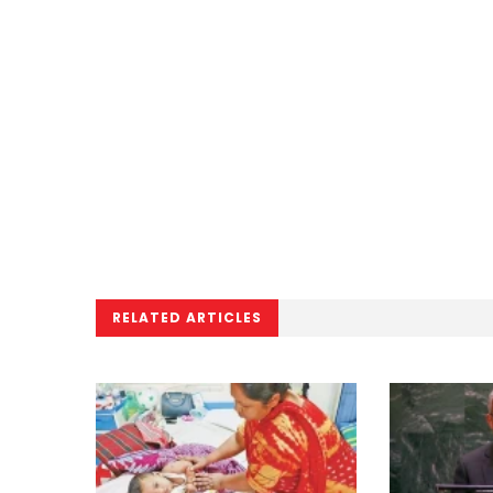
RELATED ARTICLES