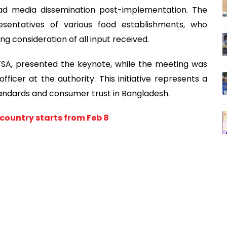
ad media dissemination post-implementation. The
esentatives of various food establishments, who
ing consideration of all input received.
BFSA, presented the keynote, while the meeting was
icer at the authority. This initiative represents a
tandards and consumer trust in Bangladesh.
e country starts from Feb 8