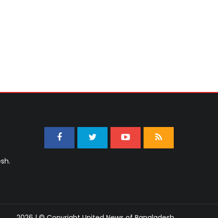
sh.
2026 | © Copyright United News of Bangladesh.