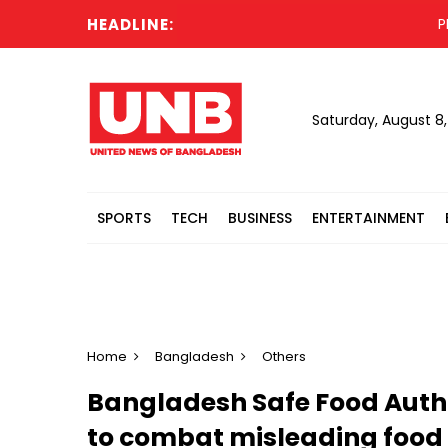
HEADLINE:
PM to 
Saturday, August 8
SPORTS
TECH
BUSINESS
ENTERTAINMENT
Home
Bangladesh
Others
Bangladesh Safe Food Auth
to combat misleading food