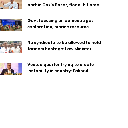
port in Cox’s Bazar, flood-hit areas
in Ctg Sunday
Govt focusing on domestic gas
exploration, marine resource
extraction: Home Minister
No syndicate to be allowed to hold
farmers hostage: Law Minister
Vested quarter trying to create
instability in country: Fakhrul