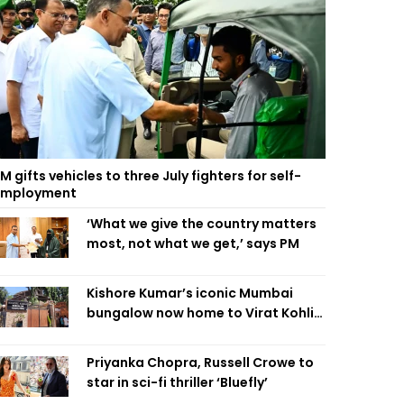
M gifts vehicles to three July fighters for self-
employment
‘What we give the country matters
most, not what we get,’ says PM
Kishore Kumar’s iconic Mumbai
bungalow now home to Virat Kohli’s
restaurant
Priyanka Chopra, Russell Crowe to
star in sci-fi thriller ‘Bluefly’