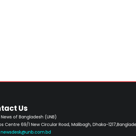
tact Us
 News of Bangladesh (UNB)
 Centre 69/1 New Circular Road, Malibagh, Dhaka-1217,Banglade
:
newsdesk@unb.com.bd