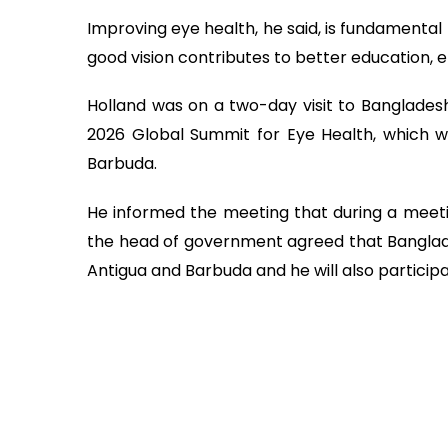
Improving eye health, he said, is fundamental
good vision contributes to better education, 
Holland was on a two-day visit to Banglades
2026 Global Summit for Eye Health, which w
Barbuda.
He informed the meeting that during a meet
the head of government agreed that Banglade
Antigua and Barbuda and he will also participa