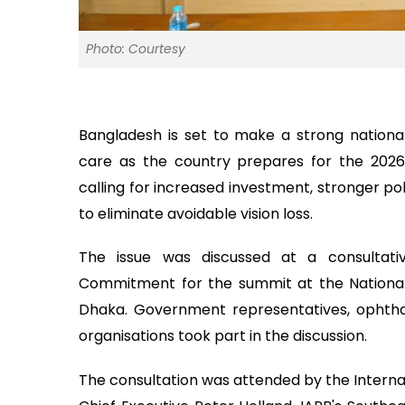
Photo: Courtesy
Bangladesh is set to make a strong nation
care as the country prepares for the 2026
calling for increased investment, stronger po
to eliminate avoidable vision loss.
The issue was discussed at a consultati
Commitment for the summit at the National 
Dhaka. Government representatives, ophtha
organisations took part in the discussion.
The consultation was attended by the Internat