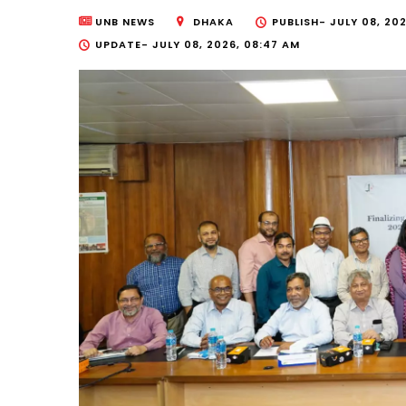
UNB NEWS
DHAKA
PUBLISH-
JULY 08, 202
UPDATE-
JULY 08, 2026, 08:47 AM