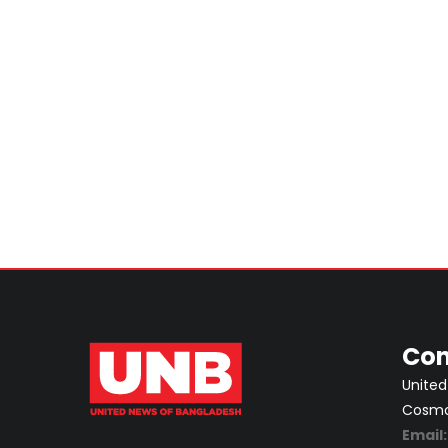
Con
United
Cosmos
Email