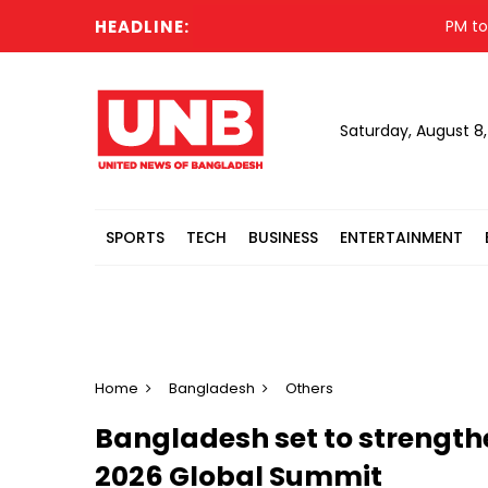
HEADLINE:
PM to visit
Saturday, August 8
SPORTS
TECH
BUSINESS
ENTERTAINMENT
Home
Bangladesh
Others
Bangladesh set to strengt
2026 Global Summit