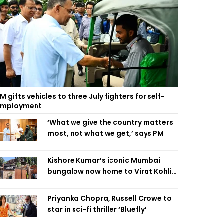
M gifts vehicles to three July fighters for self-
employment
‘What we give the country matters
most, not what we get,’ says PM
Kishore Kumar’s iconic Mumbai
bungalow now home to Virat Kohli’s
restaurant
Priyanka Chopra, Russell Crowe to
star in sci-fi thriller ‘Bluefly’