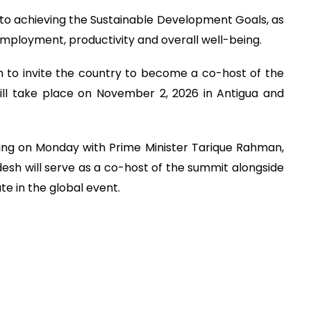
 to achieving the Sustainable Development Goals, as
employment, productivity and overall well-being.
h to invite the country to become a co-host of the
ill take place on November 2, 2026 in Antigua and
ing on Monday with Prime Minister Tarique Rahman,
sh will serve as a co-host of the summit alongside
te in the global event.