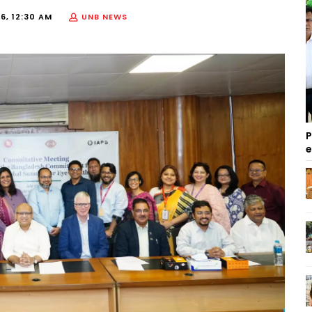
6, 12:30 AM
UNB NEWS
P