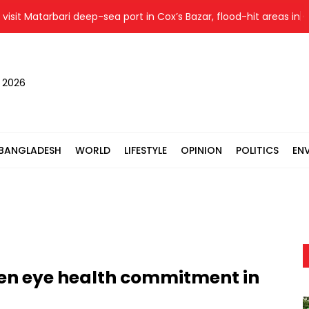
 Matarbari deep-sea port in Cox’s Bazar, flood-hit areas in Ctg S
, 2026
BANGLADESH
WORLD
LIFESTYLE
OPINION
POLITICS
EN
hen eye health commitment in