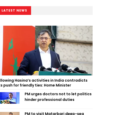
LATEST NEWS
llowing Hasina’s activities in India contradicts
ts push for friendly ties: Home Minister
PM urges doctors not to let politics
hinder professional duties
PM to visit Matarbari deep-sea