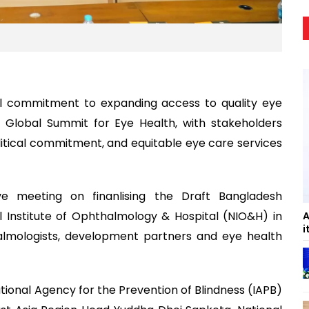
al commitment to expanding access to quality eye
 Global Summit for Eye Health, with stakeholders
litical commitment, and equitable eye care services
ve meeting on finanlising the Draft Bangladesh
Institute of Ophthalmology & Hospital (NIO&H) in
A
i
lmologists, development partners and eye health
ional Agency for the Prevention of Blindness (IAPB)