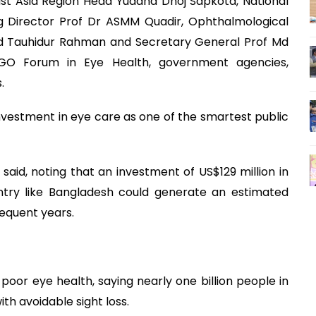
ast Asia Region Head Yuddha Dhoj Sapkota, National
ng Director Prof Dr ASMM Quadir, Ophthalmological
Md Tauhidur Rahman and Secretary General Prof Md
NGO Forum in Eye Health, government agencies,
.
nvestment in eye care as one of the smartest public
 said, noting that an investment of US$129 million in
try like Bangladesh could generate an estimated
sequent years.
 poor eye health, saying nearly one billion people in
th avoidable sight loss.