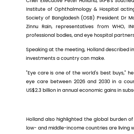
Chief Executive Peter Holland, IAPB's Southe
Institute of Ophthalmology & Hospital acti
Society of Bangladesh (OSB) President Dr 
Zinnu Rain, representatives from WHO, I
professional bodies, and eye hospital partners
Speaking at the meeting, Holland described i
investments a country can make.
"Eye care is one of the world's best buys," he
eye care between 2026 and 2030 in a coun
US$2.3 billion in annual economic gains in sub
Holland also highlighted the global burden of
low- and middle-income countries are living wi