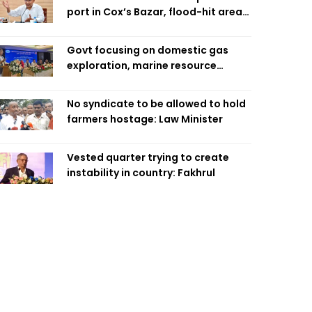
port in Cox’s Bazar, flood-hit areas
in Ctg Sunday
Govt focusing on domestic gas
exploration, marine resource
extraction: Home Minister
No syndicate to be allowed to hold
farmers hostage: Law Minister
Vested quarter trying to create
instability in country: Fakhrul