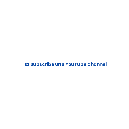
Subscribe UNB YouTube Channel