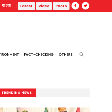
বাংলা
l power plants
Remain vigilant against 'conspiracies' of J
Latest
Video
Photo
VIRONMENT
FACT-CHECKING
OTHERS
TRENDING NEWS