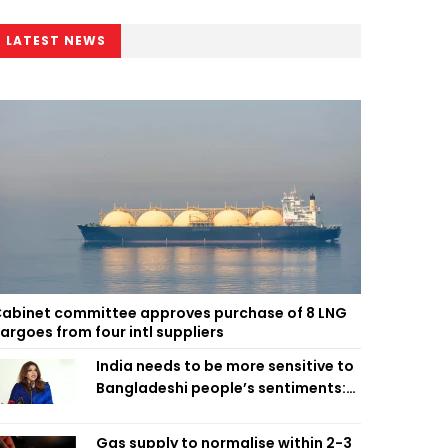
LATEST NEWS
abinet committee approves purchase of 8 LNG
argoes from four intl suppliers
India needs to be more sensitive to
Bangladeshi people’s sentiments:
Shama Obaed
Gas supply to normalise within 2-3