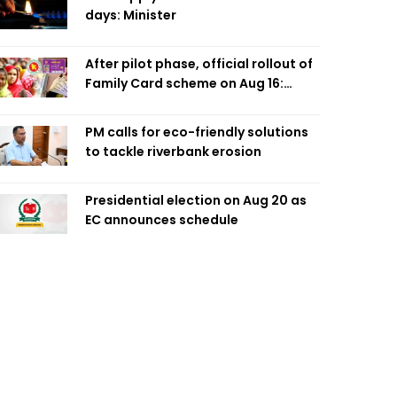
days: Minister
After pilot phase, official rollout of
Family Card scheme on Aug 16:
Minister
PM calls for eco-friendly solutions
to tackle riverbank erosion
Presidential election on Aug 20 as
EC announces schedule