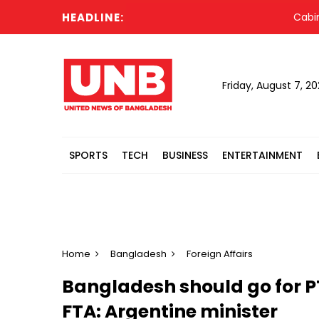
HEADLINE:
Cabinet c
Friday, August 7, 2
SPORTS
TECH
BUSINESS
ENTERTAINMENT
Home
Bangladesh
Foreign Affairs
Bangladesh should go for P
FTA: Argentine minister