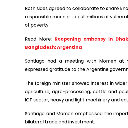
Both sides agreed to collaborate to share kno
responsible manner to pull millions of vulner
of poverty.
Read More:
Reopening embassy in Dhaka
Bangladesh: Argentina
Santiago had a meeting with Momen at 
expressed gratitude to the Argentine governm
The foreign minister showed interest in wid
agriculture, agro-processing, cattle and poul
ICT sector, heavy and light machinery and eq
Santiago and Momen emphasised the importa
bilateral trade and investment.