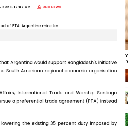
, 2023, 12:07 AM
UNB NEWS
Y
h
at Argentina would support Bangladesh's initiative
the South American regional economic organisation
Affairs, International Trade and Worship Santiago
rsue a preferential trade agreement (PTA) instead
lowering the existing 35 percent duty imposed by