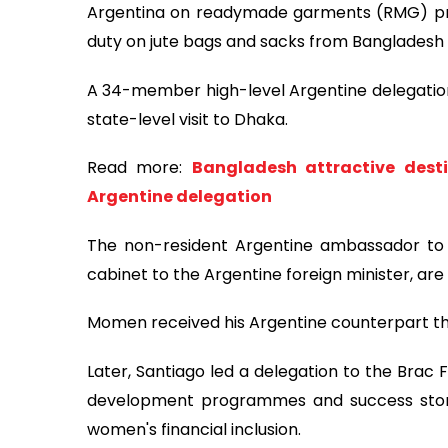
Argentina on readymade garments (RMG) pro
duty on jute bags and sacks from Bangladesh
A 34-member high-level Argentine delegation,
state-level visit to Dhaka.
Read more:
Bangladesh attractive desti
Argentine delegation
The non-resident Argentine ambassador to 
cabinet to the Argentine foreign minister, ar
Momen received his Argentine counterpart this
Later, Santiago led a delegation to the Brac
development programmes and success stor
women's financial inclusion.