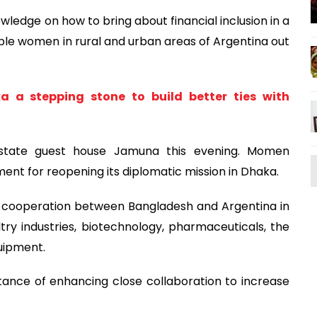
wledge on how to bring about financial inclusion in a
able women in rural and urban areas of Argentina out
 a stepping stone to build better ties with
state guest house Jamuna this evening. Momen
ent for reopening its diplomatic mission in Dhaka.
er cooperation between Bangladesh and Argentina in
try industries, biotechnology, pharmaceuticals, the
uipment.
nce of enhancing close collaboration to increase