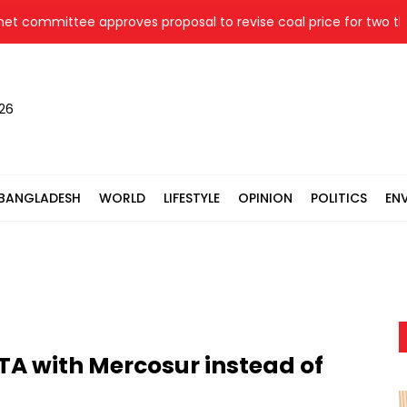
ommittee approves proposal to revise coal price for two therma
026
BANGLADESH
WORLD
LIFESTYLE
OPINION
POLITICS
EN
TA with Mercosur instead of