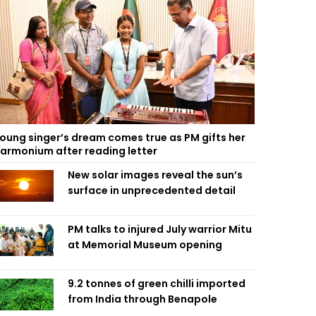
oung singer’s dream comes true as PM gifts her
armonium after reading letter
New solar images reveal the sun’s
surface in unprecedented detail
PM talks to injured July warrior Mitu
at Memorial Museum opening
9.2 tonnes of green chilli imported
from India through Benapole