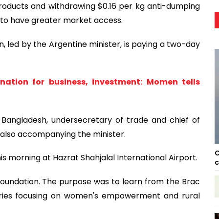
ducts and withdrawing $0.16 per kg anti-dumping
 to have greater market access.
 led by the Argentine minister, is paying a two-day
nation for business, investment: Momen tells
Bangladesh, undersecretary of trade and chief of
e also accompanying the minister.
C
 morning at Hazrat Shahjalal International Airport.
c
 Foundation. The purpose was to learn from the Brac
ies focusing on women's empowerment and rural