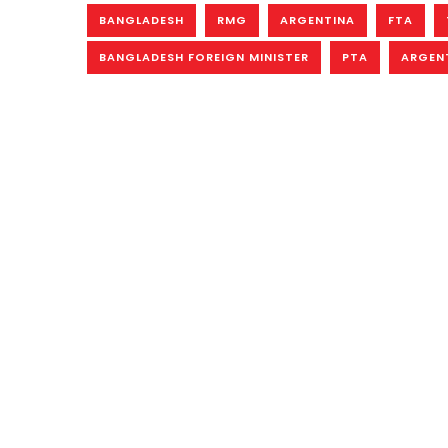
BANGLADESH
RMG
ARGENTINA
FTA
BANGLADESH FOREIGN MINISTER
PTA
ARGENT