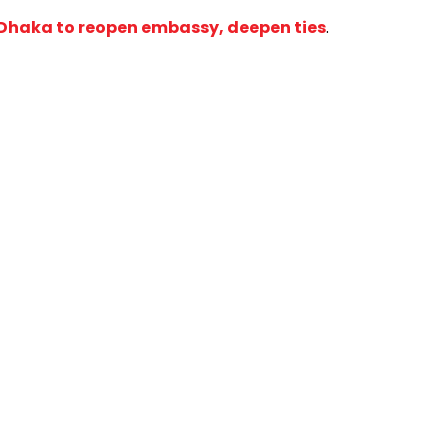
n Dhaka to reopen embassy, deepen ties
.