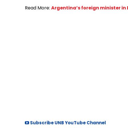
Read More:
Argentina’s foreign minister i
Subscribe UNB YouTube Channel