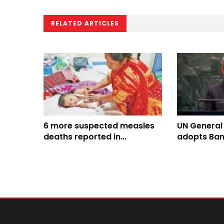
RELATED ARTICLES
6 more suspected measles
UN General
deaths reported in
adopts Ban
Bangladesh, toll climbs to
Culture of 
816