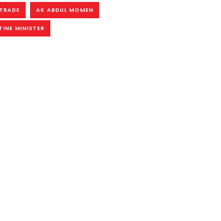
TRADE
AK ABDUL MOMEN
INE MINISTER