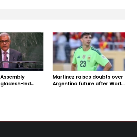
 Assembly
Martinez raises doubts over
gladesh-led
Argentina future after World
Peace Resolution
Cup