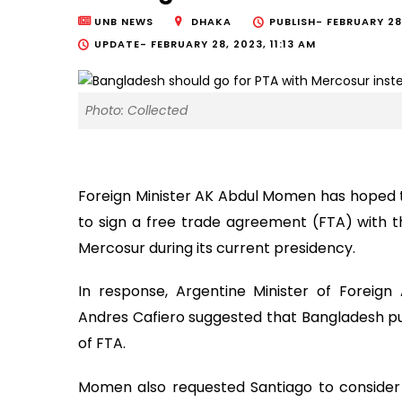
UNB NEWS
DHAKA
PUBLISH-
FEBRUARY 28
UPDATE-
FEBRUARY 28, 2023, 11:13 AM
Photo: Collected
Foreign Minister AK Abdul Momen has hoped th
to sign a free trade agreement (FTA) with 
Mercosur during its current presidency.
In response, Argentine Minister of Foreign 
Andres Cafiero suggested that Bangladesh pu
of FTA.
Momen also requested Santiago to consider 