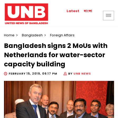
বাংলা
Latest
Home
Bangladesh
Foreign Affairs
Bangladesh signs 2 MoUs with
Netherlands for water-sector
capacity building
FEBRUARY 15, 2019, 06:17 PM
BY
UNB NEWS