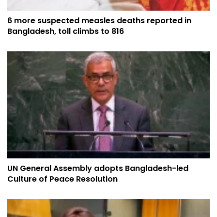
6 more suspected measles deaths reported in
Bangladesh, toll climbs to 816
UN General Assembly adopts Bangladesh-led
Culture of Peace Resolution