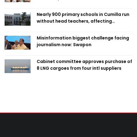
Nearly 900 primary schools in Cumilla run
without head teachers, affecting
classroom teaching
Misinformation biggest challenge facing
journalism now: Swapon
Cabinet committee approves purchase of
8 LNG cargoes from four intl suppliers