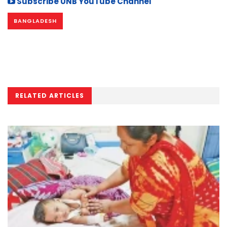
Subscribe UNB YouTube Channel
BANGLADESH
RELATED ARTICLES