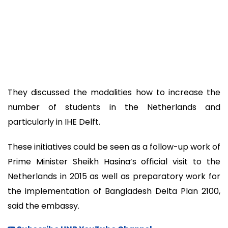
They discussed the modalities how to increase the
number of students in the Netherlands and
particularly in IHE Delft.
These initiatives could be seen as a follow-up work of
Prime Minister Sheikh Hasina’s official visit to the
Netherlands in 2015 as well as preparatory work for
the implementation of Bangladesh Delta Plan 2100,
said the embassy.