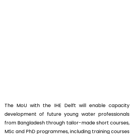
The MoU with the IHE Delft will enable capacity
development of future young water professionals
from Bangladesh through tailor-made short courses,
MSc and PhD programmes, including training courses