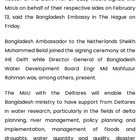
MoUs on behalf of their respective sides on February
13, said the Bangladesh Embassy in The Hague on
Friday.
Bangladesh Ambassador to the Netherlands Sheikh
Mohammed Belal joined the signing ceremony at the
IHE Delft while Director General of Bangladesh
Water Development Board Engr Md Mahfuzur
Rahman was, among others, present.
The MoU with the Deltares will enable the
Bangladesh ministry to have support from Deltares
in water research, particularly in the fields of delta
planning, river management, policy planning and
implementation, management of floods and
droughts, water quantity and quality, disaster