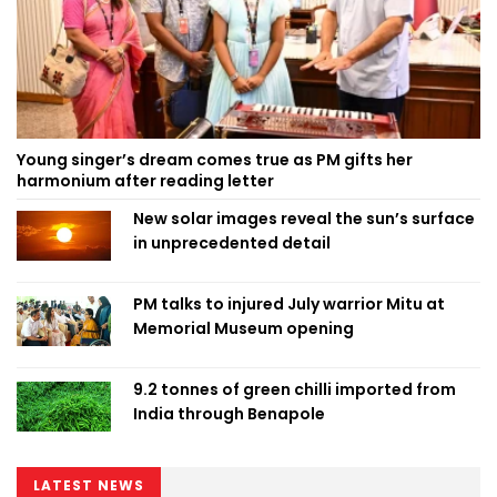
Young singer’s dream comes true as PM gifts her
harmonium after reading letter
New solar images reveal the sun’s surface
in unprecedented detail
PM talks to injured July warrior Mitu at
Memorial Museum opening
9.2 tonnes of green chilli imported from
India through Benapole
LATEST NEWS