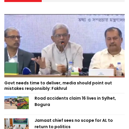
Govt needs time to deliver, media should point out
mistakes responsibly: Fakhrul
Road accidents claim 16 lives in Sylhet,
Bogura
Jamaat chief sees no scope for AL to
return to politics