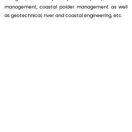
management, coastal polder management as well
as geotechnical, river and coastal engineering, etc.