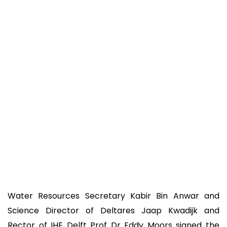
Water Resources Secretary Kabir Bin Anwar and
Science Director of Deltares Jaap Kwadijk and
Rector of IHE Delft Prof Dr Eddy Moors signed the