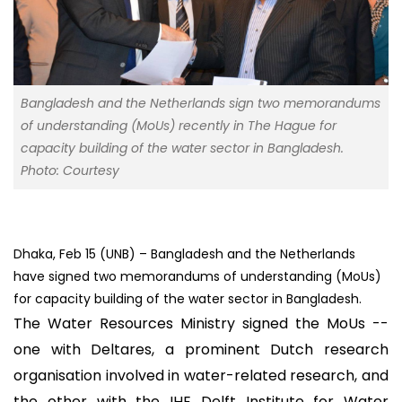
Bangladesh and the Netherlands sign two memorandums
of understanding (MoUs) recently in The Hague for
capacity building of the water sector in Bangladesh.
Photo: Courtesy
Dhaka, Feb 15 (UNB) – Bangladesh and the Netherlands
have signed two memorandums of understanding (MoUs)
for capacity building of the water sector in Bangladesh.
The Water Resources Ministry signed the MoUs --
one with Deltares, a prominent Dutch research
organisation involved in water-related research, and
the other with the IHE Delft Institute for Water