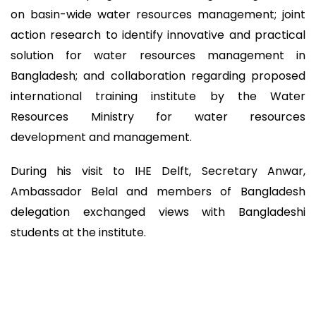
on basin-wide water resources management; joint
action research to identify innovative and practical
solution for water resources management in
Bangladesh; and collaboration regarding proposed
international training institute by the Water
Resources Ministry for water resources
development and management.
During his visit to IHE Delft, Secretary Anwar,
Ambassador Belal and members of Bangladesh
delegation exchanged views with Bangladeshi
students at the institute.