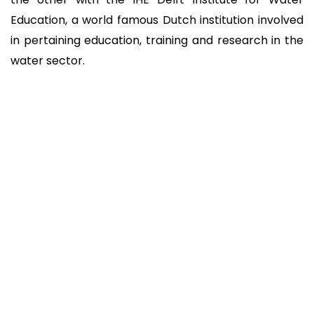
Education, a world famous Dutch institution involved
in pertaining education, training and research in the
water sector.