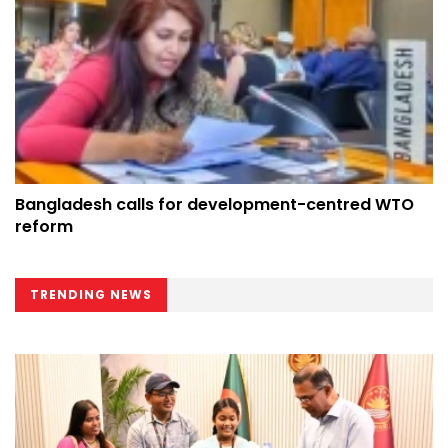
Bangladesh calls for development-centred WTO
reform
TRENDING NEWS