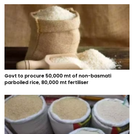
Govt to procure 50,000 mt of non-basmati
parboiled rice, 80,000 mt fertiliser