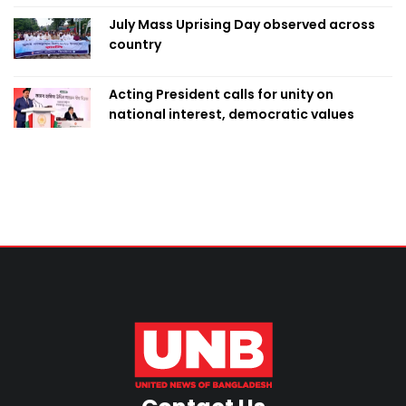
July Mass Uprising Day observed across
country
Acting President calls for unity on
national interest, democratic values