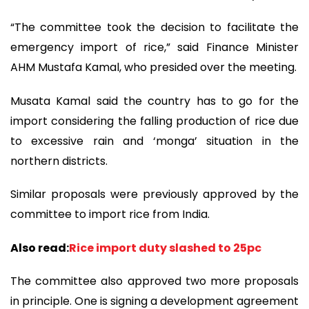
“The committee took the decision to facilitate the
emergency import of rice,” said Finance Minister
AHM Mustafa Kamal, who presided over the meeting.
Musata Kamal said the country has to go for the
import considering the falling production of rice due
to excessive rain and ‘monga’ situation in the
northern districts.
Similar proposals were previously approved by the
committee to import rice from India.
Also read:
Rice import duty slashed to 25pc
The committee also approved two more proposals
in principle. One is signing a development agreement