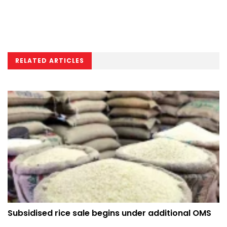
RELATED ARTICLES
Subsidised rice sale begins under additional OMS