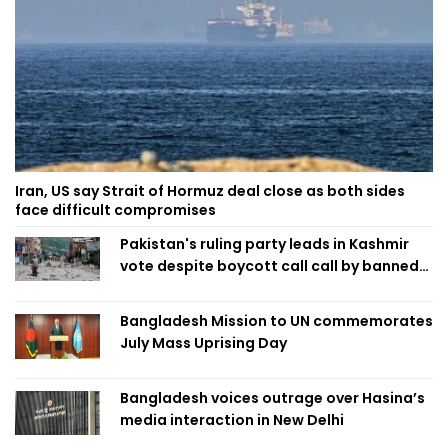
Iran, US say Strait of Hormuz deal close as both sides
face difficult compromises
Pakistan's ruling party leads in Kashmir
vote despite boycott call call by banned
group
Bangladesh Mission to UN commemorates
July Mass Uprising Day
Bangladesh voices outrage over Hasina’s
media interaction in New Delhi