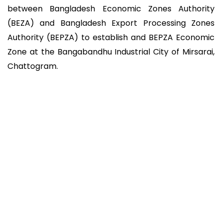
between Bangladesh Economic Zones Authority
(BEZA) and Bangladesh Export Processing Zones
Authority (BEPZA) to establish and BEPZA Economic
Zone at the Bangabandhu Industrial City of Mirsarai,
Chattogram.