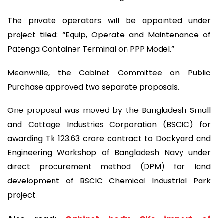
The private operators will be appointed under
project tiled: “Equip, Operate and Maintenance of
Patenga Container Terminal on PPP Model.”
Meanwhile, the Cabinet Committee on Public
Purchase approved two separate proposals.
One proposal was moved by the Bangladesh Small
and Cottage Industries Corporation (BSCIC) for
awarding Tk 123.63 crore contract to Dockyard and
Engineering Workshop of Bangladesh Navy under
direct procurement method (DPM) for land
development of BSCIC Chemical Industrial Park
project.