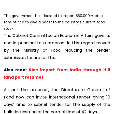
The government has decided to import 550,000 metric
tons of rice to give a boost to the country’s current food
stock.
The Cabinet Committee on Economic Affairs gave its
nod in principal to a proposal in this regard moved
by the Ministry of Food reducing the tender
submission tenure for this.
Also read:
Rice import from India through Hili
land port resumes
As per the proposal, the Directorate General of
Food now can invite international tender giving 10
days’ time to submit tender for the supply of the
bulk rice instead of the normal time of 42 days.