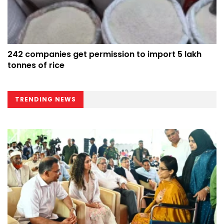
242 companies get permission to import 5 lakh
tonnes of rice
TRENDING NEWS