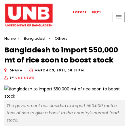
বাংলা
Latest
Home
Bangladesh
Others
Bangladesh to import 550,000
mt of rice soon to boost stock
DHAKA
MARCH 03, 2021, 06:51 PM
BY
UNB NEWS
The government has decided to import 550,000 metric
tons of rice to give a boost to the country’s current food
stock.