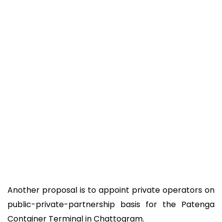
Another proposal is to appoint private operators on
public-private-partnership basis for the Patenga
Container Terminal in Chattogram.