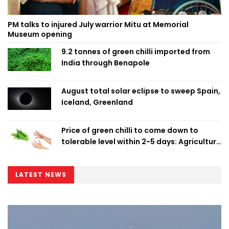
PM talks to injured July warrior Mitu at Memorial
Museum opening
9.2 tonnes of green chilli imported from
India through Benapole
August total solar eclipse to sweep Spain,
Iceland, Greenland
Price of green chilli to come down to
tolerable level within 2-5 days: Agriculture
Minister
LATEST NEWS