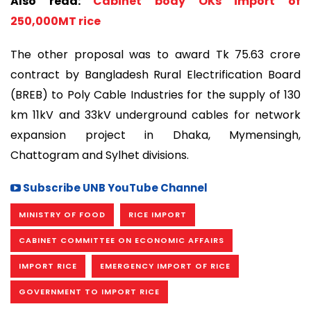
Also read:
Cabinet body OKs import of
250,000MT rice
The other proposal was to award Tk 75.63 crore
contract by Bangladesh Rural Electrification Board
(BREB) to Poly Cable Industries for the supply of 130
km 11kV and 33kV underground cables for network
expansion project in Dhaka, Mymensingh,
Chattogram and Sylhet divisions.
Subscribe UNB YouTube Channel
MINISTRY OF FOOD
RICE IMPORT
CABINET COMMITTEE ON ECONOMIC AFFAIRS
IMPORT RICE
EMERGENCY IMPORT OF RICE
GOVERNMENT TO IMPORT RICE