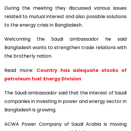
During the meeting they discussed various issues
related to mutual interest and also possible solutions
to the energy crisis in Bangladesh.
Welcoming the Saudi ambassador he said
Bangladesh wants to strengthen trade relations with
the brotherly nation.
Read more:
Country has adequate stocks of
petroleum fuel: Energy Division
The Saudi ambassador said that the interest of Saudi
companies in investing in power and energy sector in
Bangladesh is growing.
ACWA Power Company of Saudi Arabia is moving