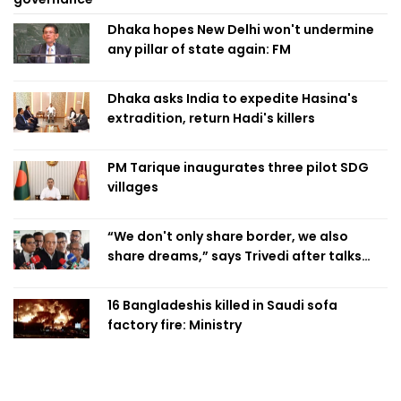
Dhaka hopes New Delhi won't undermine
any pillar of state again: FM
Dhaka asks India to expedite Hasina's
extradition, return Hadi's killers
PM Tarique inaugurates three pilot SDG
villages
“We don't only share border, we also
share dreams,” says Trivedi after talks
with PM
16 Bangladeshis killed in Saudi sofa
factory fire: Ministry