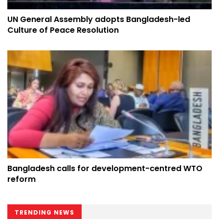
UN General Assembly adopts Bangladesh-led
Culture of Peace Resolution
Bangladesh calls for development-centred WTO
reform
TRENDING NEWS