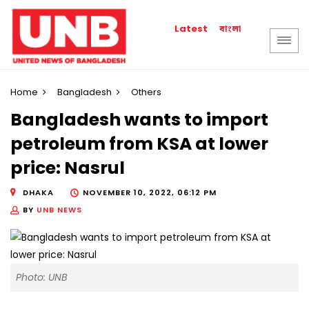
বাংলা
Latest
Home
Bangladesh
Others
Bangladesh wants to import
petroleum from KSA at lower
price: Nasrul
DHAKA
NOVEMBER 10, 2022, 06:12 PM
BY
UNB NEWS
Photo: UNB