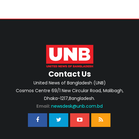
Contact Us
United News of Bangladesh (UNB)
Cosmos Centre 69/1 New Circular Road, Malibagh,
Dhaka-1217,Bangladesh.
Email:
newsdesk@unb.com.bd