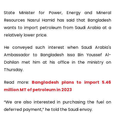
State Minister for Power, Energy and Mineral
Resources Nasrul Hamid has said that Bangladesh
wants to import petroleum from Saudi Arabia at a
relatively lower price.
He conveyed such interest when Saudi Arabia's
Ambassador to Bangladesh Issa Bin Youssef Al-
Dahilan met him at his office in the ministry on
Thursday.
Read more:
Bangladesh plans to import 5.46
million MT of petroleum in 2023
“We are also interested in purchasing the fuel on
deferred payment,” he told the Saudi envoy.