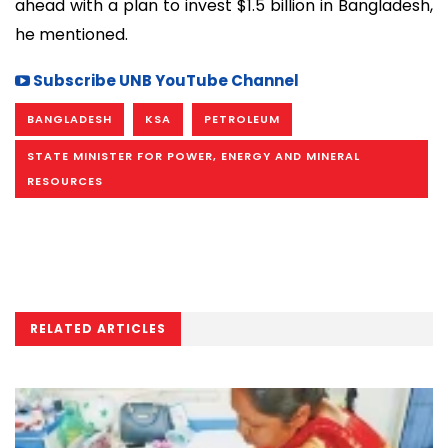
ahead with a plan to invest $1.5 billion in Bangladesh,
he mentioned.
Subscribe UNB YouTube Channel
BANGLADESH
KSA
PETROLEUM
STATE MINISTER FOR POWER, ENERGY AND MINERAL
RESOURCES
RELATED ARTICLES