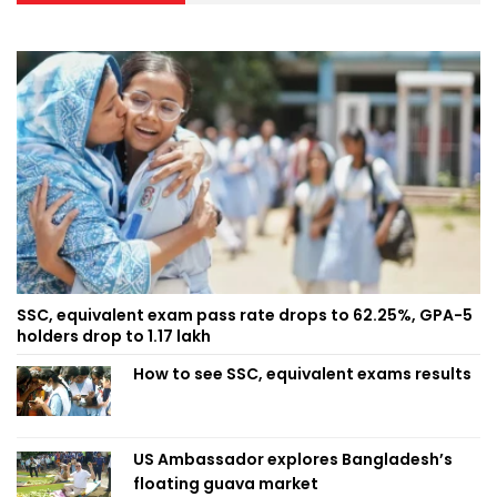
SSC, equivalent exam pass rate drops to 62.25%, GPA-5
holders drop to 1.17 lakh
How to see SSC, equivalent exams results
US Ambassador explores Bangladesh’s
floating guava market