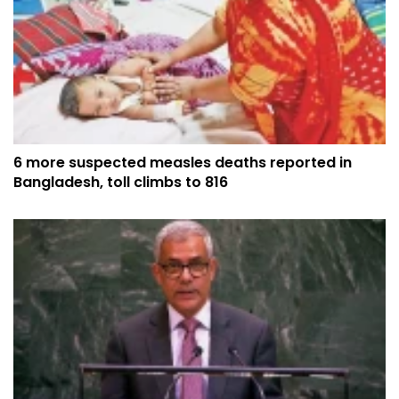
6 more suspected measles deaths reported in
Bangladesh, toll climbs to 816