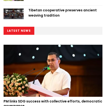
Tibetan cooperative preserves ancient
weaving tradition
LATEST NEWS
PM links SDG success with collective efforts, democratic
governance