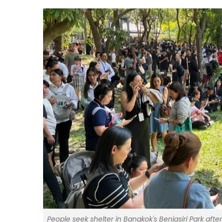
People seek shelter in Bangkok's Benjasiri Park af