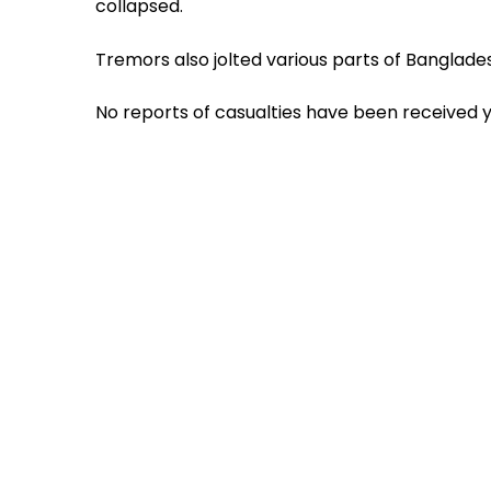
collapsed.
Tremors also jolted various parts of Banglad
No reports of casualties have been received y