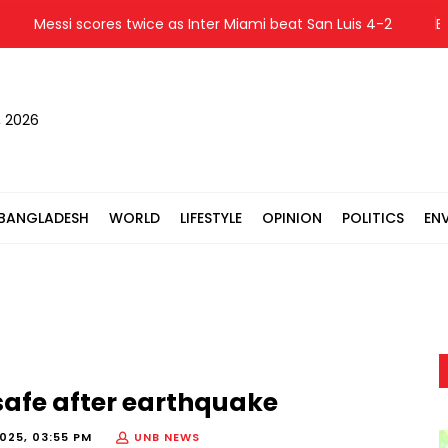
Messi scores twice as Inter Miami beat San Luis 4-2
Bangl
, 2026
BANGLADESH
WORLD
LIFESTYLE
OPINION
POLITICS
EN
afe after earthquake
025, 03:55 PM
UNB NEWS