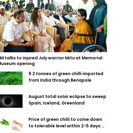
M talks to injured July warrior Mitu at Memorial
useum opening
9.2 tonnes of green chilli imported
from India through Benapole
August total solar eclipse to sweep
Spain, Iceland, Greenland
Price of green chilli to come down
to tolerable level within 2-5 days:
Agriculture Minister