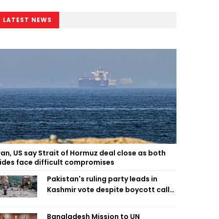
LATEST NEWS
ran, US say Strait of Hormuz deal close as both
ides face difficult compromises
Pakistan's ruling party leads in
Kashmir vote despite boycott call
call by banned group
Bangladesh Mission to UN