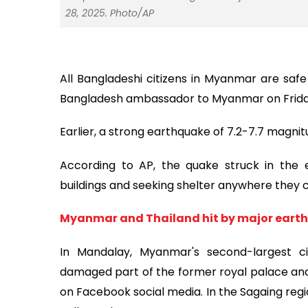
28, 2025. Photo/AP
All Bangladeshi citizens in Myanmar are safe
Bangladesh ambassador to Myanmar on Frida
Earlier, a strong earthquake of 7.2-7.7 magni
According to AP, the quake struck in the 
buildings and seeking shelter anywhere they co
Myanmar and Thailand hit by major eart
In Mandalay, Myanmar's second-largest c
damaged part of the former royal palace and 
on Facebook social media. In the Sagaing regi