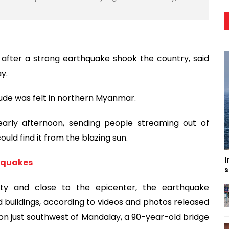
 after a strong earthquake shook the country, said
y.
tude was felt in northern Myanmar.
early afternoon, sending people streaming out of
uld find it from the blazing sun.
I
hquakes
s
ity and close to the epicenter, the earthquake
buildings, according to videos and photos released
on just southwest of Mandalay, a 90-year-old bridge