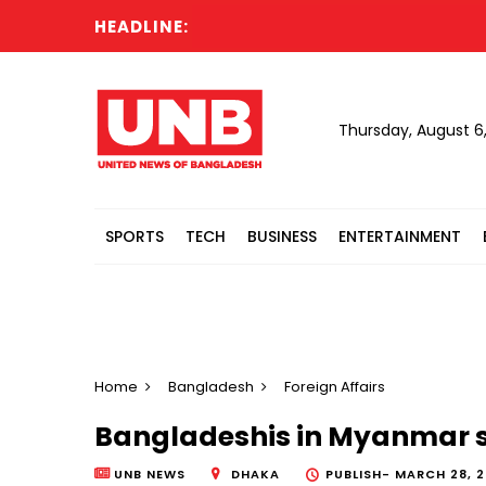
HEADLINE:
Thursday, August 6
SPORTS
TECH
BUSINESS
ENTERTAINMENT
Home
Bangladesh
Foreign Affairs
Bangladeshis in Myanmar s
UNB NEWS
DHAKA
PUBLISH-
MARCH 28, 2