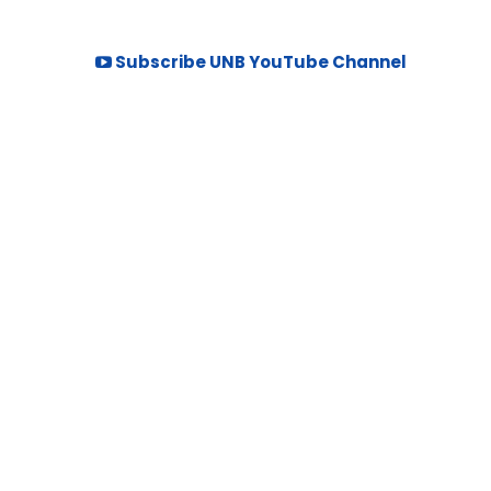
Subscribe UNB YouTube Channel