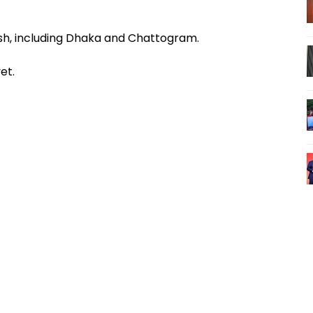
esh, including Dhaka and Chattogram.
et.