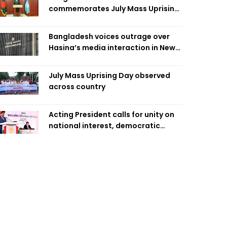
commemorates July Mass Uprising
Day
Bangladesh voices outrage over
Hasina’s media interaction in New
Delhi
July Mass Uprising Day observed
across country
Acting President calls for unity on
national interest, democratic
values