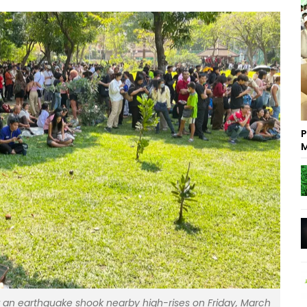
P
M
ter an earthquake shook nearby high-rises on Friday, March