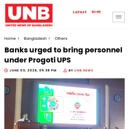
বাংলা
Latest
Home
Bangladesh
Others
Banks urged to bring personnel
under Progoti UPS
JUNE 03, 2026, 05:38 PM
BY
UNB NEWS