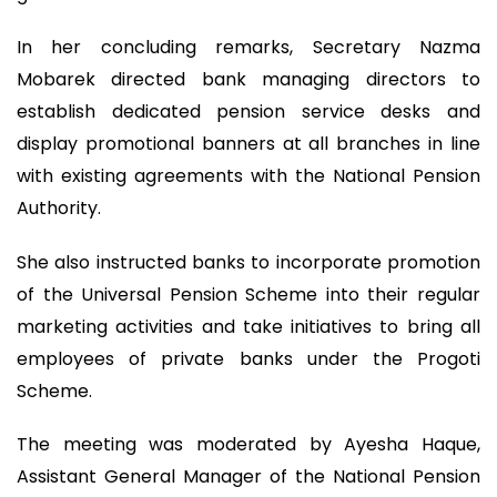
In her concluding remarks, Secretary Nazma
Mobarek directed bank managing directors to
establish dedicated pension service desks and
display promotional banners at all branches in line
with existing agreements with the National Pension
Authority.
She also instructed banks to incorporate promotion
of the Universal Pension Scheme into their regular
marketing activities and take initiatives to bring all
employees of private banks under the Progoti
Scheme.
The meeting was moderated by Ayesha Haque,
Assistant General Manager of the National Pension