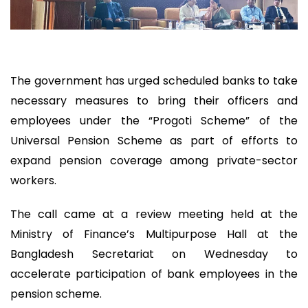
The government has urged scheduled banks to take
necessary measures to bring their officers and
employees under the “Progoti Scheme” of the
Universal Pension Scheme as part of efforts to
expand pension coverage among private-sector
workers.
The call came at a review meeting held at the
Ministry of Finance’s Multipurpose Hall at the
Bangladesh Secretariat on Wednesday to
accelerate participation of bank employees in the
pension scheme.