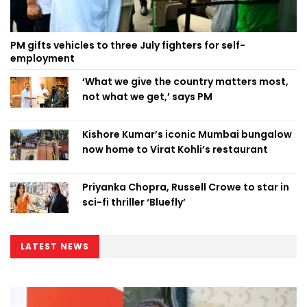
PM gifts vehicles to three July fighters for self-
employment
‘What we give the country matters most,
not what we get,’ says PM
Kishore Kumar’s iconic Mumbai bungalow
now home to Virat Kohli’s restaurant
Priyanka Chopra, Russell Crowe to star in
sci-fi thriller ‘Bluefly’
LATEST NEWS