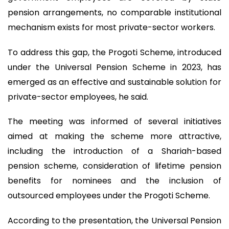
pension arrangements, no comparable institutional
mechanism exists for most private-sector workers.
To address this gap, the Progoti Scheme, introduced
under the Universal Pension Scheme in 2023, has
emerged as an effective and sustainable solution for
private-sector employees, he said.
The meeting was informed of several initiatives
aimed at making the scheme more attractive,
including the introduction of a Shariah-based
pension scheme, consideration of lifetime pension
benefits for nominees and the inclusion of
outsourced employees under the Progoti Scheme.
According to the presentation, the Universal Pension