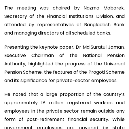
The meeting was chaired by Nazma Mobarek,
Secretary of the Financial Institutions Division, and
attended by representatives of Bangladesh Bank
and managing directors of all scheduled banks.
Presenting the keynote paper, Dr Md Suratul Jaman,
Executive Chairman of the National Pension
Authority, highlighted the progress of the Universal
Pension Scheme, the features of the Progoti Scheme
and its significance for private-sector employees.
He noted that a large proportion of the country’s
approximately 18 million registered workers and
employees in the private sector remain outside any
form of post-retirement financial security. While
government employees are covered by state