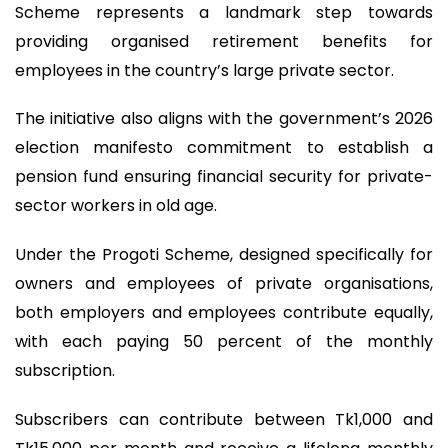
Scheme represents a landmark step towards
providing organised retirement benefits for
employees in the country’s large private sector.
The initiative also aligns with the government’s 2026
election manifesto commitment to establish a
pension fund ensuring financial security for private-
sector workers in old age.
Under the Progoti Scheme, designed specifically for
owners and employees of private organisations,
both employers and employees contribute equally,
with each paying 50 percent of the monthly
subscription.
Subscribers can contribute between Tk1,000 and