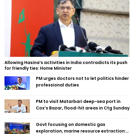
Allowing Hasina’s activities in India contradicts its push
for friendly ties: Home Minister
PM urges doctors not to let politics hinder
professional duties
PM to visit Matarbari deep-sea port in
Cox’s Bazar, flood-hit areas in Ctg Sunday
Govt focusing on domestic gas
exploration, marine resource extraction: