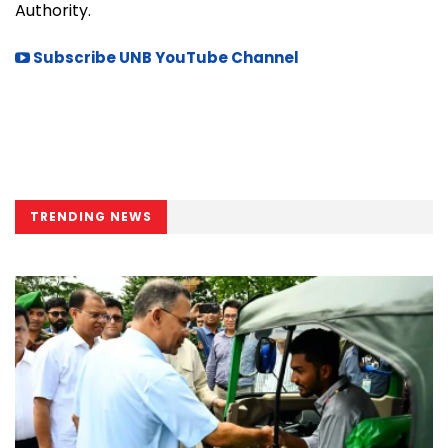
Authority.
Subscribe UNB YouTube Channel
TRENDING NEWS