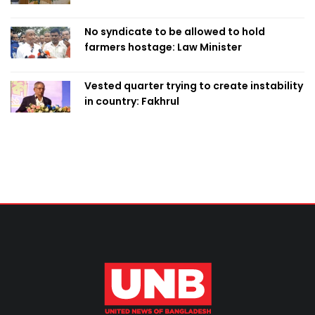
Home Minister
No syndicate to be allowed to hold
farmers hostage: Law Minister
Vested quarter trying to create instability
in country: Fakhrul