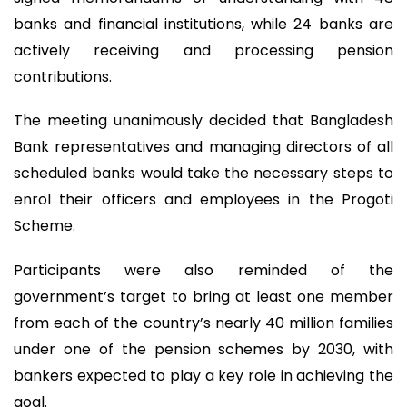
banks and financial institutions, while 24 banks are
actively receiving and processing pension
contributions.
The meeting unanimously decided that Bangladesh
Bank representatives and managing directors of all
scheduled banks would take the necessary steps to
enrol their officers and employees in the Progoti
Scheme.
Participants were also reminded of the
government’s target to bring at least one member
from each of the country’s nearly 40 million families
under one of the pension schemes by 2030, with
bankers expected to play a key role in achieving the
goal.