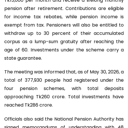
Tk15,000 per month and receive a lifelong monthly
pension after retirement. Contributions are eligible
for income tax rebates, while pension income is
exempt from tax. Pensioners will also be entitled to
withdraw up to 30 percent of their accumulated
corpus as a lump-sum gratuity after reaching the
age of 60. Investments under the scheme carry a
state guarantee.
The meeting was informed that, as of May 30, 2026, a
total of 377,930 people had registered under the
four pension schemes, with total deposits
approaching Tk260 crore. Total investments have
reached Tk286 crore.
Officials also said the National Pension Authority has
signed memorandums of understanding with 48