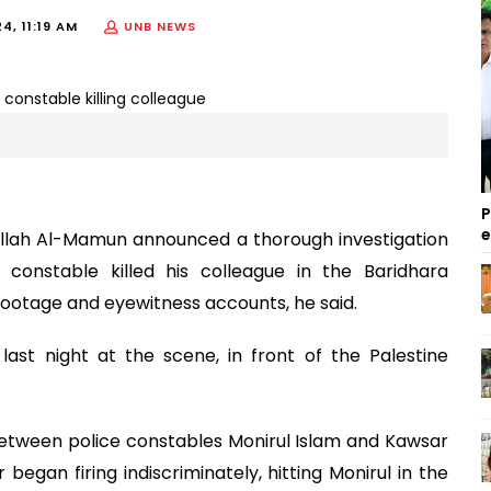
4, 11:19 AM
UNB NEWS
P
llah Al-Mamun announced a thorough investigation
 constable killed his colleague in the Baridhara
footage and eyewitness accounts, he said.
ast night at the scene, in front of the Palestine
tween police constables Monirul Islam and Kawsar
 began firing indiscriminately, hitting Monirul in the