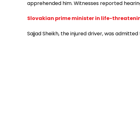
apprehended him. Witnesses reported hearing fi
Slovakian prime minister in life-threateni
Sajjad Sheikh, the injured driver, was admitted 