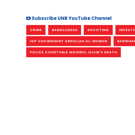
Subscribe UNB YouTube Channel
CRIME
BANGLADESH
SHOOTING
INVEST
IGP CHOWDHURY ABDULLAH AL-MAMUN
BARIDHA
POLICE CONSTABLE MONIRUL ISLAM'S DEATH