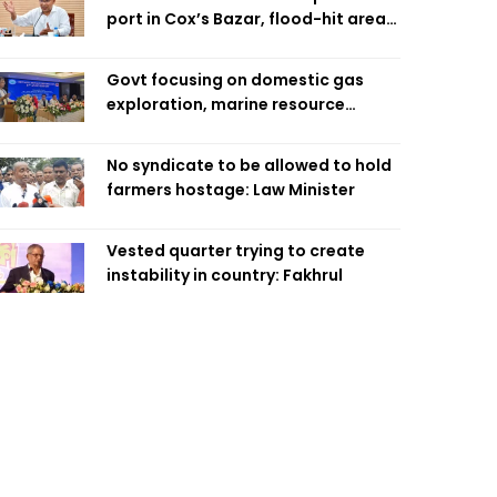
port in Cox’s Bazar, flood-hit areas
in Ctg Sunday
Govt focusing on domestic gas
exploration, marine resource
extraction: Home Minister
No syndicate to be allowed to hold
farmers hostage: Law Minister
Vested quarter trying to create
instability in country: Fakhrul