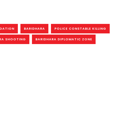
IGATION
BARIDHARA
POLICE CONSTABLE KILLING
RA SHOOTING
BARIDHARA DIPLOMATIC ZONE