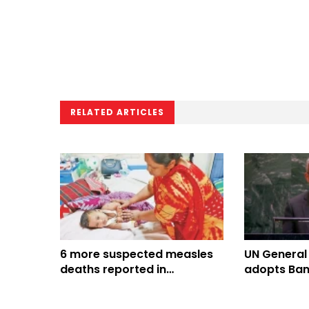
RELATED ARTICLES
6 more suspected measles
UN General
deaths reported in
adopts Ban
Bangladesh, toll climbs to
Culture of 
816