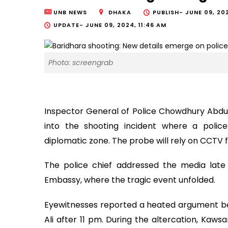
UNB NEWS
DHAKA
PUBLISH-
JUNE 09, 202
UPDATE-
JUNE 09, 2024, 11:46 AM
Photo: screengrab
Inspector General of Police Chowdhury Abdu
into the shooting incident where a police
diplomatic zone. The probe will rely on CCTV 
The police chief addressed the media late l
Embassy, where the tragic event unfolded.
Eyewitnesses reported a heated argument be
Ali after 11 pm. During the altercation, Kawsar