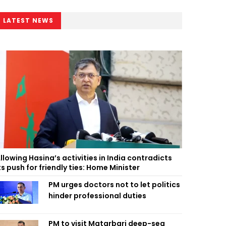
LATEST NEWS
llowing Hasina’s activities in India contradicts
ts push for friendly ties: Home Minister
PM urges doctors not to let politics
hinder professional duties
PM to visit Matarbari deep-sea