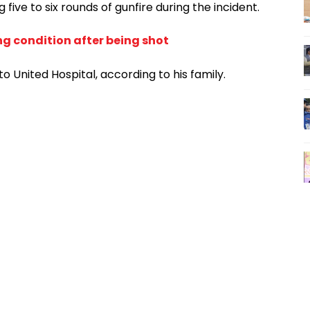
ve to six rounds of gunfire during the incident.
ng condition after being shot
to United Hospital, according to his family.