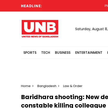
HEADLINE:
PM to 
Saturday, August 8
SPORTS
TECH
BUSINESS
ENTERTAINMENT
Home
Bangladesh
Law & Order
Baridhara shooting: New de
constable killing colleague