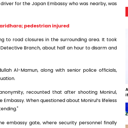
h, a driver for the Japan Embassy who was nearby, was
aridhara; pedestrian injured
g to road closures in the surrounding area. It took
 Detective Branch, about half an hour to disarm and
lah Al-Mamun, along with senior police officials,
uation.
A
anonymity, recounted that after shooting Monirul,
i
e Embassy. When questioned about Monirul’s lifeless
ending."
e embassy gate, where security personnel finally