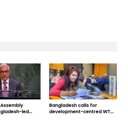
 Assembly
Bangladesh calls for
gladesh-led
development-centred WTO
Peace Resolution
reform