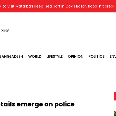
visit Matarbari deep-sea port in Cox’s Bazar, flood-hit areas in 
, 2026
BANGLADESH
WORLD
LIFESTYLE
OPINION
POLITICS
EN
tails emerge on police