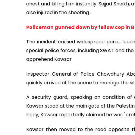
chest and killing him instantly. Sajjad Sheik
also injured in the shooting.
Policeman gunned down by fellow cop in B
The incident caused widespread panic, leadin
special police forces, including SWAT and the
apprehend Kawsar.
Inspector General of Police Chowdhury Abdul
quickly arrived at the scene to manage the sit
A security guard, speaking on condition of 
Kawsar stood at the main gate of the Palestin
body, Kawsar reportedly claimed he was "pret
Kawsar then moved to the road opposite th