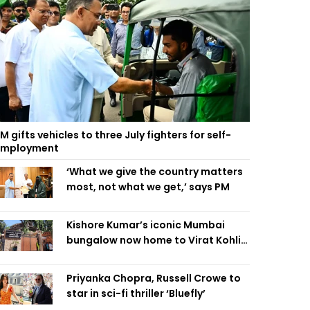
M gifts vehicles to three July fighters for self-
employment
‘What we give the country matters
most, not what we get,’ says PM
Kishore Kumar’s iconic Mumbai
bungalow now home to Virat Kohli’s
restaurant
Priyanka Chopra, Russell Crowe to
star in sci-fi thriller ‘Bluefly’