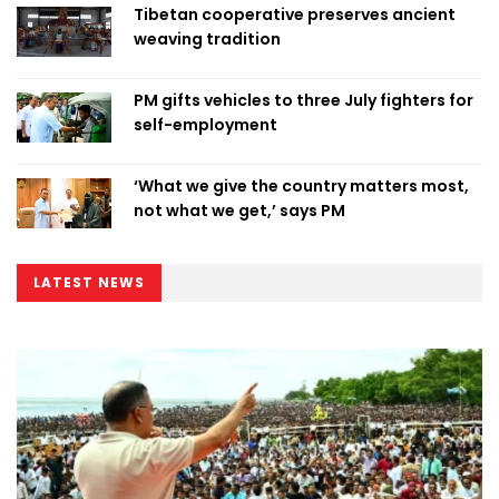
Tibetan cooperative preserves ancient
weaving tradition
PM gifts vehicles to three July fighters for
self-employment
‘What we give the country matters most,
not what we get,’ says PM
LATEST NEWS