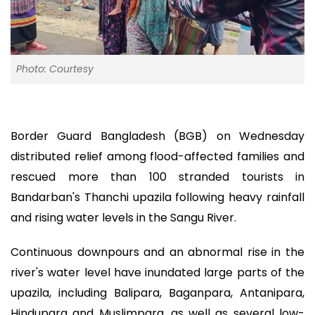
Photo: Courtesy
Border Guard Bangladesh (BGB) on Wednesday
distributed relief among flood-affected families and
rescued more than 100 stranded tourists in
Bandarban's Thanchi upazila following heavy rainfall
and rising water levels in the Sangu River.
Continuous downpours and an abnormal rise in the
river's water level have inundated large parts of the
upazila, including Balipara, Baganpara, Antanipara,
Hindupara and Muslimpara, as well as several low-