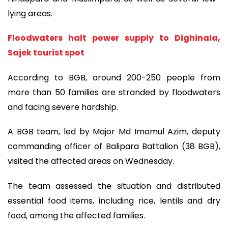
lying areas.
Floodwaters halt power supply to Dighinala,
Sajek tourist spot
According to BGB, around 200-250 people from
more than 50 families are stranded by floodwaters
and facing severe hardship.
A BGB team, led by Major Md Imamul Azim, deputy
commanding officer of Balipara Battalion (38 BGB),
visited the affected areas on Wednesday.
The team assessed the situation and distributed
essential food items, including rice, lentils and dry
food, among the affected families.