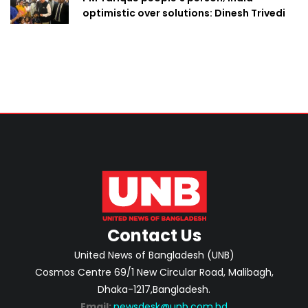
optimistic over solutions: Dinesh Trivedi
Contact Us
United News of Bangladesh (UNB)
Cosmos Centre 69/1 New Circular Road, Malibagh,
Dhaka-1217,Bangladesh.
Email:
newsdesk@unb.com.bd