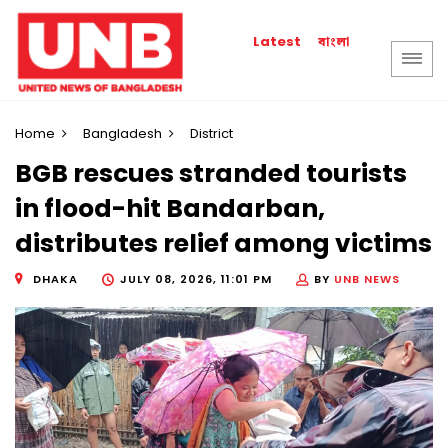
বাংলা
Latest
Home
Bangladesh
District
BGB rescues stranded tourists
in flood-hit Bandarban,
distributes relief among victims
DHAKA
JULY 08, 2026, 11:01 PM
BY
UNB NEWS