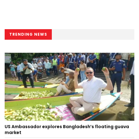
TRENDING NEWS
US Ambassador explores Bangladesh’s floating guava
market