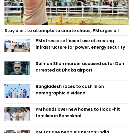
Stay alert to attempts to create chaos, PM urges all
PM stresses efficient use of existing
infrastructure for power, energy security
Salman Shah murder accused actor Don
arrested at Dhaka airport
Bangladesh races to cash in on
demographic dividend
PM hands over new homes to flood-hit
families in Banshkhali
PM Tarique people’s person; India