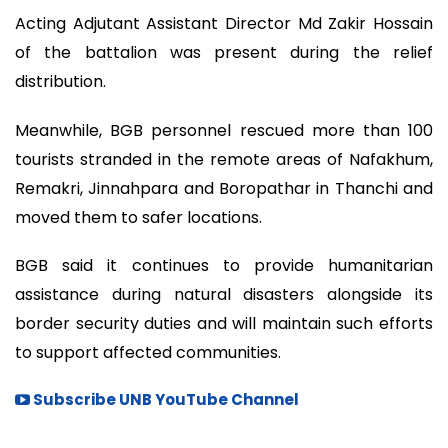
Acting Adjutant Assistant Director Md Zakir Hossain
of the battalion was present during the relief
distribution.
Meanwhile, BGB personnel rescued more than 100
tourists stranded in the remote areas of Nafakhum,
Remakri, Jinnahpara and Boropathar in Thanchi and
moved them to safer locations.
BGB said it continues to provide humanitarian
assistance during natural disasters alongside its
border security duties and will maintain such efforts
to support affected communities.
Subscribe UNB YouTube Channel