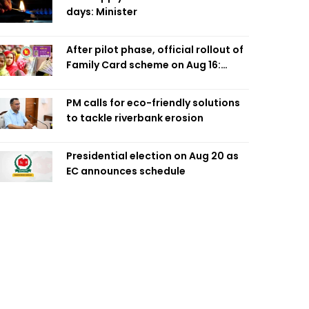
days: Minister
After pilot phase, official rollout of
Family Card scheme on Aug 16:
Minister
PM calls for eco-friendly solutions
to tackle riverbank erosion
Presidential election on Aug 20 as
EC announces schedule