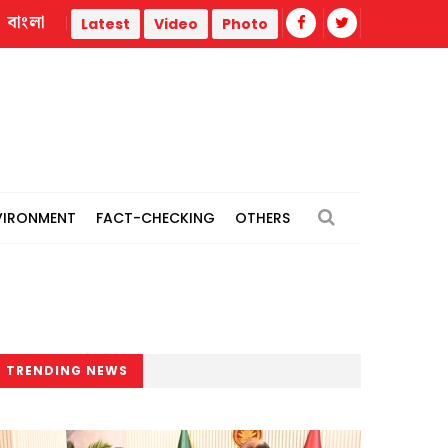
বাংলা
thermal power plants
Remain vigilant against 'conspiracie
Latest
Video
Photo
VIRONMENT
FACT-CHECKING
OTHERS
TRENDING NEWS