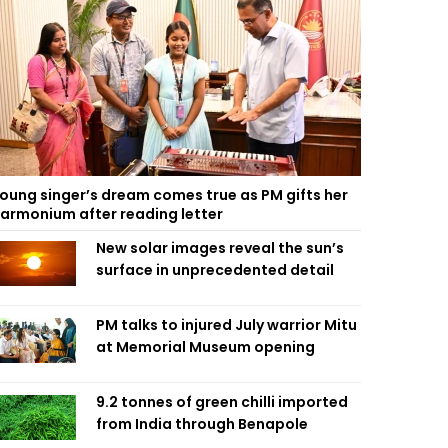
oung singer’s dream comes true as PM gifts her
armonium after reading letter
New solar images reveal the sun’s
surface in unprecedented detail
PM talks to injured July warrior Mitu
at Memorial Museum opening
9.2 tonnes of green chilli imported
from India through Benapole