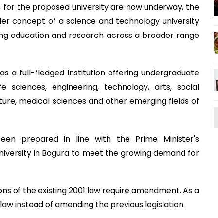
 for the proposed university are now underway, the
er concept of a science and technology university
ring education and research across a broader range
 as a full-fledged institution offering undergraduate
e sciences, engineering, technology, arts, social
ulture, medical sciences and other emerging fields of
en prepared in line with the Prime Minister's
iversity in Bogura to meet the growing demand for
ions of the existing 2001 law require amendment. As a
aw instead of amending the previous legislation.