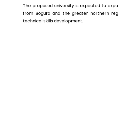
The proposed university is expected to expa
from Bogura and the greater northern regi
technical skills development.