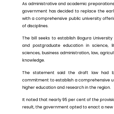
As administrative and academic preparations
government has decided to replace the earli
with a comprehensive public university offe
of disciplines.
The bill seeks to establish Bogura University
and postgraduate education in science, lif
sciences, business administration, law, agric
knowledge.
The statement said the draft law had be
commitment to establish a comprehensive un
higher education and research in the region.
It noted that nearly 95 per cent of the provis
result, the government opted to enact a new l