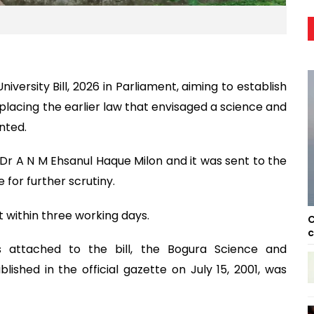
rsity Bill, 2026 in Parliament, aiming to establish
replacing the earlier law that envisaged a science and
nted.
 Dr A N M Ehsanul Haque Milon and it was sent to the
for further scrutiny.
 within three working days.
C
c
s attached to the bill, the Bogura Science and
lished in the official gazette on July 15, 2001, was