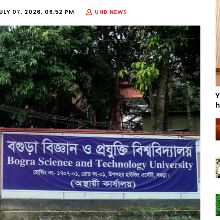
ULY 07, 2026, 06:52 PM
UNB NEWS
Y
h