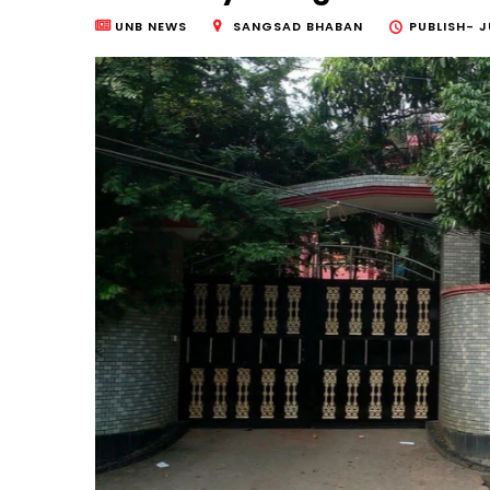
UNB NEWS
SANGSAD BHABAN
PUBLISH-
J