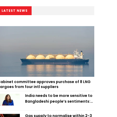
LATEST NEWS
abinet committee approves purchase of 8 LNG
argoes from four intl suppliers
India needs to be more sensitive to
Bangladeshi people’s sentiments:
Shama Obaed
Gas supply to normalise within 2-3