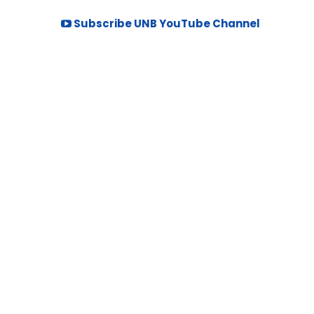
Subscribe UNB YouTube Channel