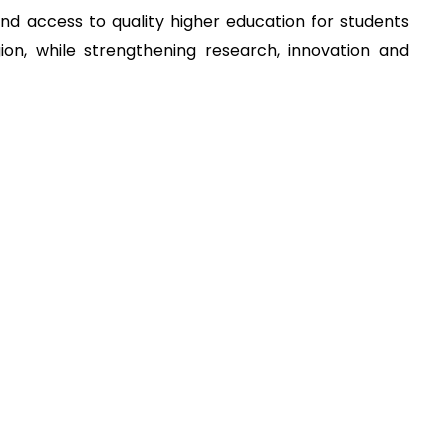
nd access to quality higher education for students
on, while strengthening research, innovation and