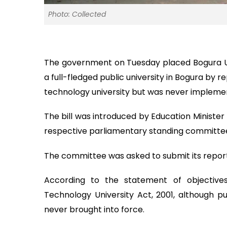
Photo: Collected
The government on Tuesday placed Bogura Unive
a full-fledged public university in Bogura by 
technology university but was never impleme
The bill was introduced by Education Minister
respective parliamentary standing committee 
The committee was asked to submit its report
According to the statement of objective
Technology University Act, 2001, although pub
never brought into force.