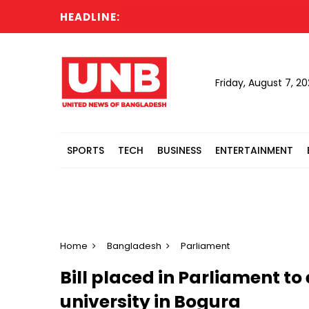
HEADLINE:
Cab
Friday, August 7, 2
SPORTS
TECH
BUSINESS
ENTERTAINMENT
Home
Bangladesh
Parliament
Bill placed in Parliament to
university in Bogura