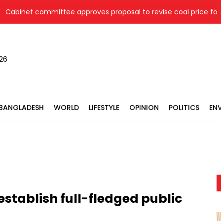
inet committee approves proposal to revise coal price for two 
026
BANGLADESH
WORLD
LIFESTYLE
OPINION
POLITICS
EN
 establish full-fledged public