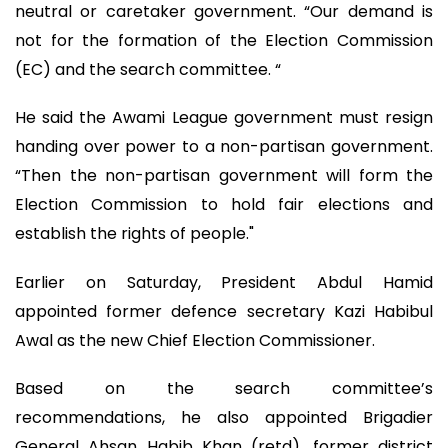
neutral or caretaker government. “Our demand is
not for the formation of the Election Commission
(EC) and the search committee. “
He said the Awami League government must resign
handing over power to a non-partisan government.
“Then the non-partisan government will form the
Election Commission to hold fair elections and
establish the rights of people."
Earlier on Saturday, President Abdul Hamid
appointed former defence secretary Kazi Habibul
Awal as the new Chief Election Commissioner.
Based on the search committee’s
recommendations, he also appointed Brigadier
General Ahsan Habib Khan (retd), former district