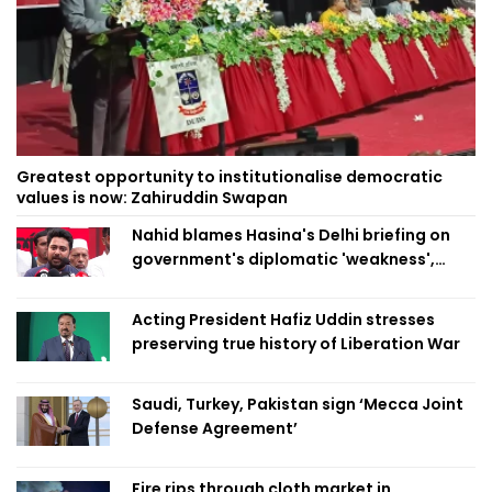
Greatest opportunity to institutionalise democratic
values is now: Zahiruddin Swapan
Nahid blames Hasina's Delhi briefing on
government's diplomatic 'weakness',
marks it as failure
Acting President Hafiz Uddin stresses
preserving true history of Liberation War
Saudi, Turkey, Pakistan sign ‘Mecca Joint
Defense Agreement’
Fire rips through cloth market in