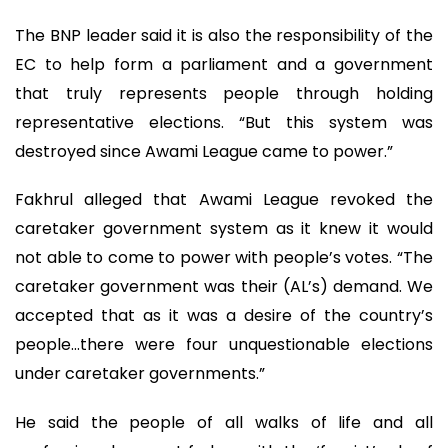
The BNP leader said it is also the responsibility of the
EC to help form a parliament and a government
that truly represents people through holding
representative elections. “But this system was
destroyed since Awami League came to power.”
Fakhrul alleged that Awami League revoked the
caretaker government system as it knew it would
not able to come to power with people’s votes. “The
caretaker government was their (AL’s) demand. We
accepted that as it was a desire of the country’s
people…there were four unquestionable elections
under caretaker governments.”
He said the people of all walks of life and all