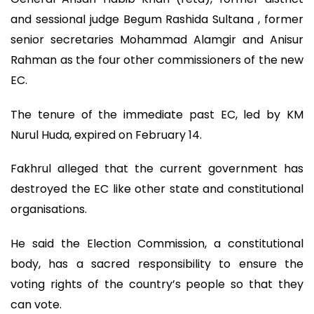
and sessional judge Begum Rashida Sultana , former
senior secretaries Mohammad Alamgir and Anisur
Rahman as the four other commissioners of the new
EC.
The tenure of the immediate past EC, led by KM
Nurul Huda, expired on February 14.
Fakhrul alleged that the current government has
destroyed the EC like other state and constitutional
organisations.
He said the Election Commission, a constitutional
body, has a sacred responsibility to ensure the
voting rights of the country’s people so that they
can vote.