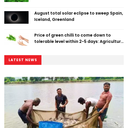
August total solar eclipse to sweep Spain,
Iceland, Greenland
Price of green chilli to come down to
tolerable level within 2-5 days: Agriculture
Minister
LATEST NEWS