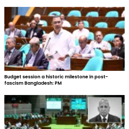
Budget session a historic milestone in post-
fascism Bangladesh: PM