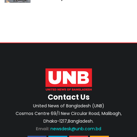
Contact Us
United News of Bangladesh (UNB)
Cosmos Centre 69/1 New Circular Road, Malibagh,
Dhaka-1217,Bangladesh.
Email:
newsdesk@unb.com.bd