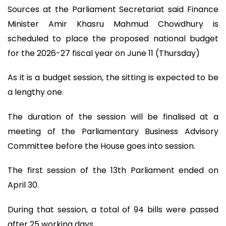
Sources at the Parliament Secretariat said Finance
Minister Amir Khasru Mahmud Chowdhury is
scheduled to place the proposed national budget
for the 2026-27 fiscal year on June 11 (Thursday)
As it is a budget session, the sitting is expected to be
a lengthy one.
The duration of the session will be finalised at a
meeting of the Parliamentary Business Advisory
Committee before the House goes into session.
The first session of the 13th Parliament ended on
April 30.
During that session, a total of 94 bills were passed
after 25 working days.