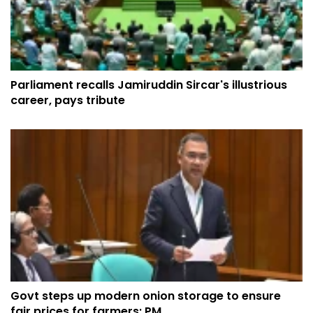
Parliament recalls Jamiruddin Sircar's illustrious
career, pays tribute
Govt steps up modern onion storage to ensure
fair prices for farmers: PM