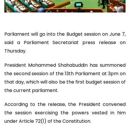
Parliament will go into the Budget session on June 7,
said a Parliament Secretariat press release on
Thursday.
President Mohammed Shahabuddin has summoned
the second session of the 13th Parliament at 3pm on
that day, which will also be the first budget session of
the current parliament.
According to the release, the President convened
the session exercising the powers vested in him
under Article 72(1) of the Constitution.