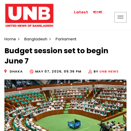
বাংলা
Latest
Home
Bangladesh
Parliament
Budget session set to begin
June 7
DHAKA
MAY 07, 2026, 05:36 PM
BY
UNB NEWS