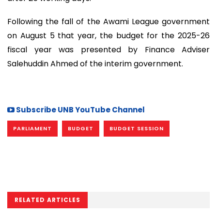
Following the fall of the Awami League government
on August 5 that year, the budget for the 2025-26
fiscal year was presented by Finance Adviser
Salehuddin Ahmed of the interim government.
Subscribe UNB YouTube Channel
PARLIAMENT
BUDGET
BUDGET SESSION
RELATED ARTICLES