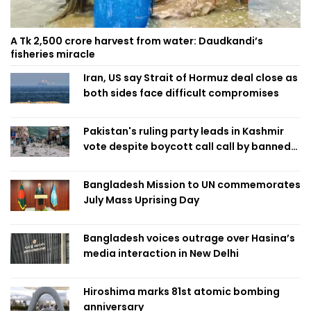
A Tk 2,500 crore harvest from water: Daudkandi’s
fisheries miracle
Iran, US say Strait of Hormuz deal close as
both sides face difficult compromises
Pakistan's ruling party leads in Kashmir
vote despite boycott call call by banned
group
Bangladesh Mission to UN commemorates
July Mass Uprising Day
Bangladesh voices outrage over Hasina’s
media interaction in New Delhi
Hiroshima marks 81st atomic bombing
anniversary