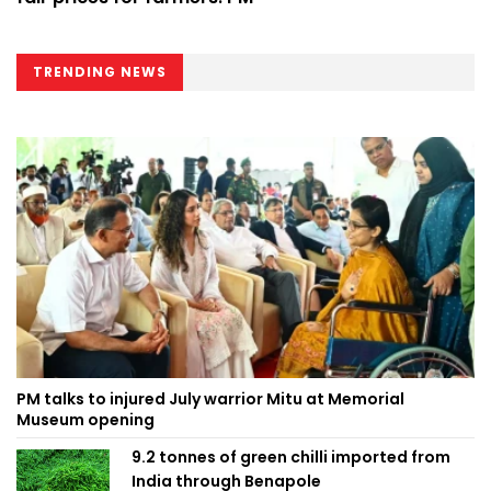
TRENDING NEWS
PM talks to injured July warrior Mitu at Memorial
Museum opening
9.2 tonnes of green chilli imported from
India through Benapole