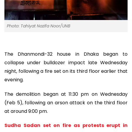
Photo: Tahiyat Nazifa Noor/UNB
The Dhanmondi-32 house in Dhaka began to
collapse under bulldozer impact late Wednesday
night, following a fire set on its third floor earlier that
evening.
The demolition began at 11:30 pm on Wednesday
(Feb 5), following an arson attack on the third floor
at around 9:00 pm.
Sudha Sadan set on fire as protests erupt in