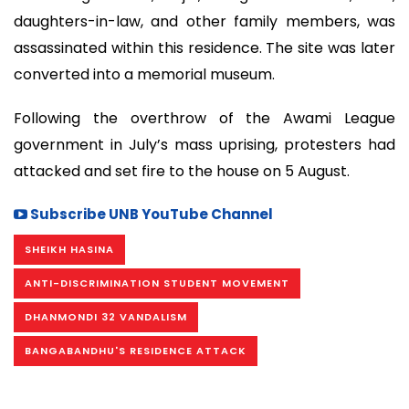
daughters-in-law, and other family members, was
assassinated within this residence. The site was later
converted into a memorial museum.
Following the overthrow of the Awami League
government in July’s mass uprising, protesters had
attacked and set fire to the house on 5 August.
Subscribe UNB YouTube Channel
SHEIKH HASINA
ANTI-DISCRIMINATION STUDENT MOVEMENT
DHANMONDI 32 VANDALISM
BANGABANDHU'S RESIDENCE ATTACK