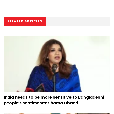
RELATED ARTICLES
India needs to be more sensitive to Bangladeshi
people’s sentiments: Shama Obaed