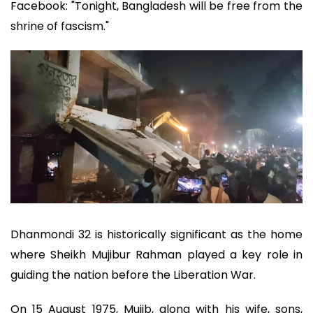
Facebook: "Tonight, Bangladesh will be free from the
shrine of fascism."
Dhanmondi 32 is historically significant as the home
where Sheikh Mujibur Rahman played a key role in
guiding the nation before the Liberation War.
On 15 August 1975, Mujib, along with his wife, sons,