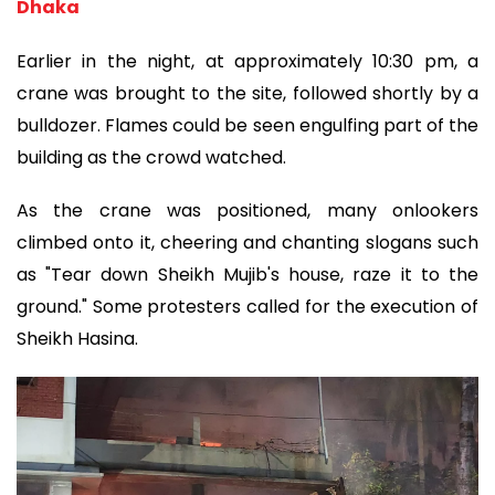
Dhaka
Earlier in the night, at approximately 10:30 pm, a
crane was brought to the site, followed shortly by a
bulldozer. Flames could be seen engulfing part of the
building as the crowd watched.
As the crane was positioned, many onlookers
climbed onto it, cheering and chanting slogans such
as "Tear down Sheikh Mujib's house, raze it to the
ground." Some protesters called for the execution of
Sheikh Hasina.