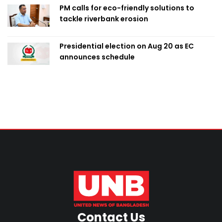
PM calls for eco-friendly solutions to
tackle riverbank erosion
Presidential election on Aug 20 as EC
announces schedule
Contact Us