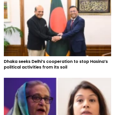
Dhaka seeks Delhi’s cooperation to stop Hasina’s
political activities from its soil