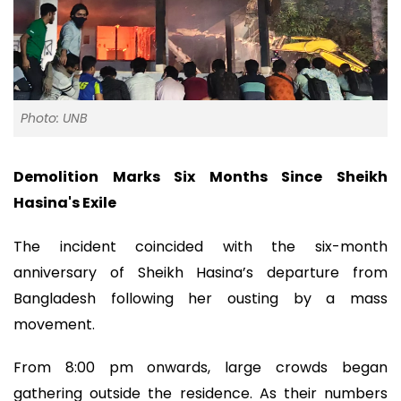
Photo: UNB
Demolition Marks Six Months Since Sheikh
Hasina's Exile
The incident coincided with the six-month
anniversary of Sheikh Hasina’s departure from
Bangladesh following her ousting by a mass
movement.
From 8:00 pm onwards, large crowds began
gathering outside the residence. As their numbers