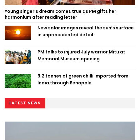
Young singer’s dream comes true as PM gifts her
harmonium after reading letter
New solar images reveal the sun’s surface
in unprecedented detail
PM talks to injured July warrior Mitu at
Memorial Museum opening
9.2 tonnes of green chilli imported from
India through Benapole
LATEST NEWS