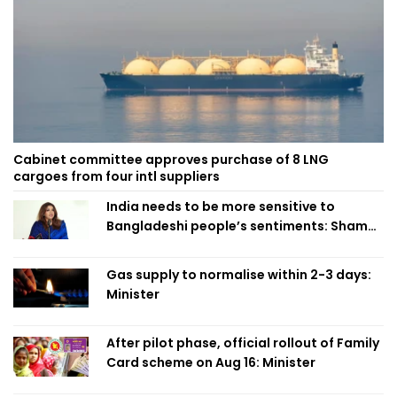
Cabinet committee approves purchase of 8 LNG
cargoes from four intl suppliers
India needs to be more sensitive to
Bangladeshi people’s sentiments: Shama
Obaed
Gas supply to normalise within 2-3 days:
Minister
After pilot phase, official rollout of Family
Card scheme on Aug 16: Minister