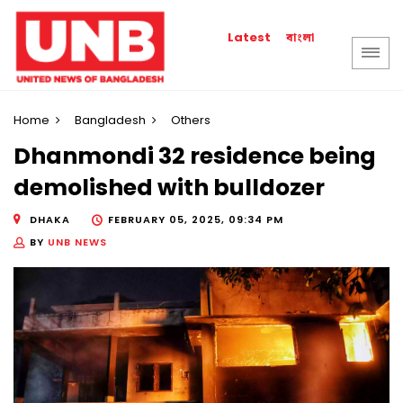
বাংলা
Latest
Home
Bangladesh
Others
Dhanmondi 32 residence being
demolished with bulldozer
DHAKA
FEBRUARY 05, 2025, 09:34 PM
BY
UNB NEWS