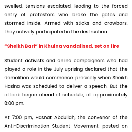
swelled, tensions escalated, leading to the forced
entry of protestors who broke the gates and
stormed inside. Armed with sticks and crowbars,
they actively participated in the destruction.
“Sheikh Bari” in Khulna vandalised, set on fire
Student activists and online campaigners who had
played a role in the July uprising declared that the
demolition would commence precisely when Sheikh
Hasina was scheduled to deliver a speech. But the
attack began ahead of schedule, at approximately
8:00 pm.
At 7:00 pm, Hasnat Abdullah, the convenor of the
Anti-Discrimination Student Movement, posted on