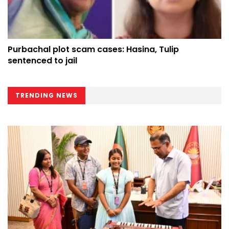
Purbachal plot scam cases: Hasina, Tulip
sentenced to jail
TRENDING NEWS