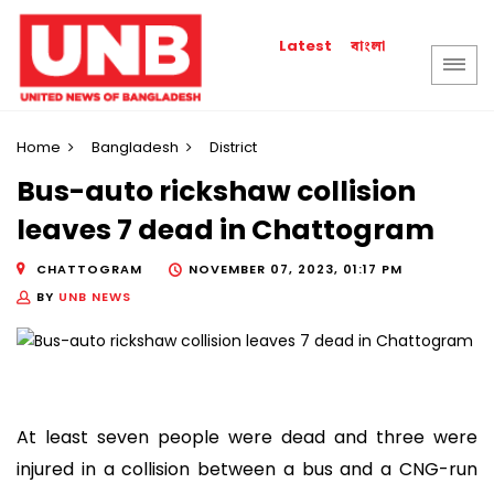
বাংলা
Latest
Home
Bangladesh
District
Bus-auto rickshaw collision
leaves 7 dead in Chattogram
CHATTOGRAM
NOVEMBER 07, 2023, 01:17 PM
BY
UNB NEWS
At least seven people were dead and three were
injured in a collision between a bus and a CNG-run