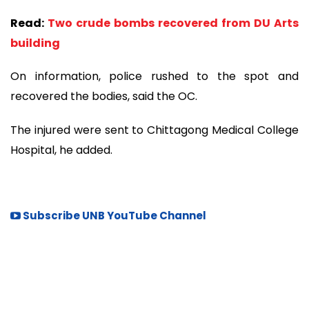
Read:
Two crude bombs recovered from DU Arts
building
On information, police rushed to the spot and
recovered the bodies, said the OC.
The injured were sent to Chittagong Medical College
Hospital, he added.
Subscribe UNB YouTube Channel