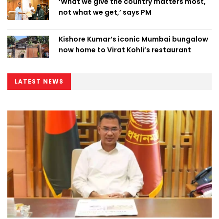
‘What we give the country matters most,
not what we get,’ says PM
Kishore Kumar’s iconic Mumbai bungalow
now home to Virat Kohli’s restaurant
LATEST NEWS