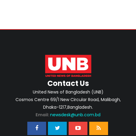
Contact Us
United News of Bangladesh (UNB)
Cosmos Centre 69/1 New Circular Road, Malibagh,
Dhaka-1217,Bangladesh.
Email:
newsdesk@unb.com.bd