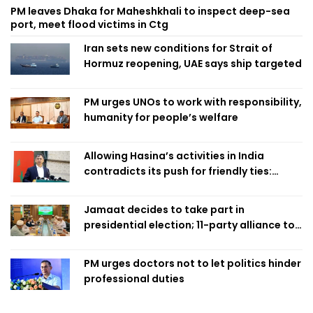
PM leaves Dhaka for Maheshkhali to inspect deep-sea
port, meet flood victims in Ctg
Iran sets new conditions for Strait of
Hormuz reopening, UAE says ship targeted
PM urges UNOs to work with responsibility,
humanity for people’s welfare
Allowing Hasina’s activities in India
contradicts its push for friendly ties:
Home Minister
Jamaat decides to take part in
presidential election; 11-party alliance to
finalise candidacy
PM urges doctors not to let politics hinder
professional duties