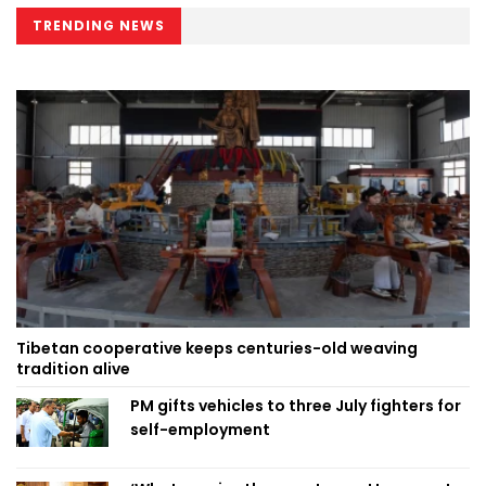
TRENDING NEWS
Tibetan cooperative keeps centuries-old weaving
tradition alive
PM gifts vehicles to three July fighters for
self-employment