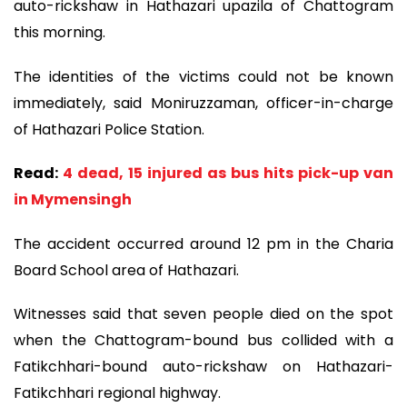
auto-rickshaw in Hathazari upazila of Chattogram
this morning.
The identities of the victims could not be known
immediately, said Moniruzzaman, officer-in-charge
of Hathazari Police Station.
Read:
4 dead, 15 injured as bus hits pick-up van
in Mymensingh
The accident occurred around 12 pm in the Charia
Board School area of Hathazari.
Witnesses said that seven people died on the spot
when the Chattogram-bound bus collided with a
Fatikchhari-bound auto-rickshaw on Hathazari-
Fatikchhari regional highway.