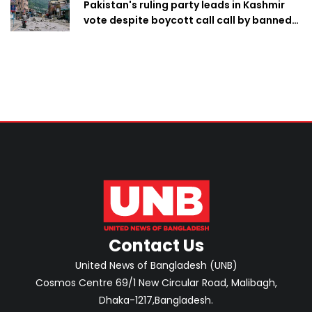
Pakistan's ruling party leads in Kashmir
vote despite boycott call call by banned
group
Contact Us
United News of Bangladesh (UNB)
Cosmos Centre 69/1 New Circular Road, Malibagh,
Dhaka-1217,Bangladesh.