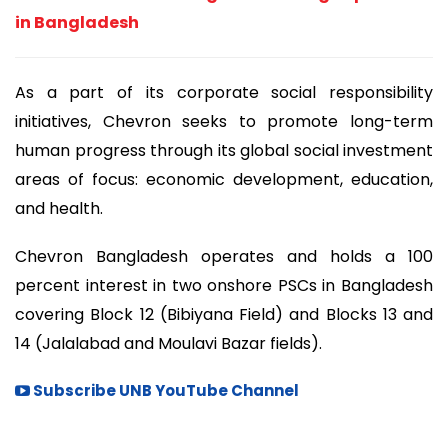
in Bangladesh
As a part of its corporate social responsibility
initiatives, Chevron seeks to promote long-term
human progress through its global social investment
areas of focus: economic development, education,
and health.
Chevron Bangladesh operates and holds a 100
percent interest in two onshore PSCs in Bangladesh
covering Block 12 (Bibiyana Field) and Blocks 13 and
14 (Jalalabad and Moulavi Bazar fields).
Subscribe UNB YouTube Channel