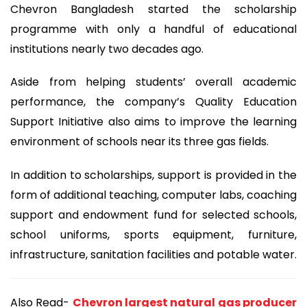
Chevron Bangladesh started the scholarship
programme with only a handful of educational
institutions nearly two decades ago.
Aside from helping students’ overall academic
performance, the company’s Quality Education
Support Initiative also aims to improve the learning
environment of schools near its three gas fields.
In addition to scholarships, support is provided in the
form of additional teaching, computer labs, coaching
support and endowment fund for selected schools,
school uniforms, sports equipment, furniture,
infrastructure, sanitation facilities and potable water.
Also Read-
Chevron largest natural gas producer