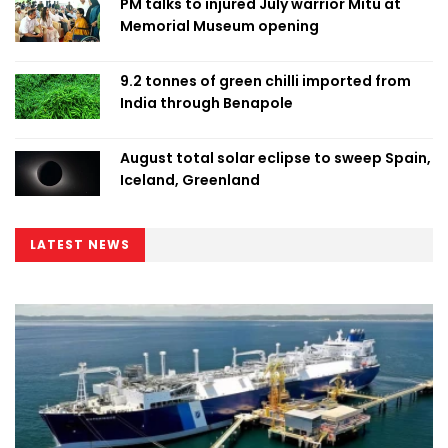
PM talks to injured July warrior Mitu at
Memorial Museum opening
9.2 tonnes of green chilli imported from
India through Benapole
August total solar eclipse to sweep Spain,
Iceland, Greenland
LATEST NEWS