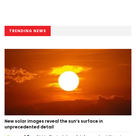
TRENDING NEWS
New solar images reveal the sun’s surface in
unprecedented detail