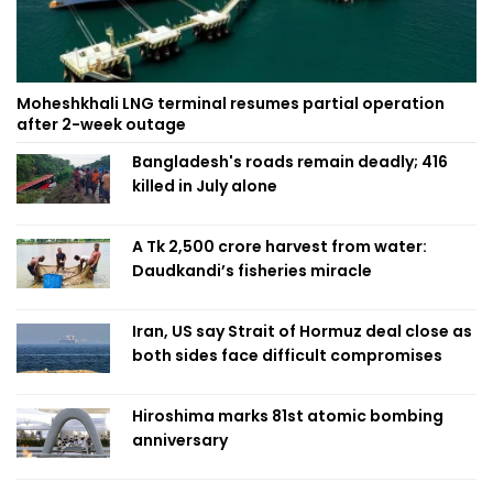
Moheshkhali LNG terminal resumes partial operation
after 2-week outage
Bangladesh's roads remain deadly; 416
killed in July alone
A Tk 2,500 crore harvest from water:
Daudkandi’s fisheries miracle
Iran, US say Strait of Hormuz deal close as
both sides face difficult compromises
Hiroshima marks 81st atomic bombing
anniversary