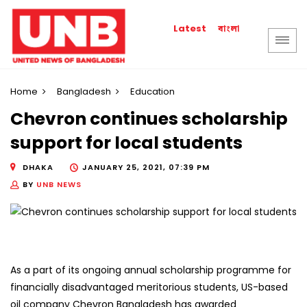
বাংলা
Latest
Home
Bangladesh
Education
Chevron continues scholarship
support for local students
DHAKA
JANUARY 25, 2021, 07:39 PM
BY
UNB NEWS
As a part of its ongoing annual scholarship programme for
financially disadvantaged meritorious students, US-based
oil company Chevron Bangladesh has awarded