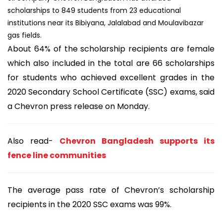
scholarships to 849 students from 23 educational
institutions near its Bibiyana, Jalalabad and Moulavibazar
gas fields.
About 64% of the scholarship recipients are female
which also included in the total are 66 scholarships
for students who achieved excellent grades in the
2020 Secondary School Certificate (SSC) exams, said
a Chevron press release on Monday.
Also read-
Chevron Bangladesh supports its
fence line communities
The average pass rate of Chevron’s scholarship
recipients in the 2020 SSC exams was 99%.