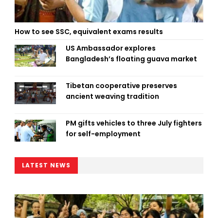
How to see SSC, equivalent exams results
US Ambassador explores
Bangladesh’s floating guava market
Tibetan cooperative preserves
ancient weaving tradition
PM gifts vehicles to three July fighters
for self-employment
LATEST NEWS