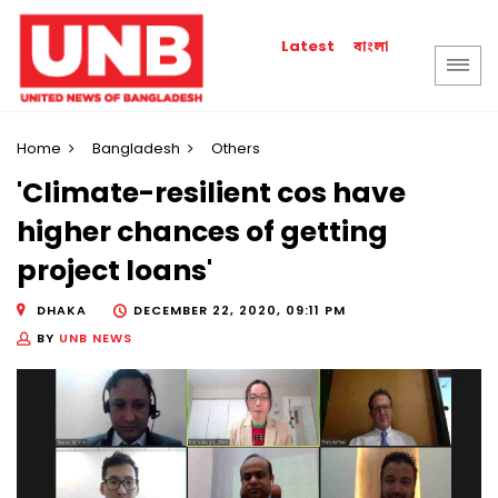
বাংলা
Latest
Home
Bangladesh
Others
'Climate-resilient cos have
higher chances of getting
project loans'
DHAKA
DECEMBER 22, 2020, 09:11 PM
BY
UNB NEWS