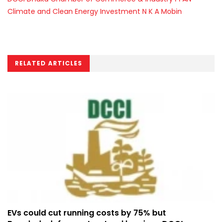
Climate and Clean Energy Investment
N K A Mobin
RELATED ARTICLES
EVs could cut running costs by 75% but