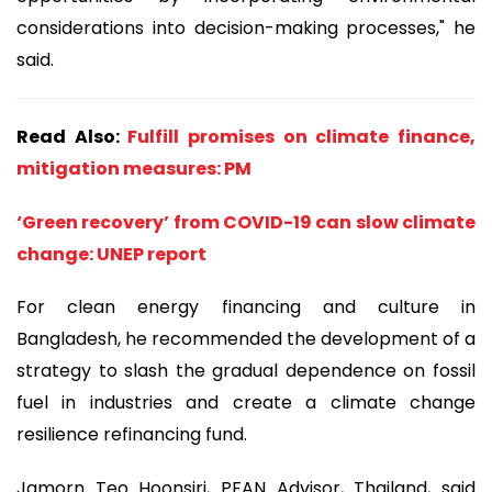
considerations into decision-making processes," he
said.
Read Also:
Fulfill promises on climate finance,
mitigation measures: PM
‘Green recovery’ from COVID-19 can slow climate
change: UNEP report
For clean energy financing and culture in
Bangladesh, he recommended the development of a
strategy to slash the gradual dependence on fossil
fuel in industries and create a climate change
resilience refinancing fund.
Jamorn Teo Hoonsiri, PFAN Advisor, Thailand, said