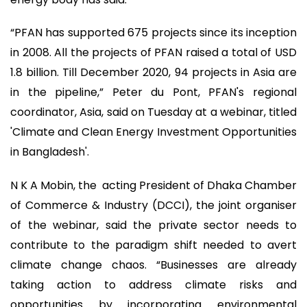
“PFAN has supported 675 projects since its inception
in 2008. All the projects of PFAN raised a total of USD
1.8 billion. Till December 2020, 94 projects in Asia are
in the pipeline,” Peter du Pont, PFAN's regional
coordinator, Asia, said on Tuesday at a webinar, titled
'Climate and Clean Energy Investment Opportunities
in Bangladesh'.
N K A Mobin, the acting President of Dhaka Chamber
of Commerce & Industry (DCCI), the joint organiser
of the webinar, said the private sector needs to
contribute to the paradigm shift needed to avert
climate change chaos. “Businesses are already
taking action to address climate risks and
opportunities by incorporating environmental