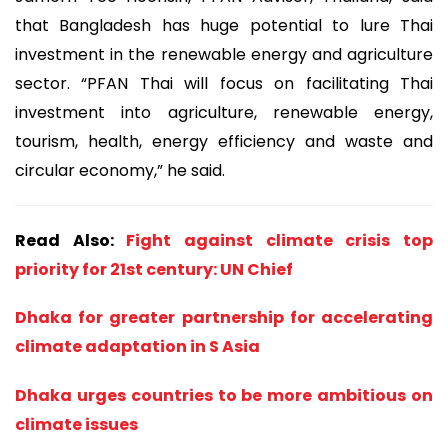
that Bangladesh has huge potential to lure Thai
investment in the renewable energy and agriculture
sector. “PFAN Thai will focus on facilitating Thai
investment into agriculture, renewable energy,
tourism, health, energy efficiency and waste and
circular economy,” he said.
Read Also:
Fight against climate crisis top
priority for 21st century: UN Chief
Dhaka for greater partnership for accelerating
climate adaptation in S Asia
Dhaka urges countries to be more ambitious on
climate issues