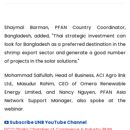
Shaymal Barman, PFAN Country Coordinator,
Bangladesh, added, "Thai strategic investment can
look for Bangladesh as a preferred destination in the
shrimp export sector and generate a good number
of projects in the solar solutions."
Mohammad Saifullah, Head of Business, ACI Agro link
Ltd., Masudur Rahim, CEO of Omera Renewable
Energy Limited, and Nancy Nguyen, PFAN Asia
Network Support Manager, also spoke at the
webinar.
Subscribe UNB YouTube Channel
DCCI
Dhaka Chamber of Commerce & Industry
PFAN