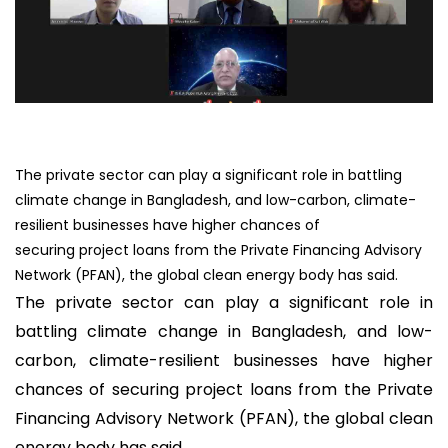
The private sector can play a significant role in battling
climate change in Bangladesh, and low-carbon, climate-
resilient businesses have higher chances of
securing project loans from the Private Financing Advisory
Network (PFAN), the global clean energy body has said.
The private sector can play a significant role in
battling climate change in Bangladesh, and low-
carbon, climate-resilient businesses have higher
chances of securing project loans from the Private
Financing Advisory Network (PFAN), the global clean
energy body has said.