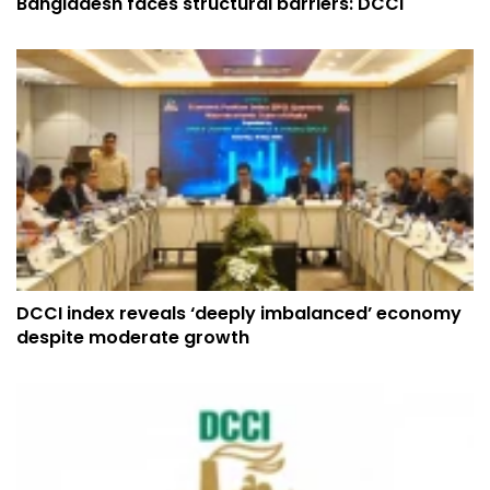
Bangladesh faces structural barriers: DCCI
DCCI index reveals ‘deeply imbalanced’ economy
despite moderate growth