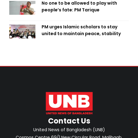
No one to be allowed to play with
people’s fate: PM Tarique
PM urges Islamic scholars to stay
united to maintain peace, stability
Contact Us
United News of Bangladesh (UNB)
Cosmos Centre 69/1 New Circular Road, Malibagh,