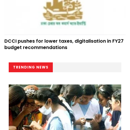
DCCI pushes for lower taxes, digitalisation in FY27
budget recommendations
TRENDING NEWS