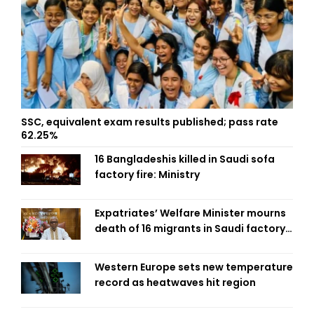
SSC, equivalent exam results published; pass rate
62.25%
16 Bangladeshis killed in Saudi sofa
factory fire: Ministry
Expatriates’ Welfare Minister mourns
death of 16 migrants in Saudi factory
fire
Western Europe sets new temperature
record as heatwaves hit region