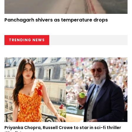
Panchagarh shivers as temperature drops
TRENDING NEWS
Priyanka Chopra, Russell Crowe to star in sci-fi thriller