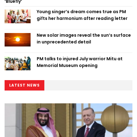
‘Bluefly’
Young singer’s dream comes true as PM
gifts her harmonium after reading letter
New solar images reveal the sun’s surface
in unprecedented detail
PM talks to injured July warrior Mitu at
Memorial Museum opening
LATEST NEWS