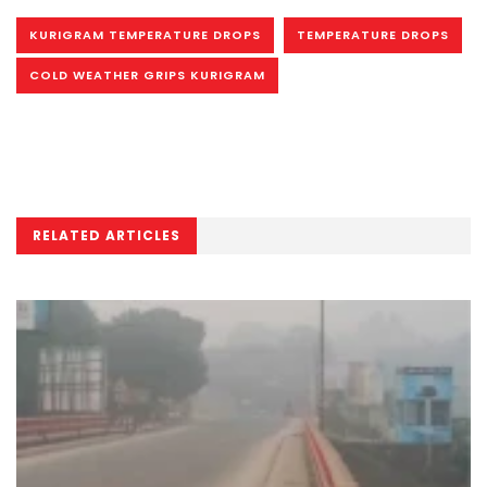
KURIGRAM TEMPERATURE DROPS
TEMPERATURE DROPS
COLD WEATHER GRIPS KURIGRAM
RELATED ARTICLES