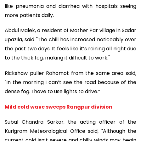
like pneumonia and diarrhea with hospitals seeing
more patients daily.
Abdul Malek, a resident of Mather Par village in Sadar
upazila, said "The chill has increased noticeably over
the past two days. It feels like it’s raining all night due
to the thick fog, making it difficult to work."
Rickshaw puller Rohomot from the same area said,
"In the morning I can’t see the road because of the
dense fog. I have to use lights to drive.”
Mild cold wave sweeps Rangpur division
Subal Chandra Sarkar, the acting officer of the
Kurigram Meteorological Office said, "Although the
current cold isn’t severe and chilly winds may begin