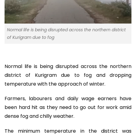
Normal life is being disrupted across the northern district
of Kurigram due to fog
Normal life is being disrupted across the northern
district of Kurigram due to fog and dropping
temperature with the approach of winter.
Farmers, labourers and daily wage earners have
been hard hit as they need to go out for work amid
dense fog and chilly weather.
The minimum temperature in the district was