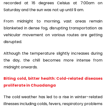
recorded at 16 degrees Celsius at 7:00am on
Saturday and the sun was not up until 9 am.
From midnight to morning, vast areas remain
blanketed in dense fog, disrupting transportation as
vehicular movement on various routes are getting
disrupted.
Although the temperature slightly increases during
the day, the chill becomes more intense from
midnight onwards.
Biting cold, bitter health: Cold-related diseases
proliferate in Chuadanga
The cold weather has led to a rise in winter-related
illnesses including colds, fevers, respiratory problems