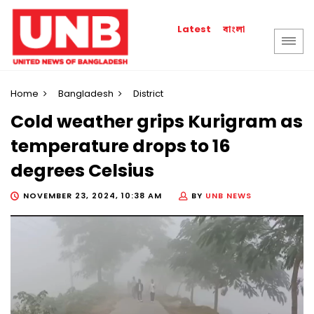
বাংলা
Latest
Home
Bangladesh
District
Cold weather grips Kurigram as
temperature drops to 16
degrees Celsius
NOVEMBER 23, 2024, 10:38 AM
BY
UNB NEWS