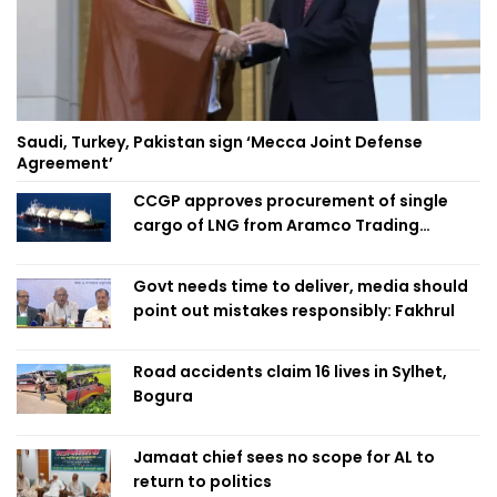
Saudi, Turkey, Pakistan sign ‘Mecca Joint Defense
Agreement’
CCGP approves procurement of single
cargo of LNG from Aramco Trading
Singapore
Govt needs time to deliver, media should
point out mistakes responsibly: Fakhrul
Road accidents claim 16 lives in Sylhet,
Bogura
Jamaat chief sees no scope for AL to
return to politics