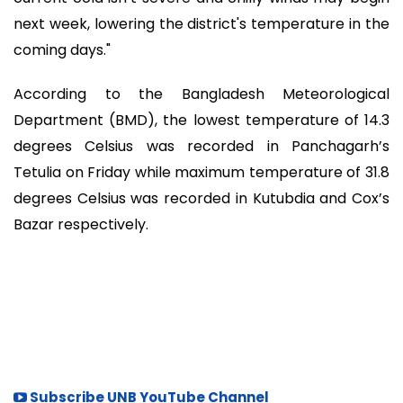
next week, lowering the district's temperature in the
coming days."
According to the Bangladesh Meteorological
Department (BMD), the lowest temperature of 14.3
degrees Celsius was recorded in Panchagarh’s
Tetulia on Friday while maximum temperature of 31.8
degrees Celsius was recorded in Kutubdia and Cox’s
Bazar respectively.
Subscribe UNB YouTube Channel