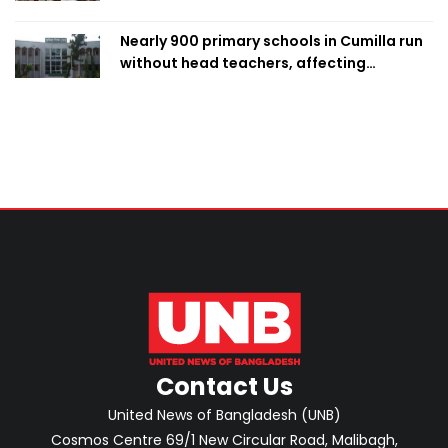
Nearly 900 primary schools in Cumilla run
without head teachers, affecting
classroom teaching
Contact Us
United News of Bangladesh (UNB)
Cosmos Centre 69/1 New Circular Road, Malibagh,